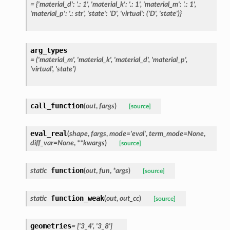
=
{'material_d':
'.:
1',
'material_k':
'.:
1',
'material_m':
'.:
1',
'material_p':
'.:
str',
'state':
'D',
'virtual':
('D',
'state')}
arg_types
=
('material_m',
'material_k',
'material_d',
'material_p',
'virtual',
'state')
call_function
(
out
,
fargs
)
[source]
eval_real
(
shape
,
fargs
,
mode
=
'eval'
,
term_mode
=
None
,
diff_var
=
None
,
**
kwargs
)
[source]
function
static
(
out
,
fun
,
*
args
)
[source]
function_weak
static
(
out
,
out_cc
)
[source]
geometries
=
['3_4',
'3_8']