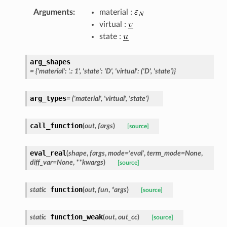
Arguments
:
material :
virtual :
state :
arg_shapes
=
{'material':
'.:
1',
'state':
'D',
'virtual':
('D',
'state')}
arg_types
=
('material',
'virtual',
'state')
call_function
(
out
,
fargs
)
[source]
eval_real
(
shape
,
fargs
,
mode
=
'eval'
,
term_mode
=
None
,
diff_var
=
None
,
**
kwargs
)
[source]
function
static
(
out
,
fun
,
*
args
)
[source]
function_weak
static
(
out
,
out_cc
)
[source]