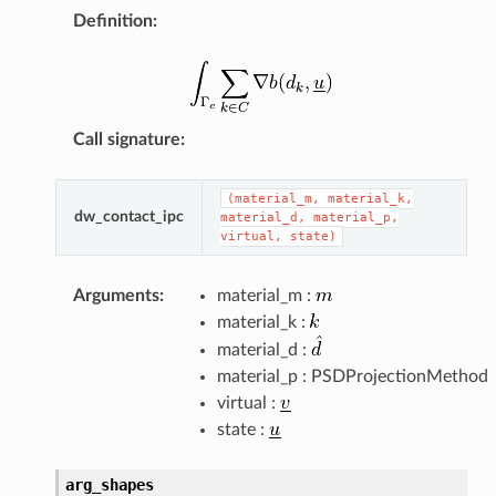
Definition
:
Call signature
:
(material_m,
material_k,
dw_contact_ipc
material_d,
material_p,
virtual,
state)
Arguments
:
material_m :
material_k :
material_d :
material_p : PSDProjectionMethod
virtual :
state :
arg_shapes