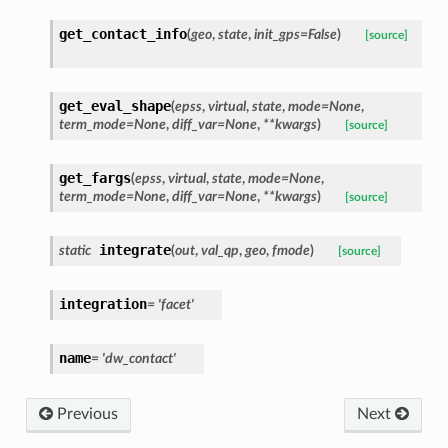
get_contact_info
(
geo
,
state
,
init_gps
=
False
)
[source]
get_eval_shape
(
epss
,
virtual
,
state
,
mode
=
None
,
term_mode
=
None
,
diff_var
=
None
,
**
kwargs
)
[source]
get_fargs
(
epss
,
virtual
,
state
,
mode
=
None
,
term_mode
=
None
,
diff_var
=
None
,
**
kwargs
)
[source]
integrate
static
(
out
,
val_qp
,
geo
,
fmode
)
[source]
integration
=
'facet'
name
=
'dw_contact'
Previous
Next