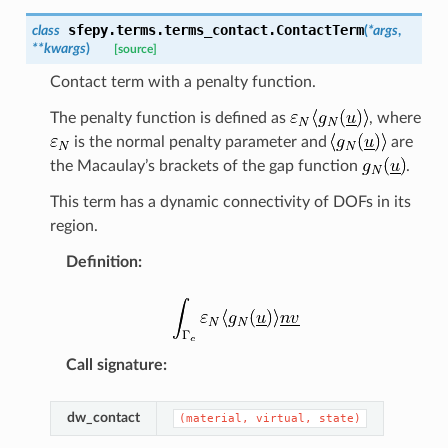
sfepy.terms.terms_contact.
ContactTerm
class
(
*
args
,
**
kwargs
)
[source]
Contact term with a penalty function.
The penalty function is defined as
, where
is the normal penalty parameter and
are
the Macaulay’s brackets of the gap function
.
This term has a dynamic connectivity of DOFs in its
region.
Definition
:
Call signature
:
dw_contact
(material,
virtual,
state)