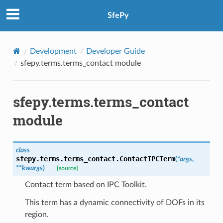
SfePy
Development
Developer Guide
sfepy.terms.terms_contact module
sfepy.terms.terms_contact
module
class
sfepy.terms.terms_contact.
ContactIPCTerm
(
*
args
,
**
kwargs
)
[source]
Contact term based on IPC Toolkit.
This term has a dynamic connectivity of DOFs in its
region.