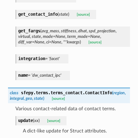
get_contact_info
(
state
)
[source]
get_fargs
(
avg_mass
,
stiffness
,
dhat
,
spd_projection
,
virtual
,
state
,
mode
=
None
,
term_mode
=
None
,
diff_var
=
None
,
ci
=
None
,
**
kwargs
)
[source]
integration
=
'facet'
name
=
'dw_contact_ipc'
sfepy.terms.terms_contact.
ContactInfo
class
(
region
,
integral
,
geo
,
state
)
[source]
Various contact-related data of contact terms.
update
(
xx
)
[source]
A dict-like update for Struct attributes.