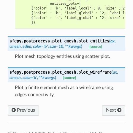
               entities_opts=[
      {'color' : 'k', 'label_local' : 8, 'size' : 20},
      {'color' : 'b', 'label_global' : 12, 'label_local
      {'color' : 'r', 'label_global' : 12, 'size' : 20}
      ])
sfepy.postprocess.plot_cmesh.
plot_entities
(
ax
,
cmesh
,
edim
,
color
=
'b'
,
size
=
10
,
**
kwargs
)
[source]
Plot mesh topology entities using scatter plot.
sfepy.postprocess.plot_cmesh.
plot_wireframe
(
ax
,
cmesh
,
color
=
'k'
,
**
kwargs
)
[source]
Plot a finite element mesh as a wireframe using
edges connectivity.
Previous
Next