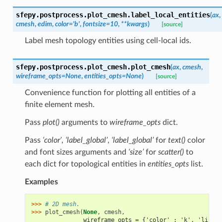
sfepy.postprocess.plot_cmesh.
label_local_entities
(
ax
,
cmesh
,
edim
,
color
=
'b'
,
fontsize
=
10
,
**
kwargs
)
[source]
Label mesh topology entities using cell-local ids.
sfepy.postprocess.plot_cmesh.
plot_cmesh
(
ax
,
cmesh
,
wireframe_opts
=
None
,
entities_opts
=
None
)
[source]
Convenience function for plotting all entities of a
finite element mesh.
Pass
plot()
arguments to
wireframe_opts
dict.
Pass
‘color’
,
‘label_global’
,
‘label_global’
for
text()
color
and font sizes arguments and
‘size’
for
scatter()
to
each dict for topological entities in
entities_opts
list.
Examples
>>> 
# 2D mesh.
>>> 
plot_cmesh
(
None
,
cmesh
,
               wireframe_opts = {'color' : 'k', 'linewi