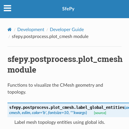
SfePy
Development
Developer Guide
sfepy.postprocess.plot_cmesh module
sfepy.postprocess.plot_cmesh
module
Functions to visualize the CMesh geometry and
topology.
sfepy.postprocess.plot_cmesh.
label_global_entities
(
a
cmesh
,
edim
,
color
=
'b'
,
fontsize
=
10
,
**
kwargs
)
[source]
Label mesh topology entities using global ids.