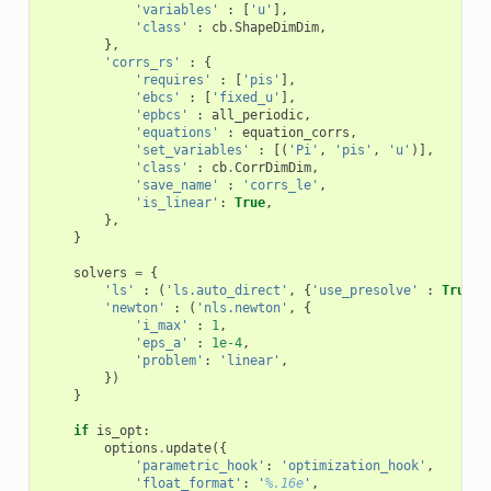
'variables'
:
[
'u'
],
'class'
:
cb
.
ShapeDimDim
,
},
'corrs_rs'
:
{
'requires'
:
[
'pis'
],
'ebcs'
:
[
'fixed_u'
],
'epbcs'
:
all_periodic
,
'equations'
:
equation_corrs
,
'set_variables'
:
[(
'Pi'
,
'pis'
,
'u'
)],
'class'
:
cb
.
CorrDimDim
,
'save_name'
:
'corrs_le'
,
'is_linear'
:
True
,
},
}
solvers
=
{
'ls'
:
(
'ls.auto_direct'
,
{
'use_presolve'
:
True
})
'newton'
:
(
'nls.newton'
,
{
'i_max'
:
1
,
'eps_a'
:
1e-4
,
'problem'
:
'linear'
,
})
}
if
is_opt
:
options
.
update
({
'parametric_hook'
:
'optimization_hook'
,
'float_format'
:
'
%.16e
'
,