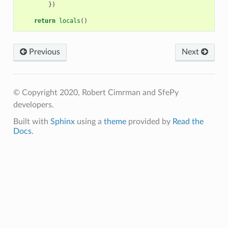
})
return
locals
()
Previous
Next
© Copyright 2020, Robert Cimrman and SfePy
developers.
Built with
Sphinx
using a
theme
provided by
Read the
Docs
.