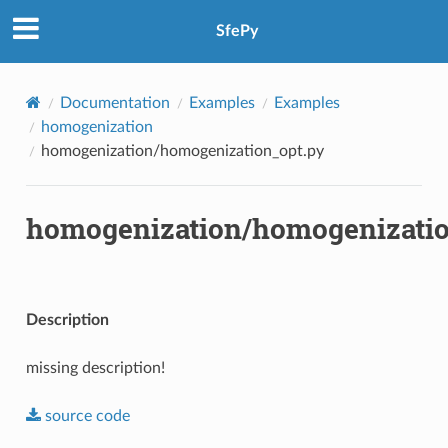
SfePy
Documentation
Examples
Examples
homogenization
homogenization/homogenization_opt.py
homogenization/homogenizatio
Description
missing description!
source
code