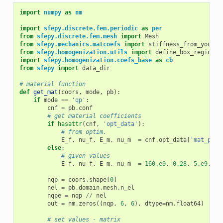
import
numpy
as
nm
import
sfepy.discrete.fem.periodic
as
per
from
sfepy.discrete.fem.mesh
import
Mesh
from
sfepy.mechanics.matcoefs
import
stiffness_from_youngp
from
sfepy.homogenization.utils
import
define_box_regions
import
sfepy.homogenization.coefs_base
as
cb
from
sfepy
import
data_dir
# material function
def
get_mat
(
coors
,
mode
,
pb
):
if
mode
==
'qp'
:
cnf
=
pb
.
conf
# get material coefficients
if
hasattr
(
cnf
,
'opt_data'
):
# from optim.
E_f
,
nu_f
,
E_m
,
nu_m
=
cnf
.
opt_data
[
'mat_para
else
:
# given values
E_f
,
nu_f
,
E_m
,
nu_m
=
160.e9
,
0.28
,
5.e9
,
0.
nqp
=
coors
.
shape
[
0
]
nel
=
pb
.
domain
.
mesh
.
n_el
nqpe
=
nqp
//
nel
out
=
nm
.
zeros
((
nqp
,
6
,
6
),
dtype
=
nm
.
float64
)
# set values - matrix