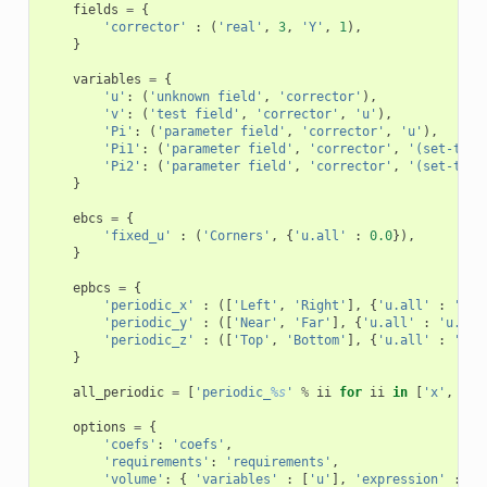
fields
=
{
'corrector'
:
(
'real'
,
3
,
'Y'
,
1
),
}
variables
=
{
'u'
:
(
'unknown field'
,
'corrector'
),
'v'
:
(
'test field'
,
'corrector'
,
'u'
),
'Pi'
:
(
'parameter field'
,
'corrector'
,
'u'
),
'Pi1'
:
(
'parameter field'
,
'corrector'
,
'(set-to-N
'Pi2'
:
(
'parameter field'
,
'corrector'
,
'(set-to-N
}
ebcs
=
{
'fixed_u'
:
(
'Corners'
,
{
'u.all'
:
0.0
}),
}
epbcs
=
{
'periodic_x'
:
([
'Left'
,
'Right'
],
{
'u.all'
:
'u.a
'periodic_y'
:
([
'Near'
,
'Far'
],
{
'u.all'
:
'u.all
'periodic_z'
:
([
'Top'
,
'Bottom'
],
{
'u.all'
:
'u.a
}
all_periodic
=
[
'periodic_
%s
'
%
ii
for
ii
in
[
'x'
,
'y'
options
=
{
'coefs'
:
'coefs'
,
'requirements'
:
'requirements'
,
'volume'
:
{
'variables'
:
[
'u'
],
'expression'
:
'e