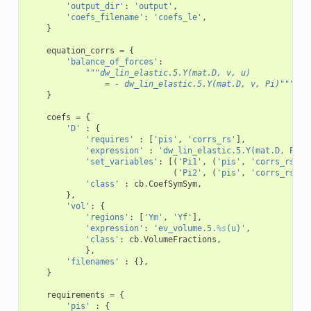
'output_dir'
:
'output'
,
'coefs_filename'
:
'coefs_le'
,
}
equation_corrs
=
{
'balance_of_forces'
:
"""dw_lin_elastic.5.Y(mat.D, v, u)
                = - dw_lin_elastic.5.Y(mat.D, v, Pi)"""
}
coefs
=
{
'D'
:
{
'requires'
:
[
'pis'
,
'corrs_rs'
],
'expression'
:
'dw_lin_elastic.5.Y(mat.D, Pi1,
'set_variables'
:
[(
'Pi1'
,
(
'pis'
,
'corrs_rs'
),
(
'Pi2'
,
(
'pis'
,
'corrs_rs'
),
'class'
:
cb
.
CoefSymSym
,
},
'vol'
:
{
'regions'
:
[
'Ym'
,
'Yf'
],
'expression'
:
'ev_volume.5.
%s
(u)'
,
'class'
:
cb
.
VolumeFractions
,
},
'filenames'
:
{},
}
requirements
=
{
'pis'
:
{