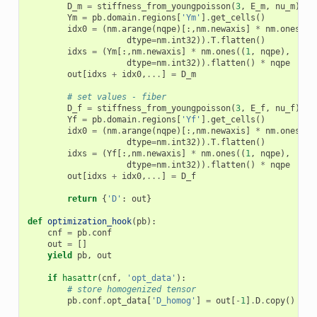
D_m
=
stiffness_from_youngpoisson
(
3
,
E_m
,
nu_m
)
Ym
=
pb
.
domain
.
regions
[
'Ym'
]
.
get_cells
()
idx0
=
(
nm
.
arange
(
nqpe
)[:,
nm
.
newaxis
]
*
nm
.
ones
((
1
dtype
=
nm
.
int32
))
.
T
.
flatten
()
idxs
=
(
Ym
[:,
nm
.
newaxis
]
*
nm
.
ones
((
1
,
nqpe
),
dtype
=
nm
.
int32
))
.
flatten
()
*
nqpe
out
[
idxs
+
idx0
,
...
]
=
D_m
# set values - fiber
D_f
=
stiffness_from_youngpoisson
(
3
,
E_f
,
nu_f
)
Yf
=
pb
.
domain
.
regions
[
'Yf'
]
.
get_cells
()
idx0
=
(
nm
.
arange
(
nqpe
)[:,
nm
.
newaxis
]
*
nm
.
ones
((
1
dtype
=
nm
.
int32
))
.
T
.
flatten
()
idxs
=
(
Yf
[:,
nm
.
newaxis
]
*
nm
.
ones
((
1
,
nqpe
),
dtype
=
nm
.
int32
))
.
flatten
()
*
nqpe
out
[
idxs
+
idx0
,
...
]
=
D_f
return
{
'D'
:
out
}
def
optimization_hook
(
pb
):
cnf
=
pb
.
conf
out
=
[]
yield
pb
,
out
if
hasattr
(
cnf
,
'opt_data'
):
# store homogenized tensor
pb
.
conf
.
opt_data
[
'D_homog'
]
=
out
[
-
1
]
.
D
.
copy
()