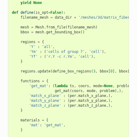
yield
None
def
define
(
is_opt
=
False
):
filename_mesh
=
data_dir
+
'/meshes/3d/matrix_fiber_ra
mesh
=
Mesh
.
from_file
(
filename_mesh
)
bbox
=
mesh
.
get_bounding_box
()
regions
=
{
'Y'
:
'all'
,
'Ym'
:
(
'cells of group 7'
,
'cell'
),
'Yf'
:
(
'r.Y -c r.Ym'
,
'cell'
),
}
regions
.
update
(
define_box_regions
(
3
,
bbox
[
0
],
bbox
[
1
])
functions
=
{
'get_mat'
:
(
lambda
ts
,
coors
,
mode
=
None
,
problem
=
N
get_mat
(
coors
,
mode
,
problem
),),
'match_x_plane'
:
(
per
.
match_x_plane
,),
'match_y_plane'
:
(
per
.
match_y_plane
,),
'match_z_plane'
:
(
per
.
match_z_plane
,),
}
materials
=
{
'mat'
:
'get_mat'
,
}