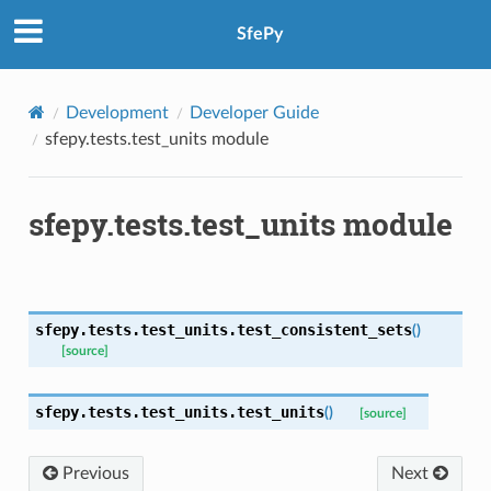
SfePy
Development
Developer Guide
sfepy.tests.test_units module
sfepy.tests.test_units module
sfepy.tests.test_units.
test_consistent_sets
(
)
[source]
sfepy.tests.test_units.
test_units
(
)
[source]
Previous
Next