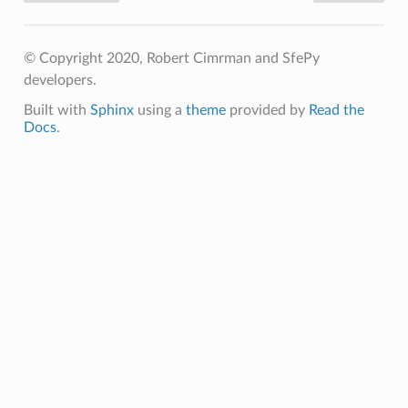
© Copyright 2020, Robert Cimrman and SfePy
developers.
Built with
Sphinx
using a
theme
provided by
Read the
Docs
.