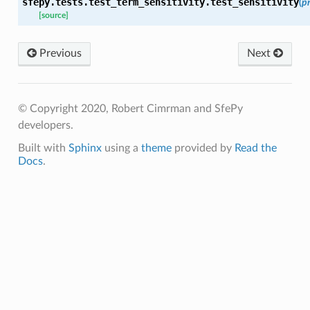
sfepy.tests.test_term_sensitivity.
test_sensitivity
(
p
[source]
Previous
Next
© Copyright 2020, Robert Cimrman and SfePy
developers.
Built with
Sphinx
using a
theme
provided by
Read the
Docs
.