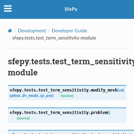
SfePy
Development
Developer Guide
sfepy.tests.test_term_sensitivity module
sfepy.tests.test_term_sensitivit
module
sfepy.tests.test_term_sensitivity.
modify_mesh
(
val
,
spbox
,
dv_mode
,
cp_pos
)
[source]
sfepy.tests.test_term_sensitivity.
problem
(
)
[source]