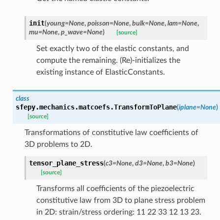
init
(
young
=
None
,
poisson
=
None
,
bulk
=
None
,
lam
=
None
,
mu
=
None
,
p_wave
=
None
)
[source]
Set exactly two of the elastic constants, and
compute the remaining. (Re)-initializes the
existing instance of ElasticConstants.
class
sfepy.mechanics.matcoefs.
TransformToPlane
(
iplane
=
None
)
[source]
Transformations of constitutive law coefficients of
3D problems to 2D.
tensor_plane_stress
(
c3
=
None
,
d3
=
None
,
b3
=
None
)
[source]
Transforms all coefficients of the piezoelectric
constitutive law from 3D to plane stress problem
in 2D: strain/stress ordering: 11 22 33 12 13 23.