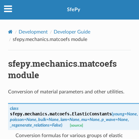
SfePy
Development
Developer Guide
sfepy.mechanics.matcoefs module
sfepy.mechanics.matcoefs
module
Conversion of material parameters and other utilities.
class
sfepy.mechanics.matcoefs.
ElasticConstants
(
young
=
None
,
poisson
=
None
,
bulk
=
None
,
lam
=
None
,
mu
=
None
,
p_wave
=
None
,
_regenerate_relations
=
False
)
[source]
Conversion formulas for various groups of elastic