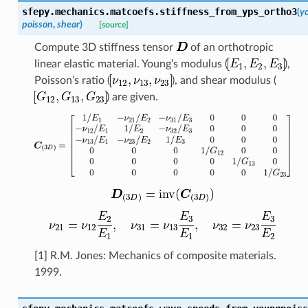
sfepy.mechanics.matcoefs.
stiffness_from_yps_ortho3
(
y
poisson
,
shear
)
[source]
Compute 3D stiffness tensor
of an orthotropic
linear elastic material. Young’s modulus (
),
Poisson’s ratio (
), and shear modulus (
) are given.
[1] R.M. Jones: Mechanics of composite materials.
1999.