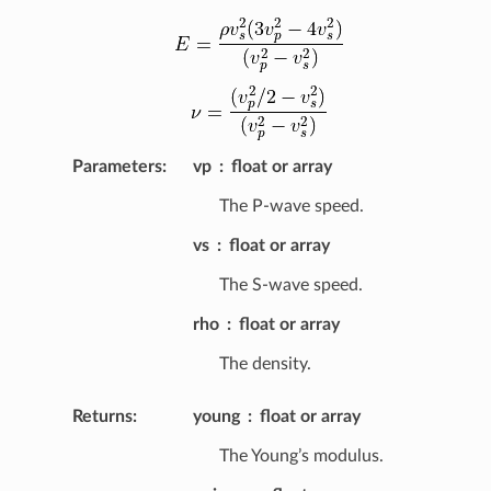
Parameters
:
vp
float or array
The P-wave speed.
vs
float or array
The S-wave speed.
rho
float or array
The density.
Returns
:
young
float or array
The Young’s modulus.