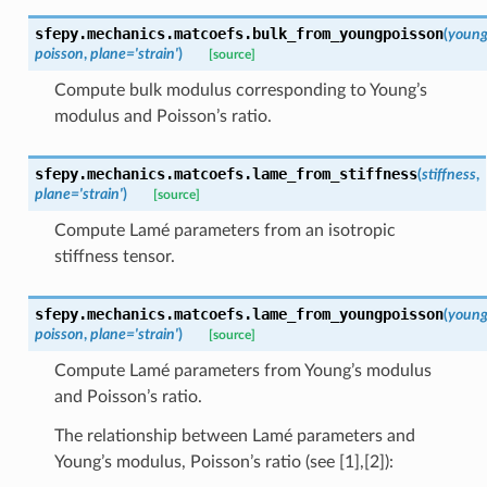
sfepy.mechanics.matcoefs.
bulk_from_youngpoisson
(
youn
poisson
,
plane
=
'strain'
)
[source]
Compute bulk modulus corresponding to Young’s
modulus and Poisson’s ratio.
sfepy.mechanics.matcoefs.
lame_from_stiffness
(
stiffness
,
plane
=
'strain'
)
[source]
Compute Lamé parameters from an isotropic
stiffness tensor.
sfepy.mechanics.matcoefs.
lame_from_youngpoisson
(
youn
poisson
,
plane
=
'strain'
)
[source]
Compute Lamé parameters from Young’s modulus
and Poisson’s ratio.
The relationship between Lamé parameters and
Young’s modulus, Poisson’s ratio (see [1],[2]):