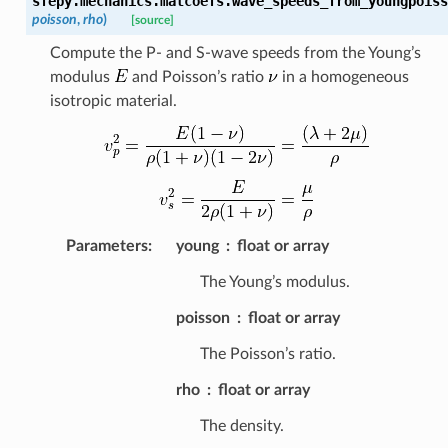
sfepy.mechanics.matcoefs.
wave_speeds_from_youngpoiss
poisson
,
rho
)
[source]
Compute the P- and S-wave speeds from the Young’s
modulus
and Poisson’s ratio
in a homogeneous
isotropic material.
Parameters
:
young
float or array
The Young’s modulus.
poisson
float or array
The Poisson’s ratio.
rho
float or array
The density.