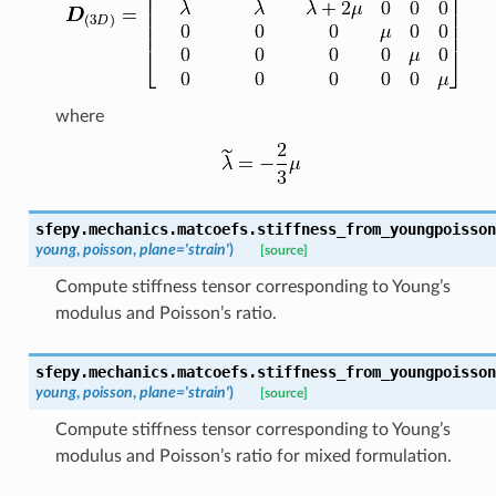
where
sfepy.mechanics.matcoefs.
stiffness_from_youngpoisson
young
,
poisson
,
plane
=
'strain'
)
[source]
Compute stiffness tensor corresponding to Young’s
modulus and Poisson’s ratio.
sfepy.mechanics.matcoefs.
stiffness_from_youngpoisson
young
,
poisson
,
plane
=
'strain'
)
[source]
Compute stiffness tensor corresponding to Young’s
modulus and Poisson’s ratio for mixed formulation.