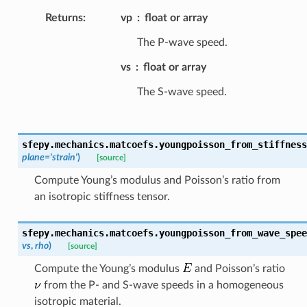
Returns
:
vp
float or array
The P-wave speed.
vs
float or array
The S-wave speed.
sfepy.mechanics.matcoefs.
youngpoisson_from_stiffness
plane
=
'strain'
)
[source]
Compute Young’s modulus and Poisson’s ratio from
an isotropic stiffness tensor.
sfepy.mechanics.matcoefs.
youngpoisson_from_wave_spee
vs
,
rho
)
[source]
Compute the Young’s modulus
and Poisson’s ratio
from the P- and S-wave speeds in a homogeneous
isotropic material.