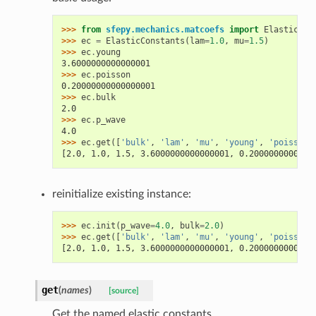
>>> 
from
sfepy.mechanics.matcoefs
import
ElasticCon
>>> 
ec
=
ElasticConstants
(
lam
=
1.0
,
mu
=
1.5
)
>>> 
ec
.
young
3.6000000000000001
>>> 
ec
.
poisson
0.20000000000000001
>>> 
ec
.
bulk
2.0
>>> 
ec
.
p_wave
4.0
>>> 
ec
.
get
([
'bulk'
,
'lam'
,
'mu'
,
'young'
,
'poisson'
[2.0, 1.0, 1.5, 3.6000000000000001, 0.2000000000000
reinitialize existing instance:
>>> 
ec
.
init
(
p_wave
=
4.0
,
bulk
=
2.0
)
>>> 
ec
.
get
([
'bulk'
,
'lam'
,
'mu'
,
'young'
,
'poisson'
[2.0, 1.0, 1.5, 3.6000000000000001, 0.2000000000000
get
(
names
)
[source]
Get the named elastic constants.