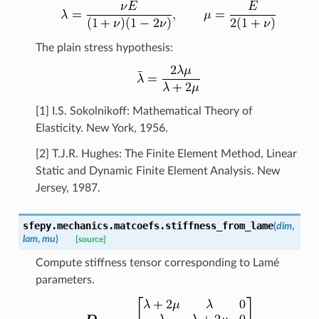
The plain stress hypothesis:
[1] I.S. Sokolnikoff: Mathematical Theory of
Elasticity. New York, 1956.
[2] T.J.R. Hughes: The Finite Element Method, Linear
Static and Dynamic Finite Element Analysis. New
Jersey, 1987.
sfepy.mechanics.matcoefs.
stiffness_from_lame
(
dim
,
lam
,
mu
)
[source]
Compute stiffness tensor corresponding to Lamé
parameters.