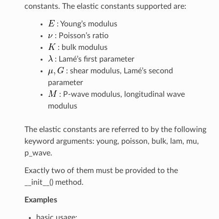
constants. The elastic constants supported are:
: Young’s modulus
: Poisson’s ratio
: bulk modulus
: Lamé’s first parameter
: shear modulus, Lamé’s second
parameter
: P-wave modulus, longitudinal wave
modulus
The elastic constants are referred to by the following
keyword arguments: young, poisson, bulk, lam, mu,
p_wave.
Exactly two of them must be provided to the
__init__() method.
Examples
basic usage: