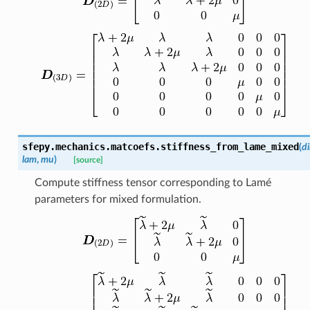
sfepy.mechanics.matcoefs.
stiffness_from_lame_mixed
(
d
lam
,
mu
)
[source]
Compute stiffness tensor corresponding to Lamé
parameters for mixed formulation.