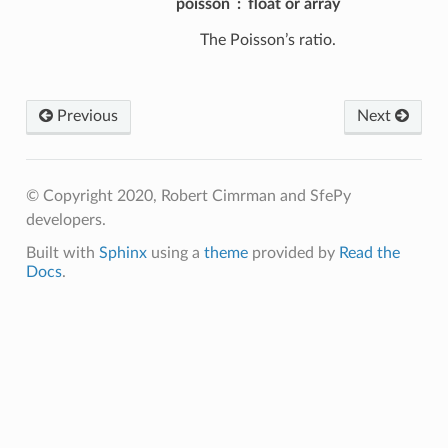
poisson
float or array
The Poisson’s ratio.
Previous
Next
© Copyright 2020, Robert Cimrman and SfePy
developers.
Built with
Sphinx
using a
theme
provided by
Read the
Docs
.