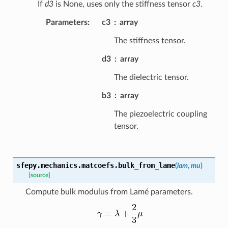
If
d3
is None, uses only the stiffness tensor
c3
.
Parameters
:
c3
array
The stiffness tensor.
d3
array
The dielectric tensor.
b3
array
The piezoelectric coupling
tensor.
sfepy.mechanics.matcoefs.
bulk_from_lame
(
lam
,
mu
)
[source]
Compute bulk modulus from Lamé parameters.