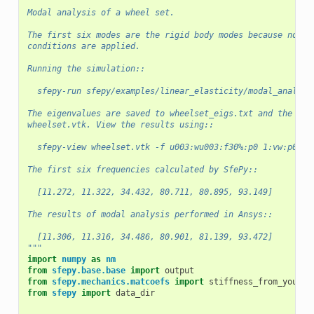
"""
Modal analysis of a wheel set.
The first six modes are the rigid body modes because no bo
conditions are applied.
Running the simulation::
  sfepy-run sfepy/examples/linear_elasticity/modal_analysi
The eigenvalues are saved to wheelset_eigs.txt and the eig
wheelset.vtk. View the results using::
  sfepy-view wheelset.vtk -f u003:wu003:f30%:p0 1:vw:p0
The first six frequencies calculated by SfePy::
  [11.272, 11.322, 34.432, 80.711, 80.895, 93.149]
The results of modal analysis performed in Ansys::
  [11.306, 11.316, 34.486, 80.901, 81.139, 93.472]
"""
import
numpy
as
nm
from
sfepy.base.base
import
output
from
sfepy.mechanics.matcoefs
import
stiffness_from_youngp
from
sfepy
import
data_dir