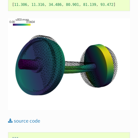
[
11.306
,
11.316
,
34.486
,
80.901
,
81.139
,
93.472
]
source
code