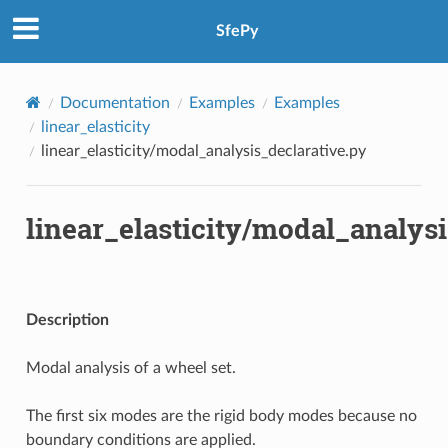
SfePy
Documentation
Examples
Examples
linear_elasticity
linear_elasticity/modal_analysis_declarative.py
linear_elasticity/modal_analysi
Description
Modal analysis of a wheel set.
The first six modes are the rigid body modes because no
boundary conditions are applied.