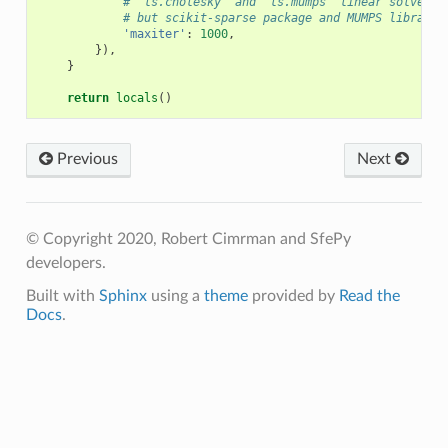
# 'ls.cholesky' and 'ls.mumps' linear solvers 
# but scikit-sparse package and MUMPS library 
'maxiter'
:
1000
,
}),
}
return
locals
()
Previous
Next
© Copyright 2020, Robert Cimrman and SfePy
developers.
Built with
Sphinx
using a
theme
provided by
Read the
Docs
.