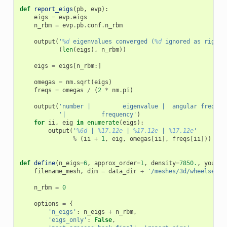
def
report_eigs
(
pb
,
evp
):
eigs
=
evp
.
eigs
n_rbm
=
evp
.
pb
.
conf
.
n_rbm
output
(
'
%d
 eigenvalues converged (
%d
 ignored as rigid 
(
len
(
eigs
),
n_rbm
))
eigs
=
eigs
[
n_rbm
:]
omegas
=
nm
.
sqrt
(
eigs
)
freqs
=
omegas
/
(
2
*
nm
.
pi
)
output
(
'number |         eigenvalue |  angular frequen
'|          frequency'
)
for
ii
,
eig
in
enumerate
(
eigs
):
output
(
'
%6d
 | 
%17.12e
 | 
%17.12e
 | 
%17.12e
'
%
(
ii
+
1
,
eig
,
omegas
[
ii
],
freqs
[
ii
]))
def
define
(
n_eigs
=
6
,
approx_order
=
1
,
density
=
7850.
,
young
=
filename_mesh
,
dim
=
data_dir
+
'/meshes/3d/wheelset.v
n_rbm
=
0
options
=
{
'n_eigs'
:
n_eigs
+
n_rbm
,
'eigs_only'
:
False
,