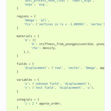
'post_process_hook_final'
:
'report_eigs'
,
'evps'
:
'eig'
,
}
regions
=
{
'Omega'
:
'all'
,
'Fix'
:
(
'vertices in (x < -1.08999)'
,
'vertex'
),
}
materials
=
{
'm'
:
({
'D'
:
stiffness_from_youngpoisson
(
dim
,
young
,
p
'rho'
:
density
,
},),
}
fields
=
{
'displacement'
:
(
'real'
,
'vector'
,
'Omega'
,
approx
}
variables
=
{
'u'
:
(
'unknown field'
,
'displacement'
),
'v'
:
(
'test field'
,
'displacement'
,
'u'
),
}
integrals
=
{
'i'
:
2
*
approx_order
,
}