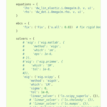
equations
=
{
'lhs'
:
'dw_lin_elastic.i.Omega(m.D, v, u)'
,
'rhs'
:
'dw_dot.i.Omega(m.rho, v, u)'
,
}
ebcs
=
{
'fix'
:
(
'Fix'
,
{
'u.all'
:
0.0
})
# fix rigid body m
}
solvers
=
{
# 'eig': ('eig.matlab', {
#     'method': 'eigs',
#     'which': 'sm',
#     'eps': 1e-6,
# }),
#'eig': ('eig.primme', {
#    'which': 'SM',
#    'tol': 1e-8,
#}),
'eig'
:
(
'eig.scipy'
,
{
'method'
:
'eigsh'
,
'which'
:
'LM'
,
'sigma'
:
0
,
'tol'
:
1e-8
,
'linear_solver'
:
(
'ls.scipy_superlu'
,
{}),
# 'linear_solver': ('ls.cholesky', {}),
# 'linear_solver': ('ls.mumps', {}),