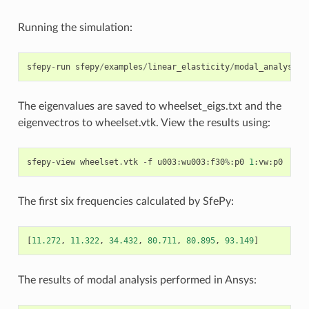
Running the simulation:
sfepy
-
run
sfepy
/
examples
/
linear_elasticity
/
modal_analysis_
The eigenvalues are saved to wheelset_eigs.txt and the
eigenvectros to wheelset.vtk. View the results using:
sfepy
-
view
wheelset
.
vtk
-
f
u003
:
wu003
:
f30
%
:
p0
1
:
vw
:
p0
The first six frequencies calculated by SfePy:
[
11.272
,
11.322
,
34.432
,
80.711
,
80.895
,
93.149
]
The results of modal analysis performed in Ansys: