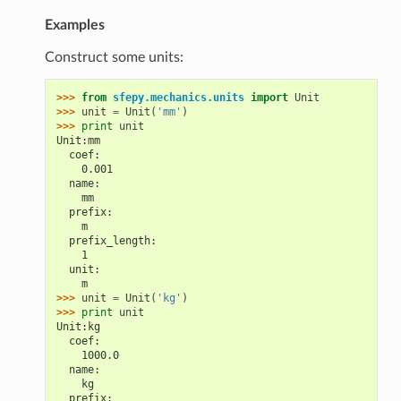
Examples
Construct some units:
>>> 
from
sfepy.mechanics.units
import
Unit
>>> 
unit
=
Unit
(
'mm'
)
>>> 
print
unit
Unit:mm
  coef:
    0.001
  name:
    mm
  prefix:
    m
  prefix_length:
    1
  unit:
    m
>>> 
unit
=
Unit
(
'kg'
)
>>> 
print
unit
Unit:kg
  coef:
    1000.0
  name:
    kg
  prefix: