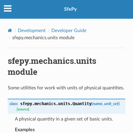
SfePy
Development
Developer Guide
sfepy.mechanics.units module
sfepy.mechanics.units
module
Some utilities for work with units of physical quantities.
sfepy.mechanics.units.
Quantity
class
(
name
,
unit_set
)
[source]
A physical quantity in a given set of basic units.
Examples