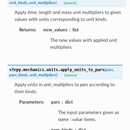
unit_kinds
,
unit_multipliers
)
[source]
Apply time, length and mass unit multipliers to given
values with units corresponding to unit kinds.
Returns
:
new_values
list
The new values with applied unit
multipliers
sfepy.mechanics.units.
apply_units_to_pars
(
pars
,
pars_kinds
,
unit_multipliers
)
[source]
Apply units in
unit_multipliers
to
pars
according to
their kinds.
Parameters
:
pars
dict
The input parameters given as
name : value
items.
pars_kinds
dict