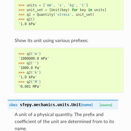
>>> 
units
=
[
'mm'
,
's'
,
'kg'
,
'C'
]
>>> 
unit_set
=
[
Unit
(
key
)
for
key
in
units
]
>>> 
q2
=
Quantity
(
'stress'
,
unit_set
)
>>> 
q2
()
'1.0 kPa'
Show its unit using various prefixes:
>>> 
q2
(
'm'
)
'1000000.0 mPa'
>>> 
q2
(
''
)
'1000.0 Pa'
>>> 
q2
(
'k'
)
'1.0 kPa'
>>> 
q2
(
'M'
)
'0.001 MPa'
sfepy.mechanics.units.
Unit
class
(
name
)
[source]
A unit of a physical quantity. The prefix and
coefficient of the unit are determined from to its
name.