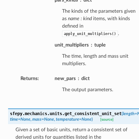
The kinds of the parameters given
as
name : kind
items, with kinds
defined in
.
apply_unit_multipliers()
unit_multipliers
tuple
The time, length and mass unit
multipliers.
Returns
:
new_pars
dict
The output parameters.
sfepy.mechanics.units.
get_consistent_unit_set
(
length
=
time
=
None
,
mass
=
None
,
temperature
=
None
)
[source]
Given a set of basic units, return a consistent set of
derived units for quantities listed in the