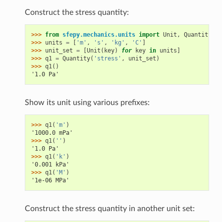
Construct the stress quantity:
>>> 
from
sfepy.mechanics.units
import
Unit
,
Quantity
>>> 
units
=
[
'm'
,
's'
,
'kg'
,
'C'
]
>>> 
unit_set
=
[
Unit
(
key
)
for
key
in
units
]
>>> 
q1
=
Quantity
(
'stress'
,
unit_set
)
>>> 
q1
()
'1.0 Pa'
Show its unit using various prefixes:
>>> 
q1
(
'm'
)
'1000.0 mPa'
>>> 
q1
(
''
)
'1.0 Pa'
>>> 
q1
(
'k'
)
'0.001 kPa'
>>> 
q1
(
'M'
)
'1e-06 MPa'
Construct the stress quantity in another unit set: