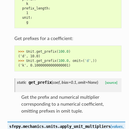
    k
  prefix_length:
    1
  unit:
    g
Get prefixes for a coefficient:
>>> 
Unit
.
get_prefix
(
100.0
)
('d', 10.0)
>>> 
Unit
.
get_prefix
(
100.0
,
omit
=
(
'd'
,))
('k', 0.10000000000000001)
get_prefix
static
(
coef
,
bias
=
0.1
,
omit
=
None
)
[source]
Get the prefix and numerical multiplier
corresponding to a numerical coefficient,
omitting prefixes in omit tuple.
sfepy.mechanics.units.
apply_unit_multipliers
(
values
,