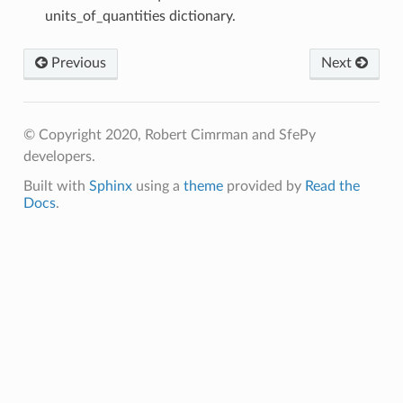
units_of_quantities dictionary.
Previous
Next
© Copyright 2020, Robert Cimrman and SfePy
developers.
Built with
Sphinx
using a
theme
provided by
Read the
Docs
.