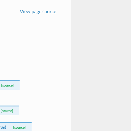
View page source
[source]
[source]
rue
)
[source]