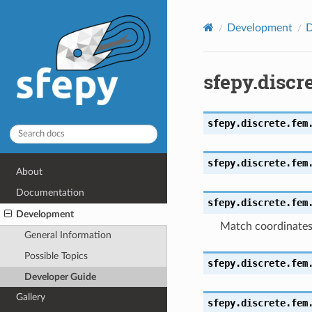
Development
D
sfepy.discr
sfepy.discrete.fem
sfepy.discrete.fem
About
Documentation
sfepy.discrete.fem
Development
Match coordinate
General Information
Possible Topics
sfepy.discrete.fem
Developer Guide
Gallery
sfepy.discrete.fem