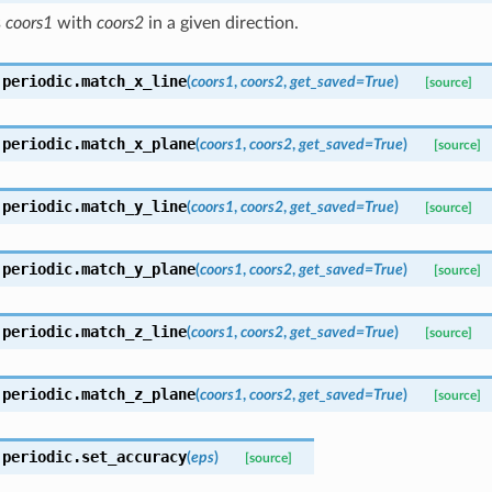
s
coors1
with
coors2
in a given direction.
.periodic.
match_x_line
(
coors1
,
coors2
,
get_saved
=
True
)
[source]
.periodic.
match_x_plane
(
coors1
,
coors2
,
get_saved
=
True
)
[source]
.periodic.
match_y_line
(
coors1
,
coors2
,
get_saved
=
True
)
[source]
.periodic.
match_y_plane
(
coors1
,
coors2
,
get_saved
=
True
)
[source]
.periodic.
match_z_line
(
coors1
,
coors2
,
get_saved
=
True
)
[source]
.periodic.
match_z_plane
(
coors1
,
coors2
,
get_saved
=
True
)
[source]
.periodic.
set_accuracy
(
eps
)
[source]