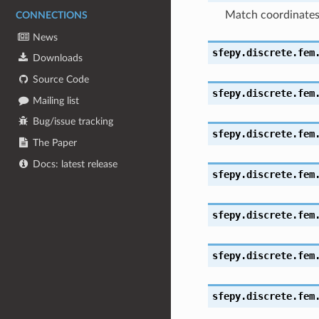
Match coordinate
CONNECTIONS
News
sfepy.discrete.fem
Downloads
Source Code
sfepy.discrete.fem
Mailing list
Bug/issue tracking
sfepy.discrete.fem
The Paper
Docs: latest release
sfepy.discrete.fem
sfepy.discrete.fem
sfepy.discrete.fem
sfepy.discrete.fem