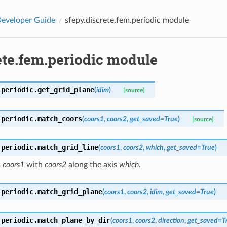
eveloper Guide
sfepy.discrete.fem.periodic module
ete.fem.periodic module
.periodic.
get_grid_plane
(
idim
)
[source]
.periodic.
match_coors
(
coors1
,
coors2
,
get_saved
=
True
)
[source]
.periodic.
match_grid_line
(
coors1
,
coors2
,
which
,
get_saved
=
True
)
s
coors1
with
coors2
along the axis
which
.
.periodic.
match_grid_plane
(
coors1
,
coors2
,
idim
,
get_saved
=
True
)
.periodic.
match_plane_by_dir
(
coors1
,
coors2
,
direction
,
get_saved
=
T