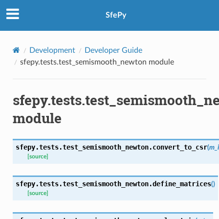
SfePy
Development
Developer Guide
sfepy.tests.test_semismooth_newton module
sfepy.tests.test_semismooth_n
module
sfepy.tests.test_semismooth_newton.
convert_to_csr
(
m_
[source]
sfepy.tests.test_semismooth_newton.
define_matrices
(
)
[source]