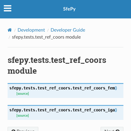
SfePy
Development
Developer Guide
sfepy.tests.test_ref_coors module
sfepy.tests.test_ref_coors
module
sfepy.tests.test_ref_coors.
test_ref_coors_fem
(
)
[source]
sfepy.tests.test_ref_coors.
test_ref_coors_iga
(
)
[source]