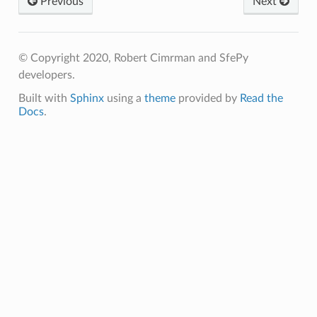
Previous
Next
© Copyright 2020, Robert Cimrman and SfePy
developers.
Built with
Sphinx
using a
theme
provided by
Read the
Docs
.