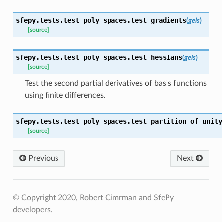
sfepy.tests.test_poly_spaces.
test_gradients
(
gels
)
[source]
sfepy.tests.test_poly_spaces.
test_hessians
(
gels
)
[source]
Test the second partial derivatives of basis functions
using finite differences.
sfepy.tests.test_poly_spaces.
test_partition_of_unity
[source]
Previous
Next
© Copyright 2020, Robert Cimrman and SfePy
developers.