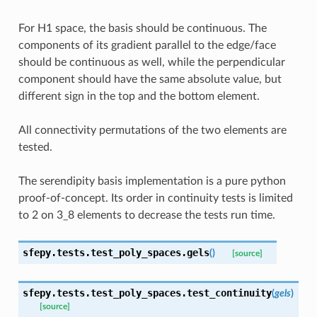
For H1 space, the basis should be continuous. The
components of its gradient parallel to the edge/face
should be continuous as well, while the perpendicular
component should have the same absolute value, but
different sign in the top and the bottom element.
All connectivity permutations of the two elements are
tested.
The serendipity basis implementation is a pure python
proof-of-concept. Its order in continuity tests is limited
to 2 on 3_8 elements to decrease the tests run time.
sfepy.tests.test_poly_spaces.
gels
(
)
[source]
sfepy.tests.test_poly_spaces.
test_continuity
(
gels
)
[source]