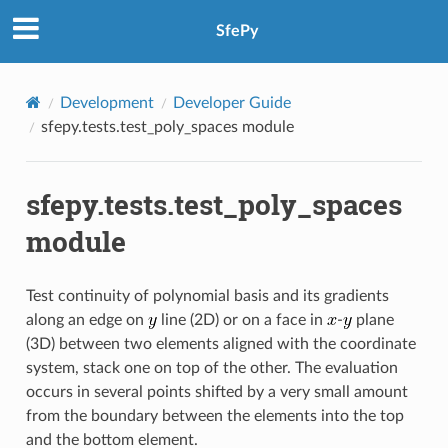
SfePy
Development
Developer Guide
sfepy.tests.test_poly_spaces module
sfepy.tests.test_poly_spaces
module
Test continuity of polynomial basis and its gradients
along an edge on
line (2D) or on a face in
-
plane
(3D) between two elements aligned with the coordinate
system, stack one on top of the other. The evaluation
occurs in several points shifted by a very small amount
from the boundary between the elements into the top
and the bottom element.