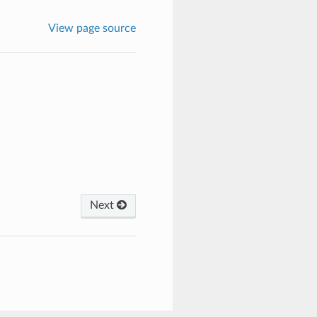
View page source
Next