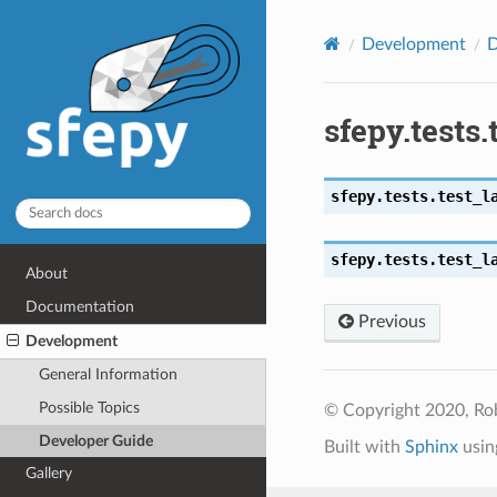
Development
D
sfepy.tests
sfepy.tests.test_l
sfepy.tests.test_l
About
Documentation
Previous
Development
General Information
Possible Topics
© Copyright 2020, Ro
Developer Guide
Built with
Sphinx
usin
Gallery