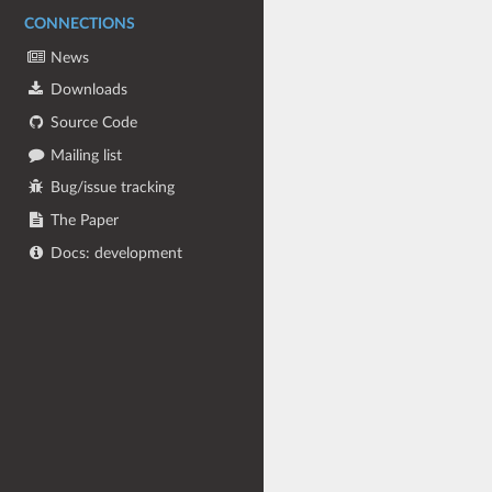
CONNECTIONS
News
Downloads
Source Code
Mailing list
Bug/issue tracking
The Paper
Docs: development