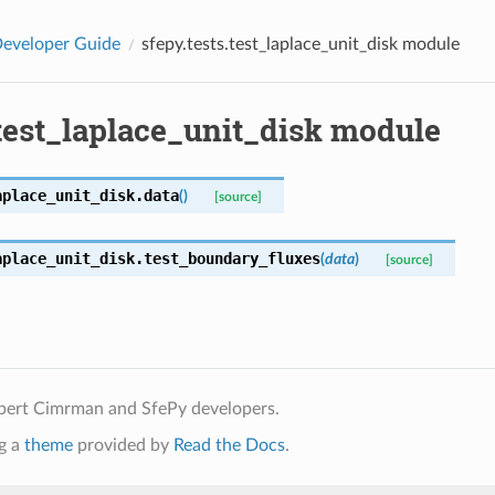
eveloper Guide
sfepy.tests.test_laplace_unit_disk module
.test_laplace_unit_disk module
aplace_unit_disk.
data
(
)
[source]
aplace_unit_disk.
test_boundary_fluxes
(
data
)
[source]
bert Cimrman and SfePy developers.
g a
theme
provided by
Read the Docs
.