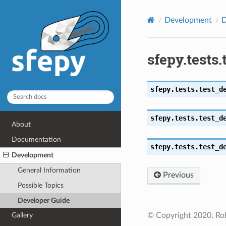
Development
D
sfepy.tests
sfepy.tests.test_d
sfepy.tests.test_d
About
Documentation
sfepy.tests.test_d
Development
General Information
Previous
Possible Topics
Developer Guide
© Copyright 2020, Ro
Gallery