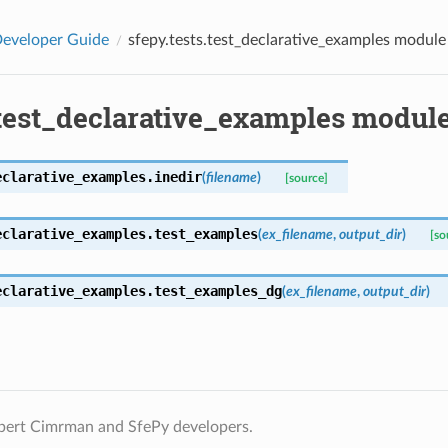
eveloper Guide
sfepy.tests.test_declarative_examples module
.test_declarative_examples modul
eclarative_examples.
inedir
(
filename
)
[source]
eclarative_examples.
test_examples
(
ex_filename
,
output_dir
)
[so
eclarative_examples.
test_examples_dg
(
ex_filename
,
output_dir
)
bert Cimrman and SfePy developers.