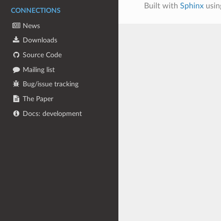
Built with
Sphinx
usin
CONNECTIONS
News
Downloads
Source Code
Mailing list
Bug/issue tracking
The Paper
Docs: development