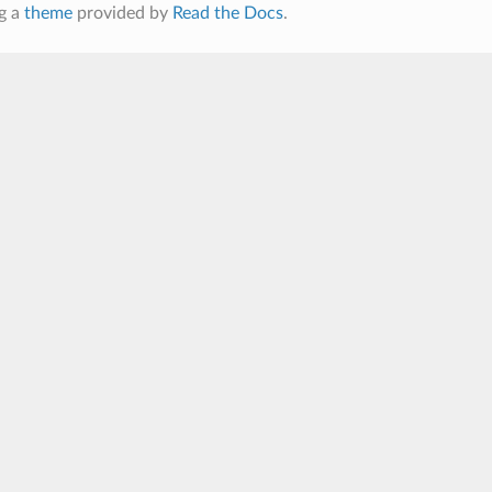
g a
theme
provided by
Read the Docs
.