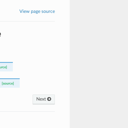
View page source
e
urce]
[source]
Next