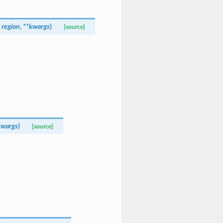
,
region
,
**
kwargs
)
[source]
kwargs
)
[source]