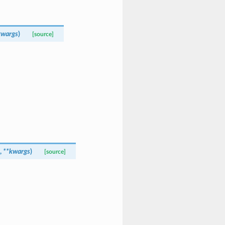
kwargs
)
[source]
,
**
kwargs
)
[source]