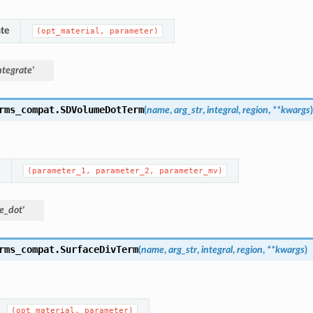
te
(opt_material,
parameter)
tegrate'
rms_compat.
SDVolumeDotTerm
(
name
,
arg_str
,
integral
,
region
,
**
kwargs
)
(parameter_1,
parameter_2,
parameter_mv)
e_dot'
rms_compat.
SurfaceDivTerm
(
name
,
arg_str
,
integral
,
region
,
**
kwargs
)
(opt_material,
parameter)