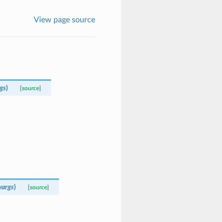
View page source
gs
)
[source]
args
)
[source]