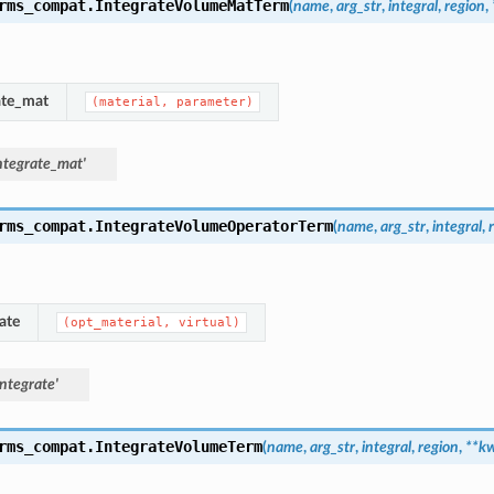
rms_compat.
IntegrateVolumeMatTerm
(
name
,
arg_str
,
integral
,
region
,
ate_mat
(material,
parameter)
ntegrate_mat'
rms_compat.
IntegrateVolumeOperatorTerm
(
name
,
arg_str
,
integral
,
ate
(opt_material,
virtual)
ntegrate'
rms_compat.
IntegrateVolumeTerm
(
name
,
arg_str
,
integral
,
region
,
**
kw