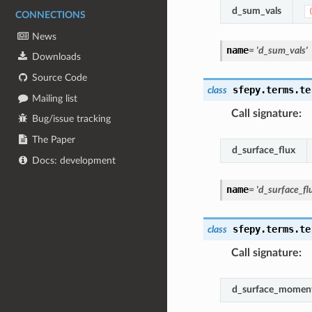
d_sum_vals
CONNECTIONS
News
name
=
'd_sum_vals'
Downloads
Source Code
sfepy.terms.te
class
Mailing list
Call signature
:
Bug/issue tracking
The Paper
d_surface_flux
Docs: development
name
=
'd_surface_fl
sfepy.terms.te
class
Call signature
:
d_surface_momen