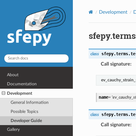
Development
D
sfepy.term
sfepy.terms.te
class
Call signature
:
About
ev_cauchy_strain_
Documentation
Development
name
=
'ev_cauchy_st
General Information
Possible Topics
sfepy.terms.te
class
Developer Guide
Call signature
:
Gallery