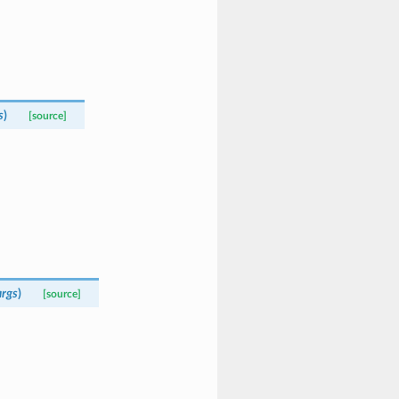
s
)
[source]
rgs
)
[source]