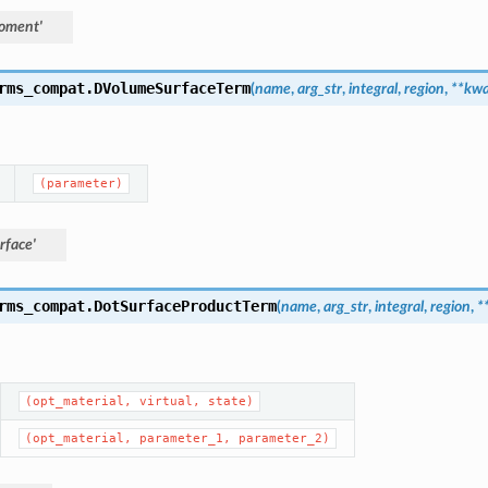
oment'
rms_compat.
DVolumeSurfaceTerm
(
name
,
arg_str
,
integral
,
region
,
**
kwa
(parameter)
rface'
rms_compat.
DotSurfaceProductTerm
(
name
,
arg_str
,
integral
,
region
,
*
(opt_material,
virtual,
state)
(opt_material,
parameter_1,
parameter_2)