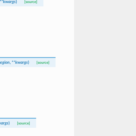
**
kwargs
)
[source]
region
,
**
kwargs
)
[source]
args
)
[source]