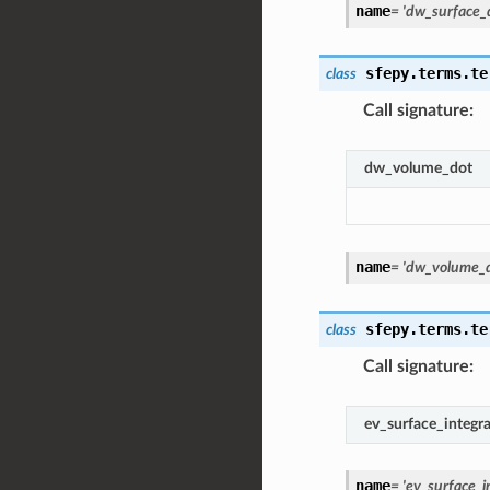
name
=
'dw_surface_
sfepy.terms.te
class
Call signature
:
dw_volume_dot
name
=
'dw_volume_d
sfepy.terms.te
class
Call signature
:
ev_surface_integr
name
=
'ev_surface_i