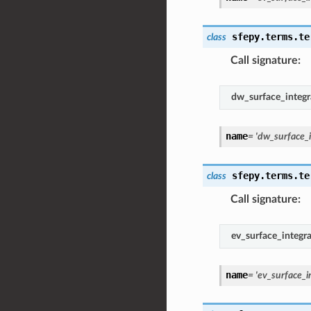
sfepy.terms.te
class
Call signature
:
dw_surface_integr
name
=
'dw_surface_i
sfepy.terms.te
class
Call signature
:
ev_surface_integra
name
=
'ev_surface_i