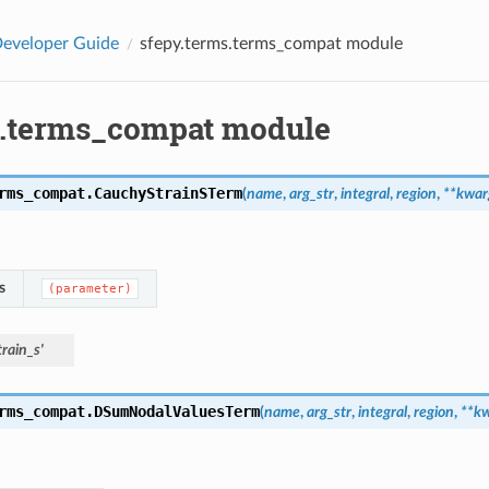
eveloper Guide
sfepy.terms.terms_compat module
s.terms_compat module
rms_compat.
CauchyStrainSTerm
(
name
,
arg_str
,
integral
,
region
,
**
kwar
s
(parameter)
rain_s'
rms_compat.
DSumNodalValuesTerm
(
name
,
arg_str
,
integral
,
region
,
**
kw