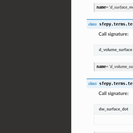
name
=
'd_surface_m
sfepy.terms.te
class
Call signature
:
d_volume_surface
name
=
'd_volume_su
sfepy.terms.te
class
Call signature
:
dw_surface_dot