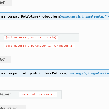
dot'
rms_compat.
DotVolumeProductTerm
(
name
,
arg_str
,
integral
,
region
,
**
(opt_material,
virtual,
state)
(opt_material,
parameter_1,
parameter_2)
ot'
rms_compat.
IntegrateSurfaceMatTerm
(
name
,
arg_str
,
integral
,
region
ate_mat
(material,
parameter)
ntegrate_mat'