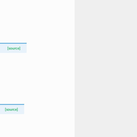
[source]
[source]