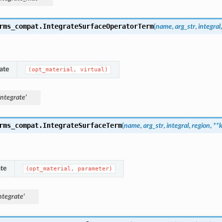
rms_compat.
IntegrateSurfaceOperatorTerm
(
name
,
arg_str
,
integral
ate
(opt_material,
virtual)
ntegrate'
rms_compat.
IntegrateSurfaceTerm
(
name
,
arg_str
,
integral
,
region
,
**
te
(opt_material,
parameter)
ntegrate'