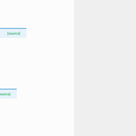
[source]
source]