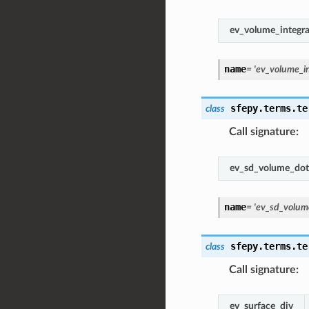
ev_volume_integra
name
=
'ev_volume_in
sfepy.terms.te
class
Call signature
:
ev_sd_volume_dot
name
=
'ev_sd_volum
sfepy.terms.te
class
Call signature
:
ev_surface_div