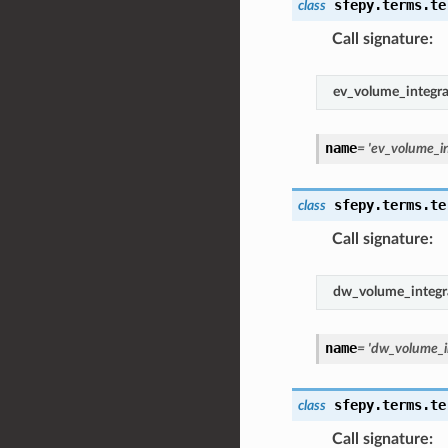
sfepy.terms.te
class
Call signature
:
ev_volume_integr
name
=
'ev_volume_i
sfepy.terms.te
class
Call signature
:
dw_volume_integr
name
=
'dw_volume_i
sfepy.terms.te
class
Call signature
: