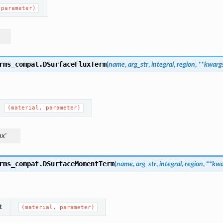
(parameter)
rms_compat.
DSurfaceFluxTerm
(
name
,
arg_str
,
integral
,
region
,
**
kwarg
(material,
parameter)
ux'
rms_compat.
DSurfaceMomentTerm
(
name
,
arg_str
,
integral
,
region
,
**
kwa
t
(material,
parameter)