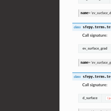
name
=
'ev_surface_d
sfepy.terms.te
class
Call signature
:
ev_surface_grad
name
=
'ev_surface_g
sfepy.terms.te
class
Call signature
:
d_surface
(p