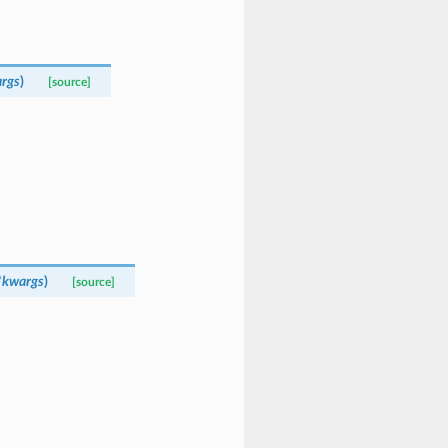
rgs
)
[source]
*
kwargs
)
[source]