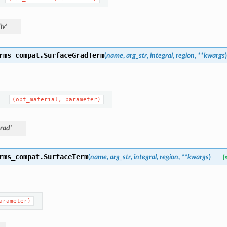
iv'
rms_compat.
SurfaceGradTerm
(
name
,
arg_str
,
integral
,
region
,
**
kwargs
)
(opt_material,
parameter)
rad'
rms_compat.
SurfaceTerm
(
name
,
arg_str
,
integral
,
region
,
**
kwargs
)
[
arameter)