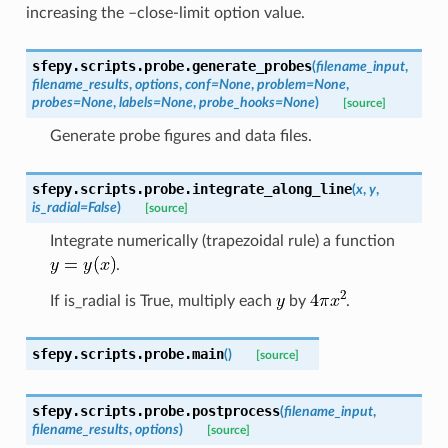
increasing the –close-limit option value.
sfepy.scripts.probe.
generate_probes
(
filename_input
,
filename_results
,
options
,
conf
=
None
,
problem
=
None
,
probes
=
None
,
labels
=
None
,
probe_hooks
=
None
)
[source]
Generate probe figures and data files.
sfepy.scripts.probe.
integrate_along_line
(
x
,
y
,
is_radial
=
False
)
[source]
Integrate numerically (trapezoidal rule) a function
.
If is_radial is True, multiply each
by
.
sfepy.scripts.probe.
main
(
)
[source]
sfepy.scripts.probe.
postprocess
(
filename_input
,
filename_results
,
options
)
[source]