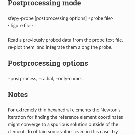
Postprocessing mode
sfepy-probe [postprocessing options] <probe file>
<figure file>
Read a previously probed data from the probe text file,
re-plot them, and integrate them along the probe.
Postprocessing options
–postprocess, –radial, –only-names
Notes
For extremely thin hexahedral elements the Newton’s
iteration for finding the reference element coordinates
might converge to a spurious solution outside of the
element. To obtain some values even in this case, try