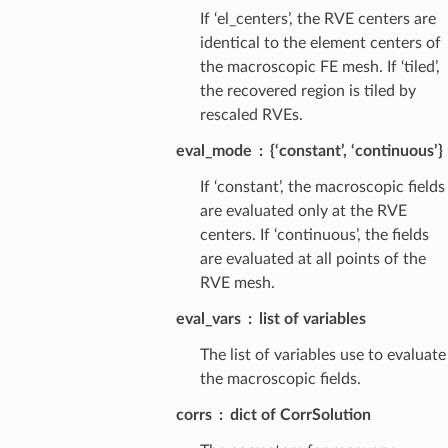
If ‘el_centers’, the RVE centers are
identical to the element centers of
the macroscopic FE mesh. If ‘tiled’,
the recovered region is tiled by
rescaled RVEs.
eval_mode
{‘constant’, ‘continuous’}
If ‘constant’, the macroscopic fields
are evaluated only at the RVE
centers. If ‘continuous’, the fields
are evaluated at all points of the
RVE mesh.
eval_vars
list of variables
The list of variables use to evaluate
the macroscopic fields.
corrs
dict of CorrSolution