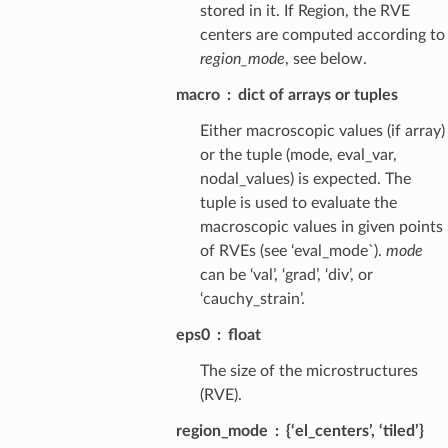
stored in it. If Region, the RVE
centers are computed according to
region_mode
, see below.
macro
dict of arrays or tuples
Either macroscopic values (if array)
or the tuple (mode, eval_var,
nodal_values) is expected. The
tuple is used to evaluate the
macroscopic values in given points
of RVEs (see ‘eval_mode`).
mode
can be ‘val’, ‘grad’, ‘div’, or
‘cauchy_strain’.
eps0
float
The size of the microstructures
(RVE).
region_mode
{‘el_centers’, ‘tiled’}