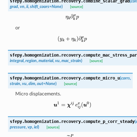
sfepy.homogenization.recovery.
combine_scalar_grad
(
cor
grad
,
vn
,
ii
,
shift_coors
=
None
)
[source]
or
sfepy.homogenization.recovery.
compute_mac_stress_par
integral
,
region
,
material
,
vu
,
mac_strain
)
[source]
sfepy.homogenization.recovery.
compute_micro_u
(
corrs
,
strain
,
vu
,
dim
,
out
=
None
)
[source]
Micro displacements.
sfepy.homogenization.recovery.
compute_p_corr_steady
(
pressure
,
vp
,
iel
)
[source]