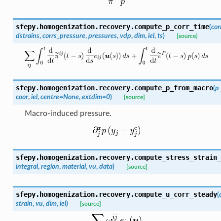
sfepy.homogenization.recovery.
compute_p_corr_time
(
cor
dstrains
,
corrs_pressure
,
pressures
,
vdp
,
dim
,
iel
,
ts
)
[source]
sfepy.homogenization.recovery.
compute_p_from_macro
(
p
coor
,
iel
,
centre
=
None
,
extdim
=
0
)
[source]
Macro-induced pressure.
sfepy.homogenization.recovery.
compute_stress_strain_
integral
,
region
,
material
,
vu
,
data
)
[source]
sfepy.homogenization.recovery.
compute_u_corr_steady
(
strain
,
vu
,
dim
,
iel
)
[source]