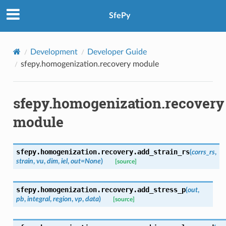
SfePy
Development
Developer Guide
sfepy.homogenization.recovery module
sfepy.homogenization.recovery
module
sfepy.homogenization.recovery.
add_strain_rs
(
corrs_rs
,
strain
,
vu
,
dim
,
iel
,
out
=
None
)
[source]
sfepy.homogenization.recovery.
add_stress_p
(
out
,
pb
,
integral
,
region
,
vp
,
data
)
[source]