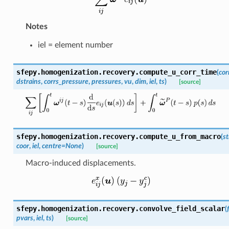
Notes
iel = element number
sfepy.homogenization.recovery.
compute_u_corr_time
(
cor
dstrains
,
corrs_pressure
,
pressures
,
vu
,
dim
,
iel
,
ts
)
[source]
sfepy.homogenization.recovery.
compute_u_from_macro
(
st
coor
,
iel
,
centre
=
None
)
[source]
Macro-induced displacements.
sfepy.homogenization.recovery.
convolve_field_scalar
(
pvars
,
iel
,
ts
)
[source]