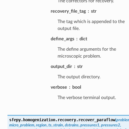
The correctors for recovery.
recovery_file_tag
str
The tag which is appended to the
output file.
define_args
dict
The define arguments for the
microscopic problem.
output_dir
str
The output directory.
verbose
bool
The verbose terminal output.
sfepy.homogenization.recovery.
recover_paraflow
(
proble
micro_problem
,
region
,
ts
,
strain
,
dstrains
,
pressures1
,
pressures2
,