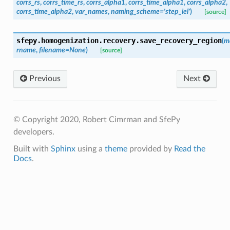
corrs_rs
,
corrs_time_rs
,
corrs_alpha1
,
corrs_time_alpha1
,
corrs_alpha2
,
corrs_time_alpha2
,
var_names
,
naming_scheme
=
'step_iel'
)
[source]
sfepy.homogenization.recovery.
save_recovery_region
(
m
rname
,
filename
=
None
)
[source]
Previous
Next
© Copyright 2020, Robert Cimrman and SfePy
developers.
Built with
Sphinx
using a
theme
provided by
Read the
Docs
.