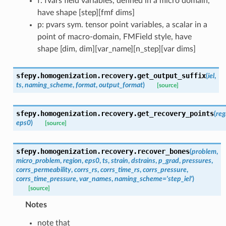
f: fvars field variables, defined in a micro domain,
have shape [step][fmf dims]
p: pvars sym. tensor point variables, a scalar in a
point of macro-domain, FMField style, have
shape [dim, dim][var_name][n_step][var dims]
sfepy.homogenization.recovery.
get_output_suffix
(
iel
,
ts
,
naming_scheme
,
format
,
output_format
)
[source]
sfepy.homogenization.recovery.
get_recovery_points
(
reg
eps0
)
[source]
sfepy.homogenization.recovery.
recover_bones
(
problem
,
micro_problem
,
region
,
eps0
,
ts
,
strain
,
dstrains
,
p_grad
,
pressures
,
corrs_permeability
,
corrs_rs
,
corrs_time_rs
,
corrs_pressure
,
corrs_time_pressure
,
var_names
,
naming_scheme
=
'step_iel'
)
[source]
Notes
note that