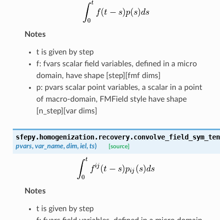
Notes
t is given by step
f: fvars scalar field variables, defined in a micro
domain, have shape [step][fmf dims]
p: pvars scalar point variables, a scalar in a point
of macro-domain, FMField style have shape
[n_step][var dims]
sfepy.homogenization.recovery.
convolve_field_sym_ten
pvars
,
var_name
,
dim
,
iel
,
ts
)
[source]
Notes
t is given by step