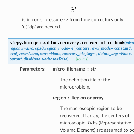
is in corrs_pressure -> from time correctors only
‘u’, ‘dp’ are needed.
sfepy.homogenization.recovery.
recover_micro_hook
(
micr
region
,
macro
,
eps0
,
region_mode
=
'el_centers'
,
eval_mode
=
'constant'
,
eval_vars
=
None
,
corrs
=
None
,
recovery_file_tag
=
''
,
define_args
=
None
,
output_dir
=
None
,
verbose
=
False
)
[source]
Parameters
:
micro_filename
str
The definition file of the
microproblem.
region
Region or array
The macroscopic region to be
recovered. If array, the centers of
microscopic RVEs (Representative
Volume Element) are assumed to b