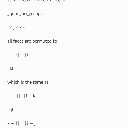
_quad_ori_groups:
i < j < k < l
all faces are permuted to
l — k | | | | i — j
ijkl
which is the same as
l — j | | | | i — k
ikjl
k — l | | | | i — j