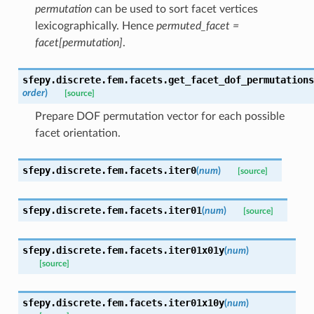
permutation
can be used to sort facet vertices
lexicographically. Hence
permuted_facet =
facet[permutation]
.
sfepy.discrete.fem.facets.
get_facet_dof_permutations
order
)
[source]
Prepare DOF permutation vector for each possible
facet orientation.
sfepy.discrete.fem.facets.
iter0
(
num
)
[source]
sfepy.discrete.fem.facets.
iter01
(
num
)
[source]
sfepy.discrete.fem.facets.
iter01x01y
(
num
)
[source]
sfepy.discrete.fem.facets.
iter01x10y
(
num
)