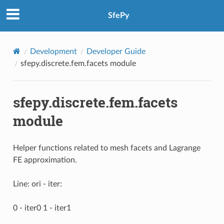
SfePy
Development
Developer Guide
sfepy.discrete.fem.facets module
sfepy.discrete.fem.facets
module
Helper functions related to mesh facets and Lagrange
FE approximation.
Line: ori - iter:
0 - iter0 1 - iter1