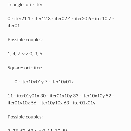
Triangle: ori - iter:
0 - iter21 1 - iter12 3 - iter02 4 - iter20 6 - iter10 7 -
iter01
Possible couples:
1, 4, 7 <-> 0, 3, 6
Square: ori - iter:
0 - iter10x01y 7 - iter10y01x
11 - iter01y01x 30 - iter01x10y 33 - iter10x10y 52 -
iter01y10x 56 - iter10y10x 63 - iter01x01y
Possible couples:
7, 33, 52, 63 <-> 0, 11, 30, 56