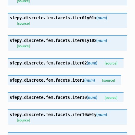
[source]
sfepy.discrete.fem.facets.
iter01y01x
(
num
)
[source]
sfepy.discrete.fem.facets.
iter01y10x
(
num
)
[source]
sfepy.discrete.fem.facets.
iter02
(
num
)
[source]
sfepy.discrete.fem.facets.
iter1
(
num
)
[source]
sfepy.discrete.fem.facets.
iter10
(
num
)
[source]
sfepy.discrete.fem.facets.
iter10x01y
(
num
)
[source]