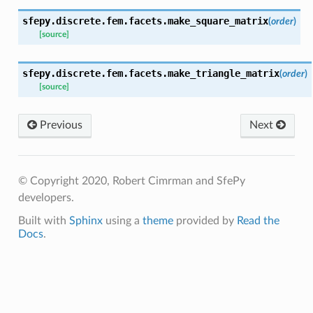
sfepy.discrete.fem.facets.
make_square_matrix
(
order
)
[source]
sfepy.discrete.fem.facets.
make_triangle_matrix
(
order
)
[source]
Previous
Next
© Copyright 2020, Robert Cimrman and SfePy
developers.
Built with
Sphinx
using a
theme
provided by
Read the
Docs
.