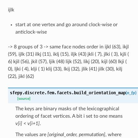
ijlk
start at one vertex and go around clock-wise or
anticlock-wise
-> 8 groups of 3 -> same face nodes order in ijkl (63), ikjl
(59), ijlk (31) ilkj (11), iklj (15), iljk (43) jkli ( 7), jlki ( 3), kjli (
6) kjil (56), jkil (57), ljik (48) lijk (52), likj (20), kijl (60) lkji (
0), ljki ( 4), klji ( 1) klij (33), lkij (32), jlik (41) jilk (30), kilj
(22), jikl (62)
sfepy.discrete.fem.facets.
build_orientation_map
(
n_fp
)
[source]
The keys are binary masks of the lexicographical
ordering of facet vertices. A bit i set to one means
v[i] < v[i+1]
.
The values are
[original_order, permutation]
, where