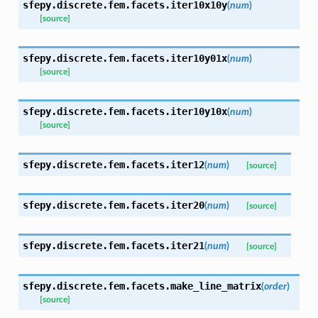
sfepy.discrete.fem.facets.
iter10x10y
(
num
)
[source]
sfepy.discrete.fem.facets.
iter10y01x
(
num
)
[source]
sfepy.discrete.fem.facets.
iter10y10x
(
num
)
[source]
sfepy.discrete.fem.facets.
iter12
(
num
)
[source]
sfepy.discrete.fem.facets.
iter20
(
num
)
[source]
sfepy.discrete.fem.facets.
iter21
(
num
)
[source]
sfepy.discrete.fem.facets.
make_line_matrix
(
order
)
[source]