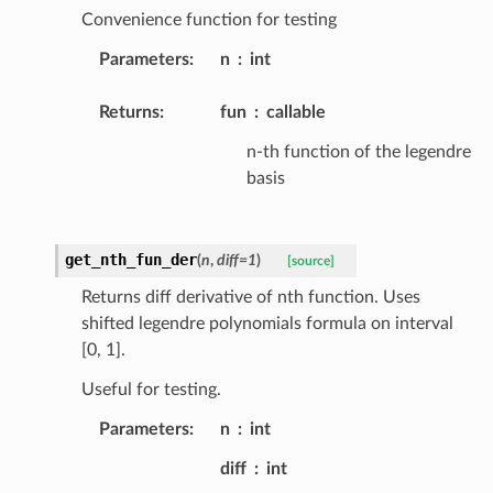
Convenience function for testing
Parameters
:
n
int
Returns
:
fun
callable
n-th function of the legendre
basis
get_nth_fun_der
(
n
,
diff
=
1
)
[source]
Returns diff derivative of nth function. Uses
shifted legendre polynomials formula on interval
[0, 1].
Useful for testing.
Parameters
:
n
int
diff
int