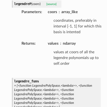
legendreP
(
coors
)
[source]
Parameters
:
coors
array_like
coordinates, preferably in
interval [-1, 1] for which this
basis is intented
Returns
:
values
ndarray
values at coors of all the
legendre polynomials up to
self.order
legendre_funs
=
[<function
LegendrePolySpace.<lambda>>,
<function
LegendrePolySpace.<lambda>>,
<function
LegendrePolySpace.<lambda>>,
<function
LegendrePolySpace.<lambda>>,
<function
LegendrePolySpace.<lambda>>,
<function