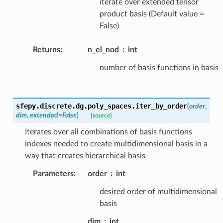
iterate over extended tensor
product basis (Default value =
False)
Returns
:
n_el_nod
int
number of basis functions in basis
sfepy.discrete.dg.poly_spaces.
iter_by_order
(
order
,
dim
,
extended
=
False
)
[source]
Iterates over all combinations of basis functions
indexes needed to create multidimensional basis in a
way that creates hierarchical basis
Parameters
:
order
int
desired order of multidimensional
basis
dim
int