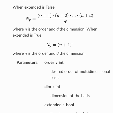
When extended is False
where
n
is the order and
d
the dimension. When
extended is True
where
n
is the order and
d
the dimension.
Parameters
:
order
int
desired order of multidimensional
basis
dim
int
dimension of the basis
extended
bool