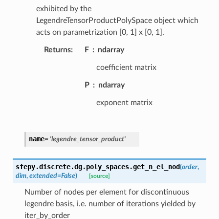
exhibited by the
LegendreTensorProductPolySpace object which
acts on parametrization [0, 1] x [0, 1].
Returns
:
F
ndarray
coefficient matrix
P
ndarray
exponent matrix
name
=
'legendre_tensor_product'
sfepy.discrete.dg.poly_spaces.
get_n_el_nod
(
order
,
dim
,
extended
=
False
)
[source]
Number of nodes per element for discontinuous
legendre basis, i.e. number of iterations yielded by
iter_by_order