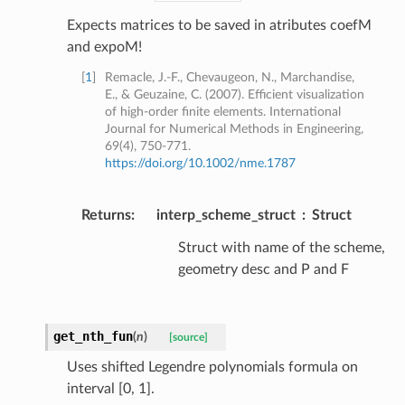
Expects matrices to be saved in atributes coefM
and expoM!
[
1
]
Remacle, J.-F., Chevaugeon, N., Marchandise,
E., & Geuzaine, C. (2007). Efficient visualization
of high-order finite elements. International
Journal for Numerical Methods in Engineering,
69(4), 750-771.
https://doi.org/10.1002/nme.1787
Returns
:
interp_scheme_struct
Struct
Struct with name of the scheme,
geometry desc and P and F
get_nth_fun
(
n
)
[source]
Uses shifted Legendre polynomials formula on
interval [0, 1].