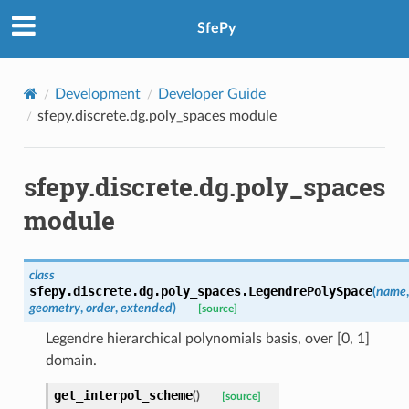
SfePy
Development
Developer Guide
sfepy.discrete.dg.poly_spaces module
sfepy.discrete.dg.poly_spaces
module
class
sfepy.discrete.dg.poly_spaces.
LegendrePolySpace
(
name
,
geometry
,
order
,
extended
)
[source]
Legendre hierarchical polynomials basis, over [0, 1]
domain.
get_interpol_scheme
(
)
[source]