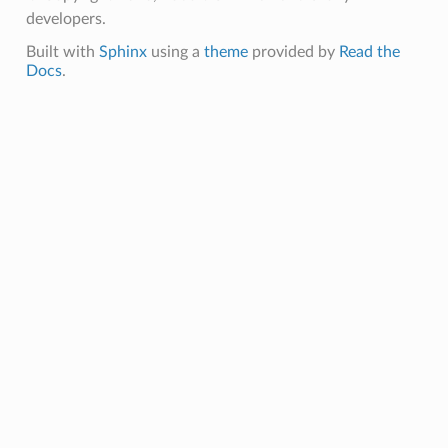
developers.
Built with
Sphinx
using a
theme
provided by
Read the
Docs
.