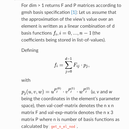
For dim > 1 returns F and P matrices according to
gmsh basis specification
[1]
: Let us assume that
the approximation of the view’s value over an
element is written as a linear combination of d
basis functions
(the
coefficients being stored in list-of-values).
Defining
with
(
u
,
v
and
w
being the coordinates in the element’s parameter
space), then val-coef-matrix denotes the n x n
matrix F and val-exp-matrix denotes the n x 3
matrix P where n is number of basis functions as
calculated by
.
get_n_el_nod