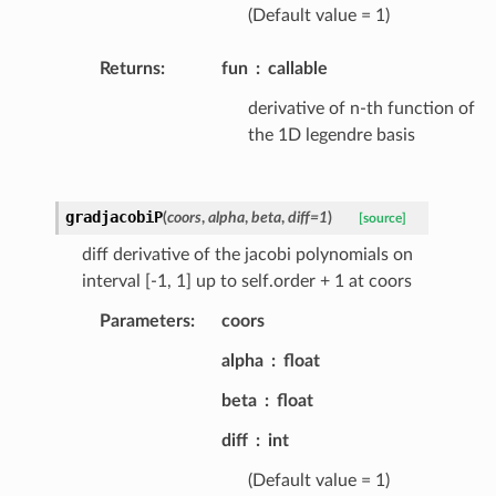
(Default value = 1)
Returns
:
fun
callable
derivative of n-th function of
the 1D legendre basis
gradjacobiP
(
coors
,
alpha
,
beta
,
diff
=
1
)
[source]
diff derivative of the jacobi polynomials on
interval [-1, 1] up to self.order + 1 at coors
Parameters
:
coors
alpha
float
beta
float
diff
int
(Default value = 1)