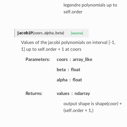
legendre polynomials up to
self.order
jacobiP
(
coors
,
alpha
,
beta
)
[source]
Values of the jacobi polynomials on interval [-1,
1] up to self.order + 1 at coors
Parameters
:
coors
array_like
beta
float
alpha
float
Returns
:
values
ndarray
output shape is shape(coor) +
(self.order + 1,)