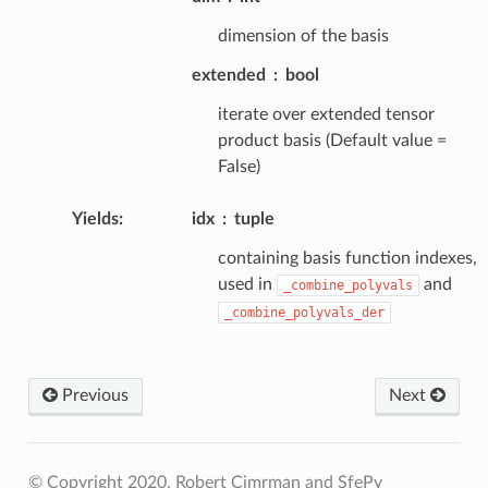
dimension of the basis
extended
bool
iterate over extended tensor
product basis (Default value =
False)
Yields
:
idx
tuple
containing basis function indexes,
used in
and
_combine_polyvals
_combine_polyvals_der
Previous
Next
© Copyright 2020, Robert Cimrman and SfePy