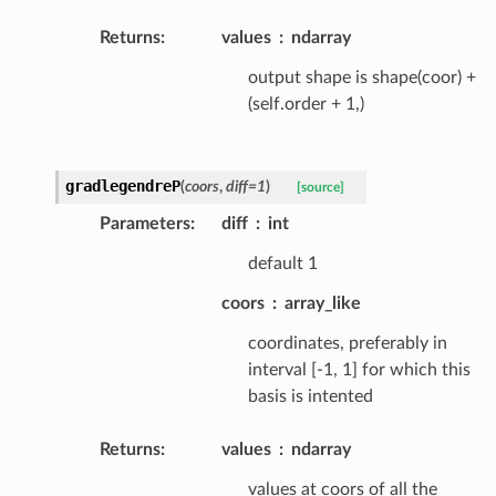
Returns
:
values
ndarray
output shape is shape(coor) +
(self.order + 1,)
gradlegendreP
(
coors
,
diff
=
1
)
[source]
Parameters
:
diff
int
default 1
coors
array_like
coordinates, preferably in
interval [-1, 1] for which this
basis is intented
Returns
:
values
ndarray
values at coors of all the