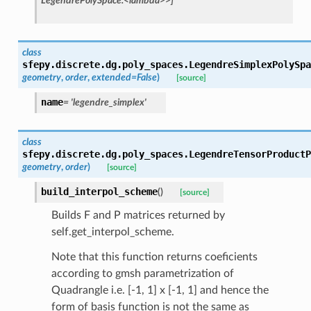
LegendrePolySpace.<lambda>>]
class
sfepy.discrete.dg.poly_spaces.
LegendreSimplexPolySpa
geometry
,
order
,
extended
=
False
)
[source]
name
=
'legendre_simplex'
class
sfepy.discrete.dg.poly_spaces.
LegendreTensorProductP
geometry
,
order
)
[source]
build_interpol_scheme
(
)
[source]
Builds F and P matrices returned by
self.get_interpol_scheme.
Note that this function returns coeficients
according to gmsh parametrization of
Quadrangle i.e. [-1, 1] x [-1, 1] and hence the
form of basis function is not the same as