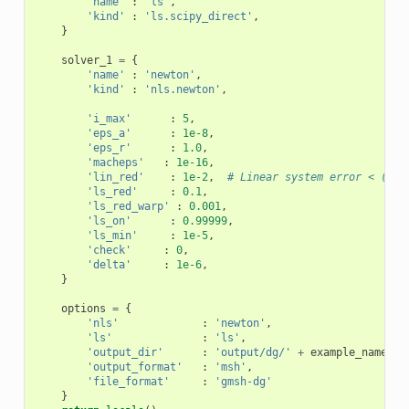
'name'
:
'ls'
,
'kind'
:
'ls.scipy_direct'
,
}
solver_1
=
{
'name'
:
'newton'
,
'kind'
:
'nls.newton'
,
'i_max'
:
5
,
'eps_a'
:
1e-8
,
'eps_r'
:
1.0
,
'macheps'
:
1e-16
,
'lin_red'
:
1e-2
,
# Linear system error < (eps
'ls_red'
:
0.1
,
'ls_red_warp'
:
0.001
,
'ls_on'
:
0.99999
,
'ls_min'
:
1e-5
,
'check'
:
0
,
'delta'
:
1e-6
,
}
options
=
{
'nls'
:
'newton'
,
'ls'
:
'ls'
,
'output_dir'
:
'output/dg/'
+
example_name
,
'output_format'
:
'msh'
,
'file_format'
:
'gmsh-dg'
}