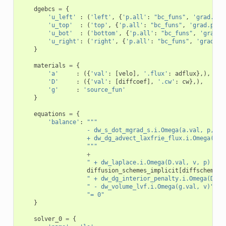
dgebcs
=
{
'u_left'
:
(
'left'
,
{
'p.all'
:
"bc_funs"
,
'grad.p.a
'u_top'
:
(
'top'
,
{
'p.all'
:
"bc_funs"
,
'grad.p.al
'u_bot'
:
(
'bottom'
,
{
'p.all'
:
"bc_funs"
,
'grad.p
'u_right'
:
(
'right'
,
{
'p.all'
:
"bc_funs"
,
'grad.p.
}
materials
=
{
'a'
:
({
'val'
:
[
velo
],
'.flux'
:
adflux
},),
'D'
:
({
'val'
:
[
diffcoef
],
'.cw'
:
cw
},),
'g'
:
'source_fun'
}
equations
=
{
'balance'
:
"""
                   - dw_s_dot_mgrad_s.i.Omega(a.val, p, v)
                   + dw_dg_advect_laxfrie_flux.i.Omega(a.f
                   """
+
" + dw_laplace.i.Omega(D.val, v, p) "
+
diffusion_schemes_implicit
[
diffscheme
]
" + dw_dg_interior_penalty.i.Omega(D.va
" - dw_volume_lvf.i.Omega(g.val, v)"
+
"= 0"
}
solver_0
=
{