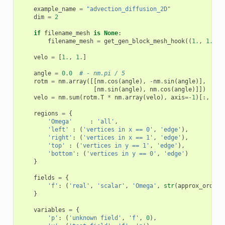
example_name
=
"advection_diffusion_2D"
dim
=
2
if
filename_mesh
is
None
:
filename_mesh
=
get_gen_block_mesh_hook
((
1.
,
1.
),
velo
=
[
1.
,
1.
]
angle
=
0.0
# - nm.pi / 5
rotm
=
nm
.
array
([[
nm
.
cos
(
angle
),
-
nm
.
sin
(
angle
)],
[
nm
.
sin
(
angle
),
nm
.
cos
(
angle
)]])
velo
=
nm
.
sum
(
rotm
.
T
*
nm
.
array
(
velo
),
axis
=-
1
)[:,
Non
regions
=
{
'Omega'
:
'all'
,
'left'
:
(
'vertices in x == 0'
,
'edge'
),
'right'
:
(
'vertices in x == 1'
,
'edge'
),
'top'
:
(
'vertices in y == 1'
,
'edge'
),
'bottom'
:
(
'vertices in y == 0'
,
'edge'
)
}
fields
=
{
'f'
:
(
'real'
,
'scalar'
,
'Omega'
,
str
(
approx_order
)
}
variables
=
{
'p'
:
(
'unknown field'
,
'f'
,
0
),