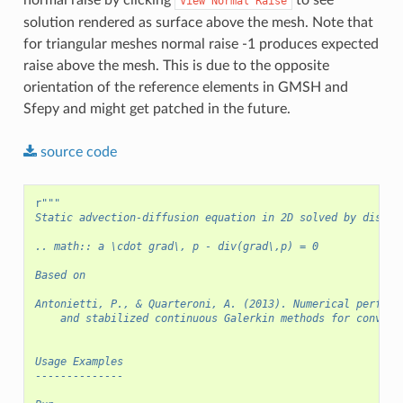
View
Normal
Raise
solution rendered as surface above the mesh. Note that
for triangular meshes normal raise -1 produces expected
raise above the mesh. This is due to the opposite
orientation of the reference elements in GMSH and
Sfepy and might get patched in the future.
source
code
r
"""
Static advection-diffusion equation in 2D solved by discon
.. math:: a \cdot grad\, p - div(grad\,p) = 0
Based on
Antonietti, P., & Quarteroni, A. (2013). Numerical perform
    and stabilized continuous Galerkin methods for convect
Usage Examples
--------------