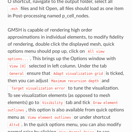
O shortcut, navigate to the output folder, select all
files and hit Open, all files should load as one item
.msh
in Post-processing named p_cell_nodes.
GMSH is capable of rendering high order
approximations in individual elements, to modify fidelity
of rendering, double click the displayed mesh, quick
options menu should pop up, click on
All
view
. This brings up the Options window with
options...
selected in left column. Under the tab
View
[0]
ensure that
is ticked,
General
Adapt
visualization
grid
then you can adjust
and
Maximum
recursion
depth
to tune the visualization.
`Target
visualization
error
To see visualization elements (as opposed to mesh
elements) go to
tab and tick
Visibility
Draw
element
, this option is also available from quick options
outlines
menu as
or under shortcut
View
element
outlines
. In the quick options menu, you can also modify
Alt+E
normal raise by clicking
to see