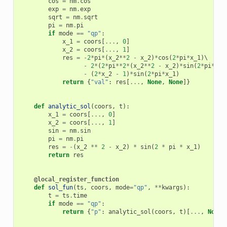
cos
=
nm
.
cos
exp
=
nm
.
exp
sqrt
=
nm
.
sqrt
pi
=
nm
.
pi
if
mode
==
"qp"
:
x_1
=
coors
[
...
,
0
]
x_2
=
coors
[
...
,
1
]
res
=
-
2
*
pi
*
(
x_2
**
2
-
x_2
)
*
cos
(
2
*
pi
*
x_1
)
\

-
2
*
(
2
*
pi
**
2
*
(
x_2
**
2
-
x_2
)
*
sin
(
2
*
pi
*
x_1
-
(
2
*
x_2
-
1
)
*
sin
(
2
*
pi
*
x_1
)
return
{
"val"
:
res
[
...
,
None
,
None
]}
def
analytic_sol
(
coors
,
t
):
x_1
=
coors
[
...
,
0
]
x_2
=
coors
[
...
,
1
]
sin
=
nm
.
sin
pi
=
nm
.
pi
res
=
-
(
x_2
**
2
-
x_2
)
*
sin
(
2
*
pi
*
x_1
)
return
res
@local_register_function
def
sol_fun
(
ts
,
coors
,
mode
=
"qp"
,
**
kwargs
):
t
=
ts
.
time
if
mode
==
"qp"
:
return
{
"p"
:
analytic_sol
(
coors
,
t
)[
...
,
None
,