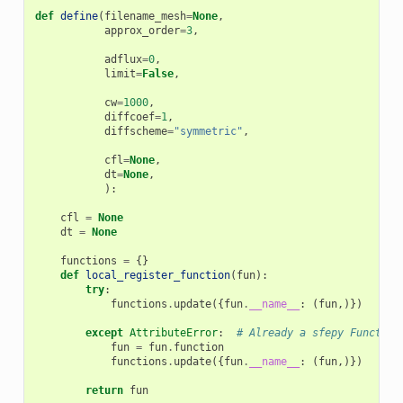
def
define
(
filename_mesh
=
None
,
approx_order
=
3
,
adflux
=
0
,
limit
=
False
,
cw
=
1000
,
diffcoef
=
1
,
diffscheme
=
"symmetric"
,
cfl
=
None
,
dt
=
None
,
):
cfl
=
None
dt
=
None
functions
=
{}
def
local_register_function
(
fun
):
try
:
functions
.
update
({
fun
.
__name__
:
(
fun
,)})
except
AttributeError
:
# Already a sfepy Function
fun
=
fun
.
function
functions
.
update
({
fun
.
__name__
:
(
fun
,)})
return
fun