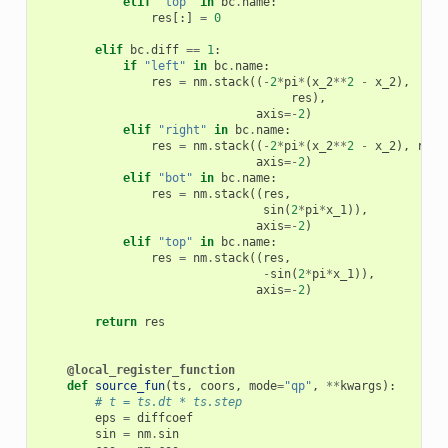
elif
"top"
in
bc
.
name
:
res
[:]
=
0
elif
bc
.
diff
==
1
:
if
"left"
in
bc
.
name
:
res
=
nm
.
stack
((
-
2
*
pi
*
(
x_2
**
2
-
x_2
),
res
),
axis
=-
2
)
elif
"right"
in
bc
.
name
:
res
=
nm
.
stack
((
-
2
*
pi
*
(
x_2
**
2
-
x_2
),
res
,
axis
=-
2
)
elif
"bot"
in
bc
.
name
:
res
=
nm
.
stack
((
res
,
sin
(
2
*
pi
*
x_1
)),
axis
=-
2
)
elif
"top"
in
bc
.
name
:
res
=
nm
.
stack
((
res
,
-
sin
(
2
*
pi
*
x_1
)),
axis
=-
2
)
return
res
@local_register_function
def
source_fun
(
ts
,
coors
,
mode
=
"qp"
,
**
kwargs
):
# t = ts.dt * ts.step
eps
=
diffcoef
sin
=
nm
.
sin