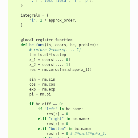
'v'
:
(
'test field'
,
'f'
,
'p'
),
}
integrals
=
{
'i'
:
2
*
approx_order
,
}
@local_register_function
def
bc_funs
(
ts
,
coors
,
bc
,
problem
):
# return 2*coors[..., 1]
t
=
ts
.
dt
*
ts
.
step
x_1
=
coors
[
...
,
0
]
x_2
=
coors
[
...
,
1
]
res
=
nm
.
zeros
(
nm
.
shape
(
x_1
))
sin
=
nm
.
sin
cos
=
nm
.
cos
exp
=
nm
.
exp
pi
=
nm
.
pi
if
bc
.
diff
==
0
:
if
"left"
in
bc
.
name
:
res
[:]
=
0
elif
"right"
in
bc
.
name
:
res
[:]
=
0
elif
"bottom"
in
bc
.
name
:
res
[:]
=
0
#-2*sin(2*pi*x_1)