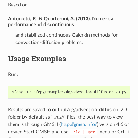
Based on
Antonietti, P., & Quarteroni, A. (2013). Numerical
performance of discontinuous
and stabilized continuous Galerkin methods for
convection-diffusion problems.
Usage Examples
Run:
sfepy
-
run
sfepy
/
examples
/
dg
/
advection_diffusion_2D
.
py
Results are saved to output/dg/advection_diffusion_2D
folder by default as `
.msh`
files, the best way to view
them is through GMSH (
http://gmsh.info/
) version 4.6 or
newer. Start GMSH and use
menu or Crtl +
File
|
Open