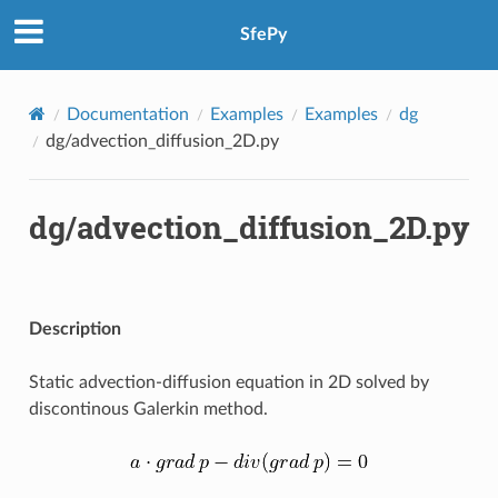
SfePy
Documentation
Examples
Examples
dg
dg/advection_diffusion_2D.py
dg/advection_diffusion_2D.py
Description
Static advection-diffusion equation in 2D solved by
discontinous Galerkin method.