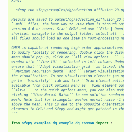
Run::
  sfepy-run sfepy/examples/dg/advection_diffusion_2D.py
Results are saved to output/dg/advection_diffusion_2D fold
`.msh`` files, the best way to view them is through GMSH (
version 4.6 or newer. Start GMSH and use ``File | Open`` m
shortcut, navigate to the output folder, select all ``.msh
all files should load as one item in Post-processing named
GMSH is capable of rendering high order approximations in 
to modify fidelity of rendering, double click the displaye
menu should pop up, click on ``All view options...``. This
window with ``View [0]`` selected in left column. Under th
ensure that ``Adapt visualization grid`` is ticked, then y
``Maximum recursion depth`` and ```Target visualization er
the visualization. To see visualization elements (as oppos
go to ``Visibility`` tab and tick ``Draw element outlines`
available from quick options menu as ``View element outlin
``Alt+E``. In the quick options menu, you can also modify 
clicking ``View Normal Raise`` to see solution rendered as
mesh. Note that for triangular meshes normal raise -1 prod
above the mesh. This is due to the opposite orientation of
elements in GMSH and Sfepy and might get patched in the fu
"""
from
sfepy.examples.dg.example_dg_common
import
*