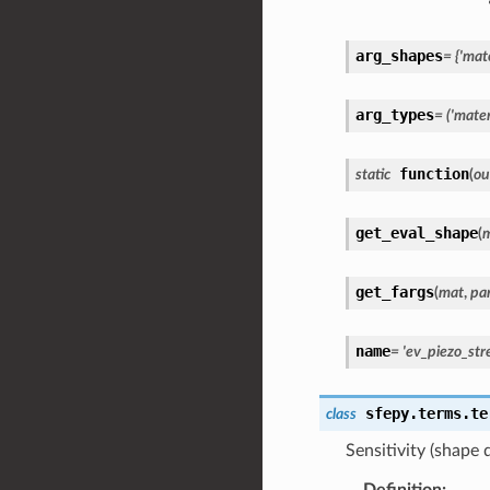
arg_shapes
=
{'mate
arg_types
=
('materi
function
static
(
ou
get_eval_shape
(
get_fargs
(
mat
,
pa
name
=
'ev_piezo_str
sfepy.terms.te
class
Sensitivity (shape 
Definition
: