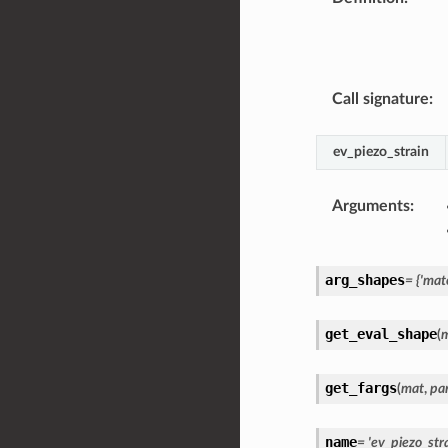
Call signature
:
ev_piezo_strain
Arguments
:
arg_shapes
=
{'mate
get_eval_shape
(
get_fargs
(
mat
,
pa
name
=
'ev_piezo_stra