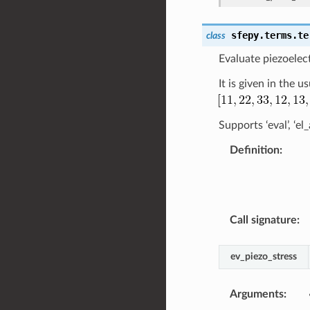
sfepy.terms.te
class
Evaluate piezoelect
It is given in the 
Supports ‘eval’, ‘e
Definition
:
Call signature
:
ev_piezo_stress
Arguments
: