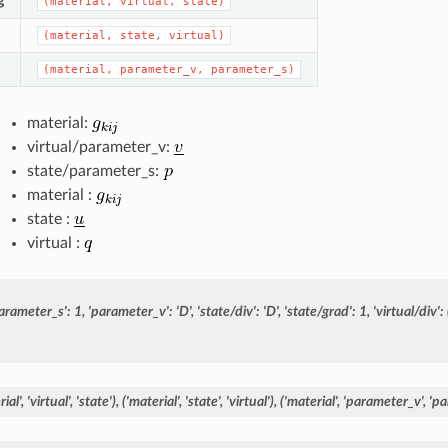
g
(material,
virtual,
state)
(material,
state,
virtual)
(material,
parameter_v,
parameter_s)
material:
virtual/parameter_v:
state/parameter_s:
material :
state :
virtual :
arameter_s':
1,
'parameter_v':
'D',
'state/div':
'D',
'state/grad':
1,
'virtual/div':
ial',
'virtual',
'state'),
('material',
'state',
'virtual'),
('material',
'parameter_v',
'pa