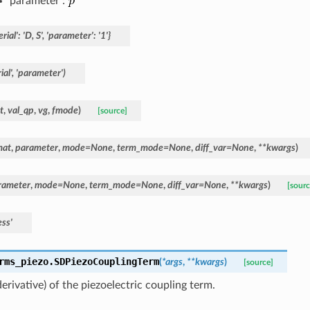
parameter :
rial':
'D,
S',
'parameter':
'1'}
al',
'parameter')
t
,
val_qp
,
vg
,
fmode
)
[source]
mat
,
parameter
,
mode
=
None
,
term_mode
=
None
,
diff_var
=
None
,
**
kwargs
)
rameter
,
mode
=
None
,
term_mode
=
None
,
diff_var
=
None
,
**
kwargs
)
[sourc
ess'
rms_piezo.
SDPiezoCouplingTerm
(
*
args
,
**
kwargs
)
[source]
derivative) of the piezoelectric coupling term.