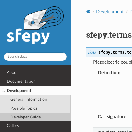
Development
D
sfepy.term
sfepy.terms.te
class
Piezoelectric coup
Definition
:
About
Documentation
Development
General Information
Possible Topics
Call signature
:
Developer Guide
Gallery