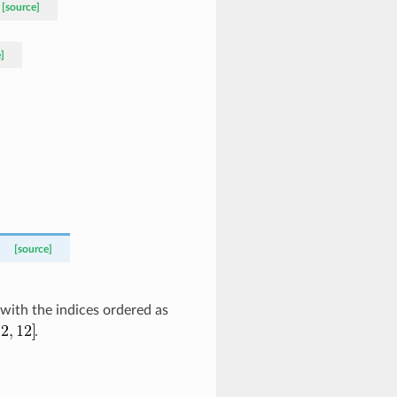
[source]
]
[source]
 with the indices ordered as
.