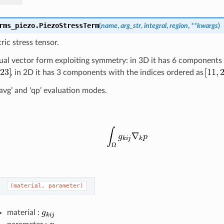
rms_piezo.
PiezoStressTerm
(
name
,
arg_str
,
integral
,
region
,
**
kwargs
)
ric stress tensor.
usual vector form exploiting symmetry: in 3D it has 6 components
, in 2D it has 3 components with the indices ordered as
l_avg’ and ‘qp’ evaluation modes.
(material,
parameter)
material :