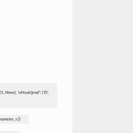
(1,
None),
'virtual/grad':
('D',
rameter_s'))