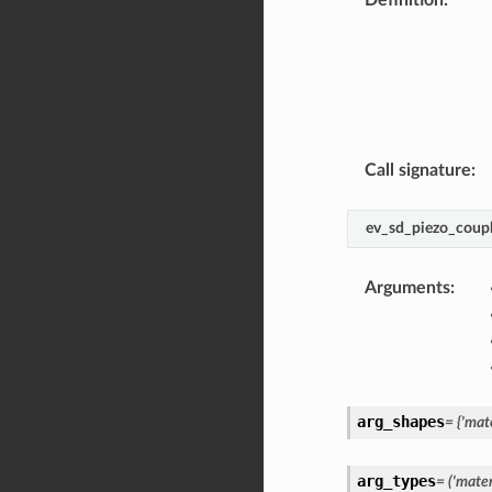
Call signature
:
ev_sd_piezo_coupl
Arguments
:
arg_shapes
=
{'mate
arg_types
=
('materi