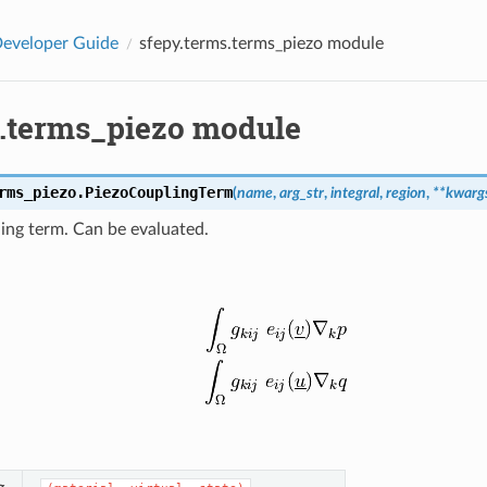
eveloper Guide
sfepy.terms.terms_piezo module
s.terms_piezo module
rms_piezo.
PiezoCouplingTerm
(
name
,
arg_str
,
integral
,
region
,
**
kwarg
ling term. Can be evaluated.