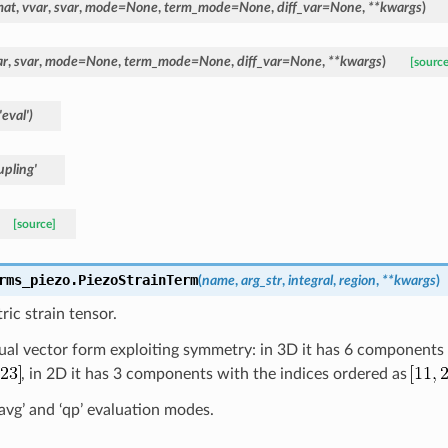
mat
,
vvar
,
svar
,
mode
=
None
,
term_mode
=
None
,
diff_var
=
None
,
**
kwargs
)
ar
,
svar
,
mode
=
None
,
term_mode
=
None
,
diff_var
=
None
,
**
kwargs
)
[source
'eval')
pling'
[source]
rms_piezo.
PiezoStrainTerm
(
name
,
arg_str
,
integral
,
region
,
**
kwargs
)
ric strain tensor.
usual vector form exploiting symmetry: in 3D it has 6 components
, in 2D it has 3 components with the indices ordered as
l_avg’ and ‘qp’ evaluation modes.