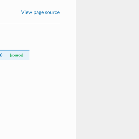
View page source
s
)
[source]