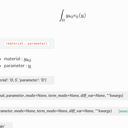
(material,
parameter)
material :
parameter :
rial':
'D,
S',
'parameter':
'D'}
mat
,
parameter
,
mode
=
None
,
term_mode
=
None
,
diff_var
=
None
,
**
kwargs
)
rameter
,
mode
=
None
,
term_mode
=
None
,
diff_var
=
None
,
**
kwargs
)
[sourc
in'