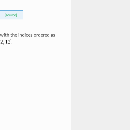
[source]
 with the indices ordered as
.