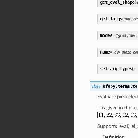
get_eval_shape
(
get_fargs
(
mat
,
vv
modes
=
('grad',
'div',
name
=
'dw_piezo_cou
set_arg_types
(
)
sfepy.terms.te
class
Evaluate piezoelect
It is given in the 
Supports ‘eval’, ‘e
Definition
: