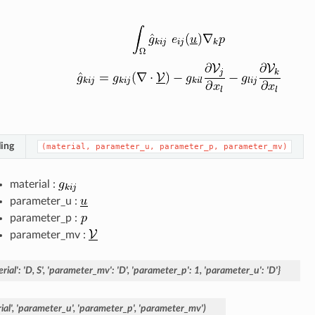
ing
(material,
parameter_u,
parameter_p,
parameter_mv)
material :
parameter_u :
parameter_p :
parameter_mv :
rial':
'D,
S',
'parameter_mv':
'D',
'parameter_p':
1,
'parameter_u':
'D'}
al',
'parameter_u',
'parameter_p',
'parameter_mv')