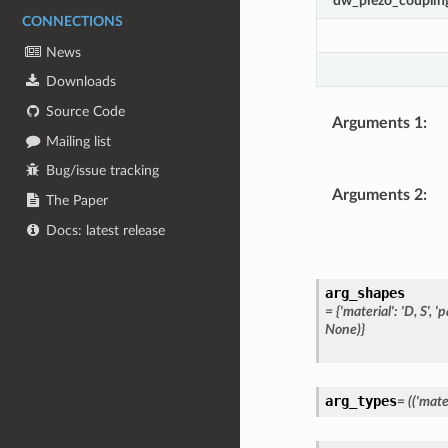
dw_piezo_couplin
CONNECTIONS
News
Downloads
Source Code
Arguments 1
:
Mailing list
Bug/issue tracking
Arguments 2
:
The Paper
Docs: latest release
arg_shapes
=
{'material':
'D,
S',
'p
None)}
arg_types
=
(('mater