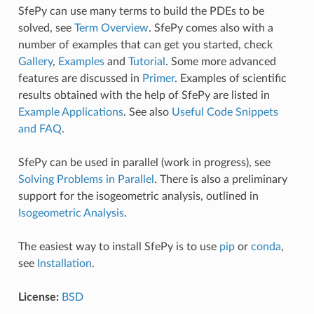
SfePy can use many terms to build the PDEs to be
solved, see
Term Overview
. SfePy comes also with a
number of examples that can get you started, check
Gallery
,
Examples
and
Tutorial
. Some more advanced
features are discussed in
Primer
. Examples of scientific
results obtained with the help of SfePy are listed in
Example Applications
. See also
Useful Code Snippets
and FAQ
.
SfePy can be used in parallel (work in progress), see
Solving Problems in Parallel
. There is also a preliminary
support for the isogeometric analysis, outlined in
Isogeometric Analysis
.
The easiest way to install SfePy is to use
pip
or
conda
,
see
Installation
.
License:
BSD