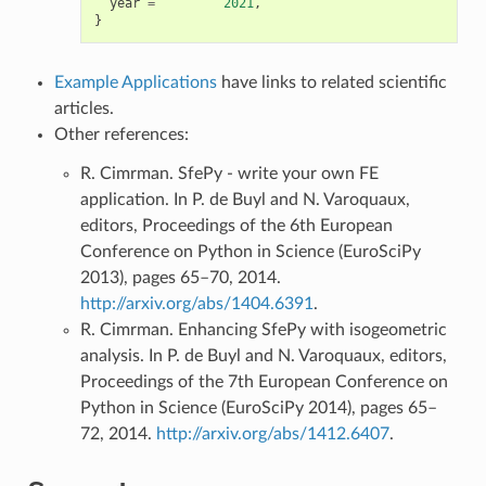
year
=
2021
,
}
Example Applications
have links to related scientific
articles.
Other references:
R. Cimrman. SfePy - write your own FE
application. In P. de Buyl and N. Varoquaux,
editors, Proceedings of the 6th European
Conference on Python in Science (EuroSciPy
2013), pages 65–70, 2014.
http://arxiv.org/abs/1404.6391
.
R. Cimrman. Enhancing SfePy with isogeometric
analysis. In P. de Buyl and N. Varoquaux, editors,
Proceedings of the 7th European Conference on
Python in Science (EuroSciPy 2014), pages 65–
72, 2014.
http://arxiv.org/abs/1412.6407
.