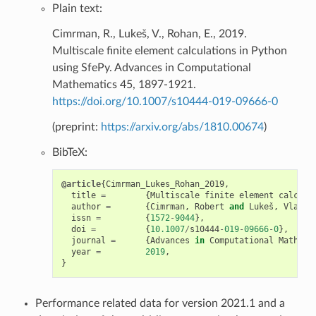
Plain text:
Cimrman, R., Lukeš, V., Rohan, E., 2019.
Multiscale finite element calculations in Python
using SfePy. Advances in Computational
Mathematics 45, 1897-1921.
https://doi.org/10.1007/s10444-019-09666-0
(preprint:
https://arxiv.org/abs/1810.00674
)
BibTeX:
@article
{
Cimrman_Lukes_Rohan_2019
,
title
=
{
Multiscale
finite
element
calcula
author
=
{
Cimrman
,
Robert
and
Lukeš
,
Vladim
issn
=
{
1572
-
9044
},
doi
=
{
10.1007
/
s10444
-
019
-
09666
-
0
},
journal
=
{
Advances
in
Computational
Mathema
year
=
2019
,
}
Performance related data for version 2021.1 and a