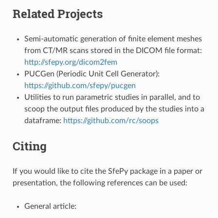
Related Projects
Semi-automatic generation of finite element meshes
from CT/MR scans stored in the DICOM file format:
http://sfepy.org/dicom2fem
PUCGen (Periodic Unit Cell Generator):
https://github.com/sfepy/pucgen
Utilities to run parametric studies in parallel, and to
scoop the output files produced by the studies into a
dataframe:
https://github.com/rc/soops
Citing
If you would like to cite the SfePy package in a paper or
presentation, the following references can be used:
General article: