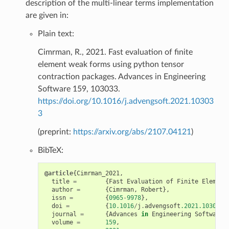
description of the multi-linear terms implementation
are given in:
Plain text:
Cimrman, R., 2021. Fast evaluation of finite
element weak forms using python tensor
contraction packages. Advances in Engineering
Software 159, 103033.
https://doi.org/10.1016/j.advengsoft.2021.10303
3
(preprint:
https://arxiv.org/abs/2107.04121
)
BibTeX:
@article
{
Cimrman_2021
,
title
=
{
Fast
Evaluation
of
Finite
Element
author
=
{
Cimrman
,
Robert
},
issn
=
{
0965
-
9978
},
doi
=
{
10.1016
/
j
.
advengsoft
.2021.103033
}
journal
=
{
Advances
in
Engineering
Software
}
volume
=
159
,