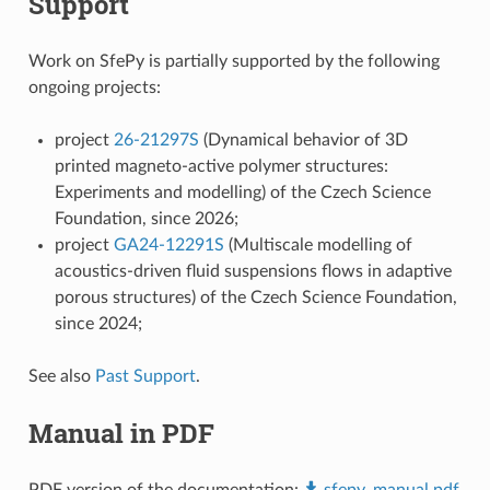
Support
Work on SfePy is partially supported by the following
ongoing projects:
project
26-21297S
(Dynamical behavior of 3D
printed magneto-active polymer structures:
Experiments and modelling) of the Czech Science
Foundation, since 2026;
project
GA24-12291S
(Multiscale modelling of
acoustics-driven fluid suspensions flows in adaptive
porous structures) of the Czech Science Foundation,
since 2024;
See also
Past Support
.
Manual in PDF
PDF version of the documentation:
sfepy_manual.pdf