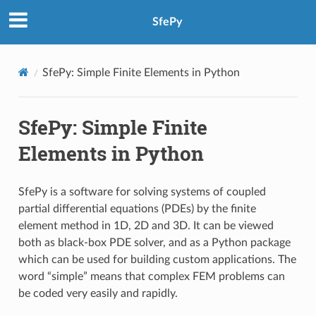
SfePy
SfePy: Simple Finite Elements in Python
SfePy: Simple Finite
Elements in Python
SfePy is a software for solving systems of coupled
partial differential equations (PDEs) by the finite
element method in 1D, 2D and 3D. It can be viewed
both as black-box PDE solver, and as a Python package
which can be used for building custom applications. The
word “simple” means that complex FEM problems can
be coded very easily and rapidly.