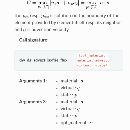
the
resp.
is solution on the boundary of the
element provided by element itself resp. its neighbor
and
is advection velocity.
Call signature
:
(opt_material,
dw_dg_advect_laxfrie_flux
material_advelo,
virtual,
state)
Arguments 1
:
material :
virtual :
state :
Arguments 3
:
material :
virtual :
state :
opt_material :