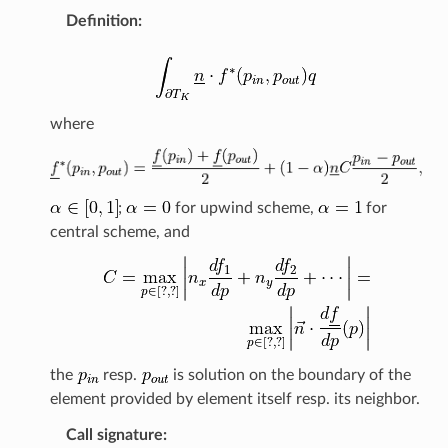
Definition
:
where
;
for upwind scheme,
for
central scheme, and
the
resp.
is solution on the boundary of the
element provided by element itself resp. its neighbor.
Call signature
: