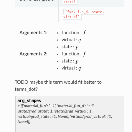
state)
(fun,
fun_d,
state,
virtual)
Arguments 1
:
function :
virtual :
state :
Arguments 2
:
function :
state :
virtual :
TODO maybe this term would fit better to
terms_dot?
arg_shapes
=
[{'material_fun':
'.:
1',
'material_fun_d':
'.:
1',
'state/grad_state':
1,
'state/grad_virtual':
1,
'virtual/grad_state':
(1,
None),
'virtual/grad_virtual':
(1,
None)}]