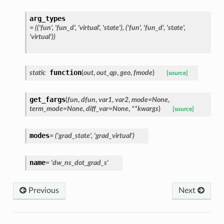
arg_types
=
(('fun',
'fun_d',
'virtual',
'state'),
('fun',
'fun_d',
'state',
'virtual'))
function
static
(
out
,
out_qp
,
geo
,
fmode
)
[source]
get_fargs
(
fun
,
dfun
,
var1
,
var2
,
mode
=
None
,
term_mode
=
None
,
diff_var
=
None
,
**
kwargs
)
[source]
modes
=
('grad_state',
'grad_virtual')
name
=
'dw_ns_dot_grad_s'
Previous
Next