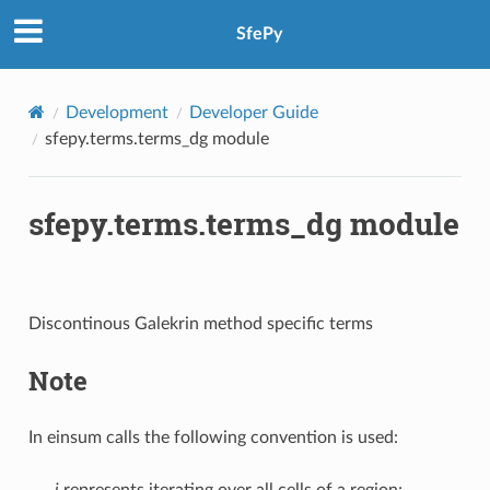
SfePy
Development
Developer Guide
sfepy.terms.terms_dg module
sfepy.terms.terms_dg module
Discontinous Galekrin method specific terms
Note
In einsum calls the following convention is used:
i
represents iterating over all cells of a region;