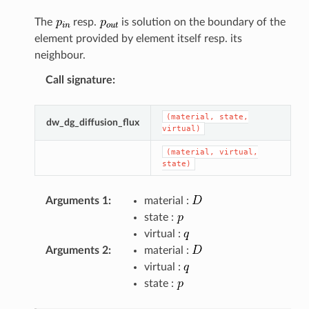
The
resp.
is solution on the boundary of the
element provided by element itself resp. its
neighbour.
Call signature
:
(material,
state,
dw_dg_diffusion_flux
virtual)
(material,
virtual,
state)
Arguments 1
:
material :
state :
virtual :
Arguments 2
:
material :
virtual :
state :