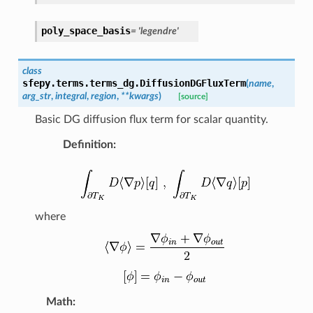
poly_space_basis
=
'legendre'
class
sfepy.terms.terms_dg.
DiffusionDGFluxTerm
(
name
,
arg_str
,
integral
,
region
,
**
kwargs
)
[source]
Basic DG diffusion flux term for scalar quantity.
Definition
:
where
Math
: