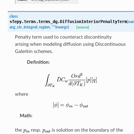
class
sfepy.terms.terms_dg.
DiffusionInteriorPenaltyTerm
(
na
arg_str
,
integral
,
region
,
**
kwargs
)
[source]
Penalty term used to counteract discontinuity
arising when modeling diffusion using Discontinuous
Galerkin schemes.
Definition
:
where
Math
:
the
resp.
is solution on the boundary of the