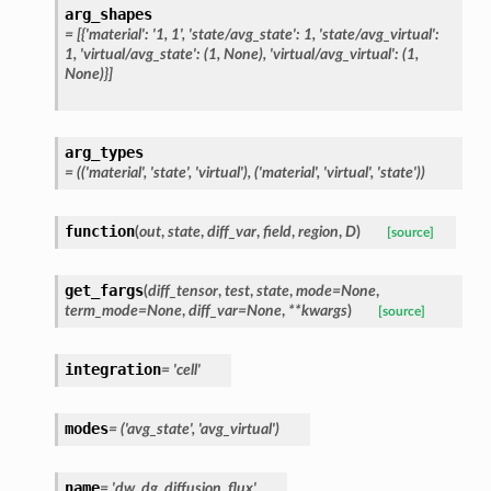
arg_shapes
=
[{'material':
'1,
1',
'state/avg_state':
1,
'state/avg_virtual':
1,
'virtual/avg_state':
(1,
None),
'virtual/avg_virtual':
(1,
None)}]
arg_types
=
(('material',
'state',
'virtual'),
('material',
'virtual',
'state'))
function
(
out
,
state
,
diff_var
,
field
,
region
,
D
)
[source]
get_fargs
(
diff_tensor
,
test
,
state
,
mode
=
None
,
term_mode
=
None
,
diff_var
=
None
,
**
kwargs
)
[source]
integration
=
'cell'
modes
=
('avg_state',
'avg_virtual')
name
=
'dw_dg_diffusion_flux'