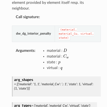
element provided by element itself resp. its
neighbour.
Call signature
:
(material,
dw_dg_interior_penalty
material_Cw,
virtual,
state)
Arguments
:
material :
material :
state :
virtual :
arg_shapes
=
[{'material':
'1,
1',
'material_Cw':
'.:
1',
'state':
1,
'virtual':
(1,
'state')}]
arg_types
=
('material',
'material_Cw',
'virtual',
'state')