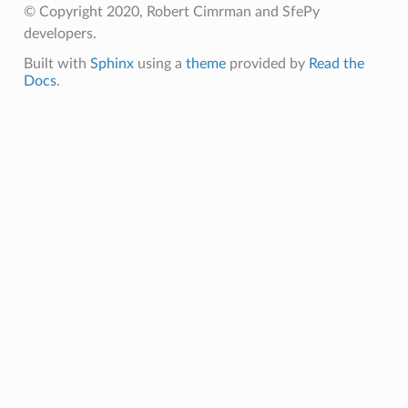
© Copyright 2020, Robert Cimrman and SfePy
developers.
Built with
Sphinx
using a
theme
provided by
Read the
Docs
.