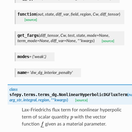
function
(
out
,
state
,
diff_var
,
field
,
region
,
Cw
,
diff_tensor
)
[source]
get_fargs
(
diff_tensor
,
Cw
,
test
,
state
,
mode
=
None
,
term_mode
=
None
,
diff_var
=
None
,
**
kwargs
)
[source]
modes
=
('weak',)
name
=
'dw_dg_interior_penalty'
class
sfepy.terms.terms_dg.
NonlinearHyperbolicDGFluxTerm
(
n
arg_str
,
integral
,
region
,
**
kwargs
)
[source]
Lax-Friedrichs flux term for nonlinear hyperpolic
term of scalar quantity
with the vector
function
given as a material parameter.