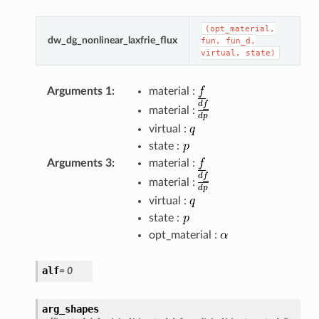
(opt_material,
dw_dg_nonlinear_laxfrie_flux
fun,
fun_d,
virtual,
state)
Arguments 1
:
material :
material :
virtual :
state :
Arguments 3
:
material :
material :
virtual :
state :
opt_material :
alf
=
0
arg_shapes