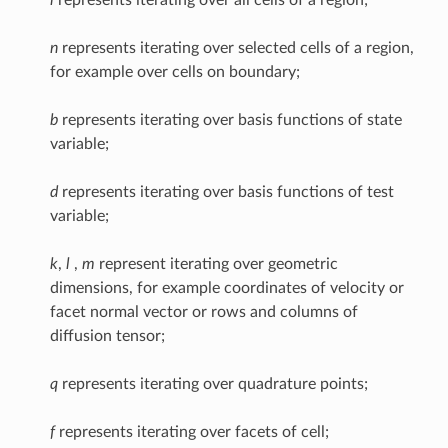
n
represents iterating over selected cells of a region,
for example over cells on boundary;
b
represents iterating over basis functions of state
variable;
d
represents iterating over basis functions of test
variable;
k
,
l
,
m
represent iterating over geometric
dimensions, for example coordinates of velocity or
facet normal vector or rows and columns of
diffusion tensor;
q
represents iterating over quadrature points;
f
represents iterating over facets of cell;