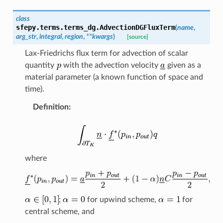
class
sfepy.terms.terms_dg.
AdvectionDGFluxTerm
(
name
,
arg_str
,
integral
,
region
,
**
kwargs
)
[source]
Lax-Friedrichs flux term for advection of scalar
quantity
with the advection velocity
given as a
material parameter (a known function of space and
time).
Definition
:
where
;
for upwind scheme,
for
central scheme, and