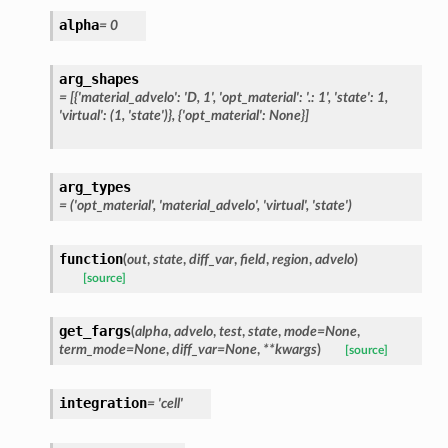
alpha
=
0
arg_shapes
=
[{'material_advelo':
'D,
1',
'opt_material':
'.:
1',
'state':
1,
'virtual':
(1,
'state')},
{'opt_material':
None}]
arg_types
=
('opt_material',
'material_advelo',
'virtual',
'state')
function
(
out
,
state
,
diff_var
,
field
,
region
,
advelo
)
[source]
get_fargs
(
alpha
,
advelo
,
test
,
state
,
mode
=
None
,
term_mode
=
None
,
diff_var
=
None
,
**
kwargs
)
[source]
integration
=
'cell'