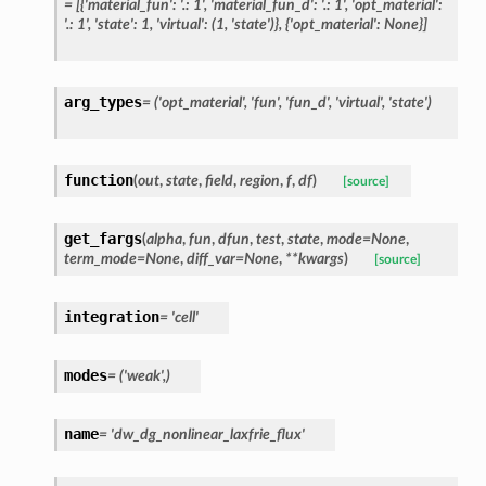
=
[{'material_fun':
'.:
1',
'material_fun_d':
'.:
1',
'opt_material':
'.:
1',
'state':
1,
'virtual':
(1,
'state')},
{'opt_material':
None}]
arg_types
=
('opt_material',
'fun',
'fun_d',
'virtual',
'state')
function
(
out
,
state
,
field
,
region
,
f
,
df
)
[source]
get_fargs
(
alpha
,
fun
,
dfun
,
test
,
state
,
mode
=
None
,
term_mode
=
None
,
diff_var
=
None
,
**
kwargs
)
[source]
integration
=
'cell'
modes
=
('weak',)
name
=
'dw_dg_nonlinear_laxfrie_flux'