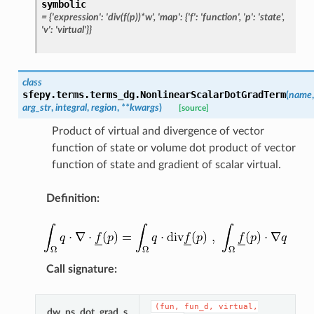
symbolic
=
{'expression':
'div(f(p))*w',
'map':
{'f':
'function',
'p':
'state',
'v':
'virtual'}}
class
sfepy.terms.terms_dg.
NonlinearScalarDotGradTerm
(
name
,
arg_str
,
integral
,
region
,
**
kwargs
)
[source]
Product of virtual and divergence of vector
function of state or volume dot product of vector
function of state and gradient of scalar virtual.
Definition
:
Call signature
:
(fun,
fun_d,
virtual,
dw_ns_dot_grad_s