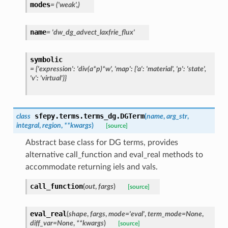
modes
=
('weak',)
name
=
'dw_dg_advect_laxfrie_flux'
symbolic
=
{'expression':
'div(a*p)*w',
'map':
{'a':
'material',
'p':
'state',
'v':
'virtual'}}
sfepy.terms.terms_dg.
DGTerm
class
(
name
,
arg_str
,
integral
,
region
,
**
kwargs
)
[source]
Abstract base class for DG terms, provides
alternative call_function and eval_real methods to
accommodate returning iels and vals.
call_function
(
out
,
fargs
)
[source]
eval_real
(
shape
,
fargs
,
mode
=
'eval'
,
term_mode
=
None
,
diff_var
=
None
,
**
kwargs
)
[source]