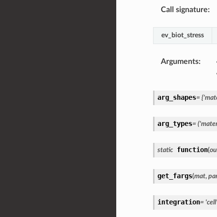
Call signature
:
ev_biot_stress
Arguments
:
arg_shapes
=
{'mate
arg_types
=
('materi
function
static
(
ou
get_fargs
(
mat
,
pa
integration
=
'cell