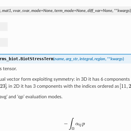
0
,
mat1
,
vvar
,
svar
,
mode
=
None
,
term_mode
=
None
,
diff_var
=
None
,
**
kwargs
)
rms_biot.
BiotStressTerm
(
name
,
arg_str
,
integral
,
region
,
**
kwargs
)
s tensor.
usual vector form exploiting symmetry: in 3D it has 6 components
, in 2D it has 3 components with the indices ordered as
l_avg’ and ‘qp’ evaluation modes.