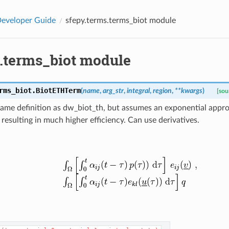
eveloper Guide
sfepy.terms.terms_biot module
s.terms_biot module
rms_biot.
BiotETHTerm
(
name
,
arg_str
,
integral
,
region
,
**
kwargs
)
[sou
same definition as dw_biot_th, but assumes an exponential appr
resulting in much higher efficiency. Can use derivatives.