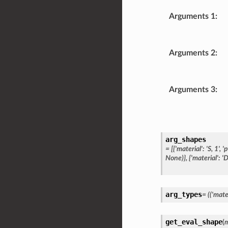
Arguments 1
:
Arguments 2
:
Arguments 3
:
arg_shapes
=
[{'material':
'S,
1',
'
None)},
{'material':
'D
arg_types
=
(('mater
get_eval_shape
(