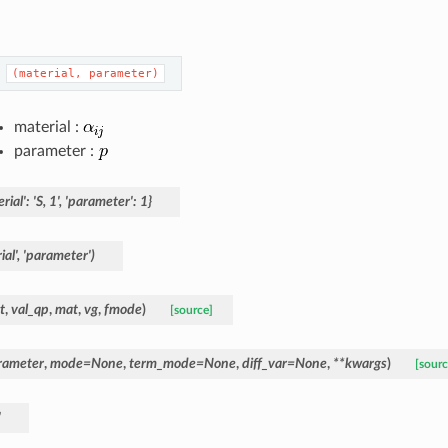
(material,
parameter)
material :
parameter :
rial':
'S,
1',
'parameter':
1}
al',
'parameter')
t
,
val_qp
,
mat
,
vg
,
fmode
)
[source]
rameter
,
mode
=
None
,
term_mode
=
None
,
diff_var
=
None
,
**
kwargs
)
[sourc
'