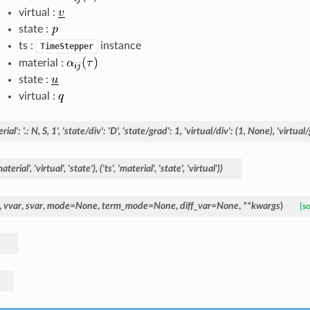
virtual :
state :
ts :
instance
TimeStepper
material :
state :
virtual :
rial':
'.:
N,
S,
1',
'state/div':
'D',
'state/grad':
1,
'virtual/div':
(1,
None),
'virtual/
aterial',
'virtual',
'state'),
('ts',
'material',
'state',
'virtual'))
,
vvar
,
svar
,
mode
=
None
,
term_mode
=
None
,
diff_var
=
None
,
**
kwargs
)
[s