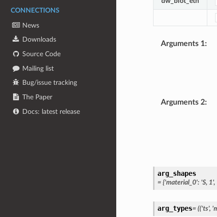
dw_biot_eth
CONNECTIONS
News
Downloads
Arguments 1
:
Source Code
Mailing list
Bug/issue tracking
The Paper
Arguments 2
:
Docs: latest release
arg_shapes
=
{'material_0':
'S,
1',
arg_types
=
(('ts',
'