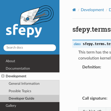
Development
D
sfepy.term
sfepy.terms.te
class
This term has the 
convolution kernel 
About
Definition
:
Documentation
Development
General Information
Possible Topics
Call signature
:
Developer Guide
Gallery