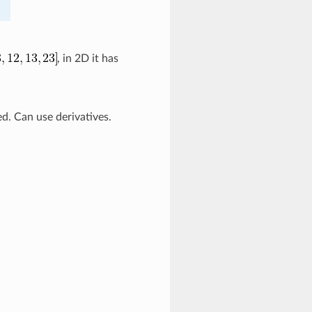
, in 2D it has
d. Can use derivatives.