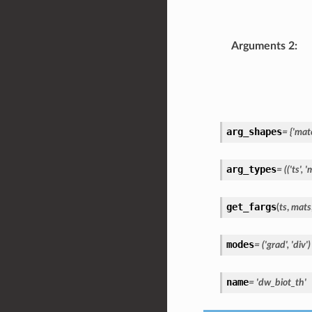
Arguments 2
:
arg_shapes
=
{'mate
arg_types
=
(('ts',
'm
get_fargs
(
ts
,
mats
modes
=
('grad',
'div')
name
=
'dw_biot_th'