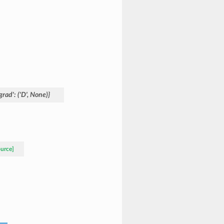
grad':
('D',
None)}
ource]