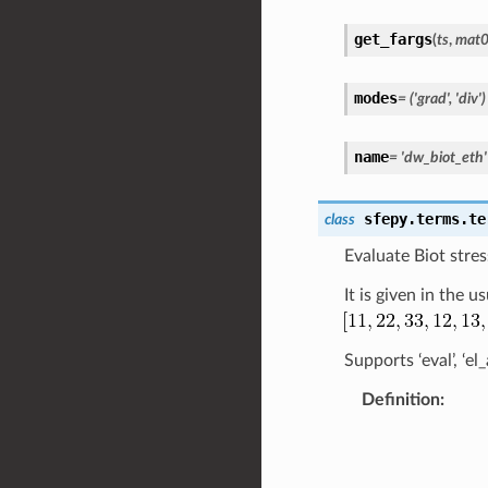
get_fargs
(
ts
,
mat
modes
=
('grad',
'div')
name
=
'dw_biot_eth'
sfepy.terms.te
class
Evaluate Biot stres
It is given in the 
Supports ‘eval’, ‘e
Definition
: