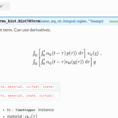
s'
rms_biot.
BiotTHTerm
(
name
,
arg_str
,
integral
,
region
,
**
kwargs
)
[sour
 term. Can use derivatives.
(ts,
material,
virtual,
state)
(ts,
material,
state,
virtual)
ts :
instance
TimeStepper
material :