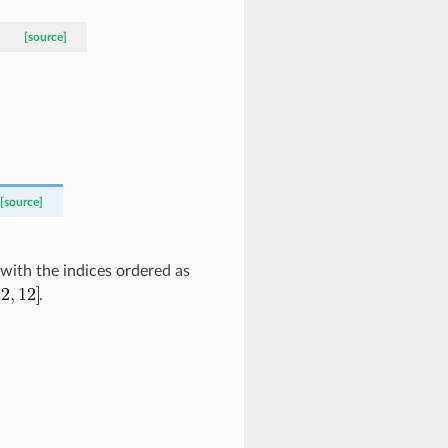
[source]
[source]
 with the indices ordered as
.