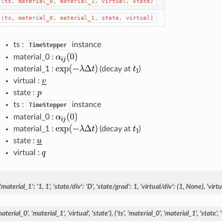
(ts,
material_0,
material_1,
virtual,
state)
(ts,
material_0,
material_1,
state,
virtual)
ts :
instance
TimeStepper
material_0 :
material_1 :
(decay at
)
virtual :
state :
ts :
instance
TimeStepper
material_0 :
material_1 :
(decay at
)
state :
virtual :
'material_1':
'1,
1',
'state/div':
'D',
'state/grad':
1,
'virtual/div':
(1,
None),
'virt
material_0',
'material_1',
'virtual',
'state'),
('ts',
'material_0',
'material_1',
'state',