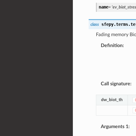
name
=
'ev_biot_stres
sfepy.terms.te
class
Fading memory Biot
Definition
:
Call signature
:
dw_biot_th
Arguments 1
: