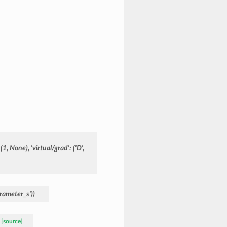
(1,
None),
'virtual/grad':
('D',
rameter_s'))
[source]