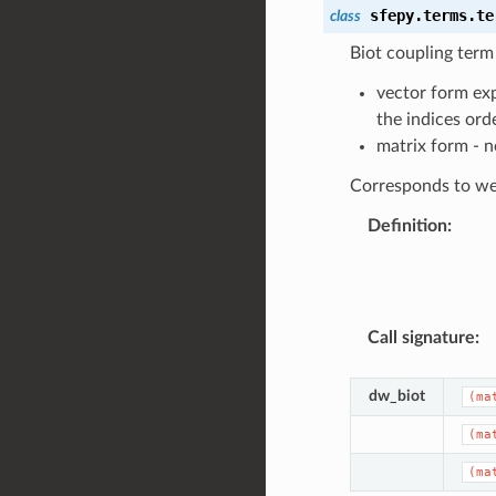
sfepy.terms.te
class
Biot coupling ter
vector form exp
the indices ord
matrix form - 
Corresponds to wea
Definition
:
Call signature
:
dw_biot
(ma
(ma
(ma