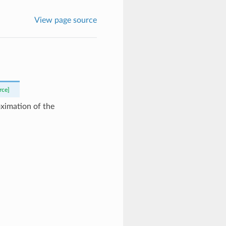
View page source
rce]
oximation of the