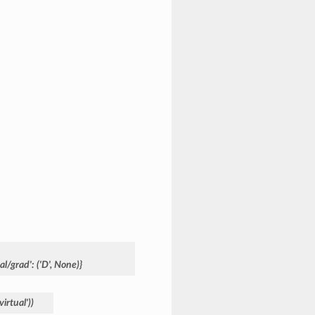
ual/grad':
('D',
None)}
'virtual'))