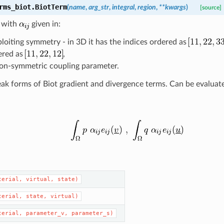
rms_biot.
BiotTerm
(
name
,
arg_str
,
integral
,
region
,
**
kwargs
)
[source]
m with
given in:
loiting symmetry - in 3D it has the indices ordered as
ered as
,
non-symmetric coupling parameter.
k forms of Biot gradient and divergence terms. Can be evaluate
terial,
virtual,
state)
terial,
state,
virtual)
terial,
parameter_v,
parameter_s)