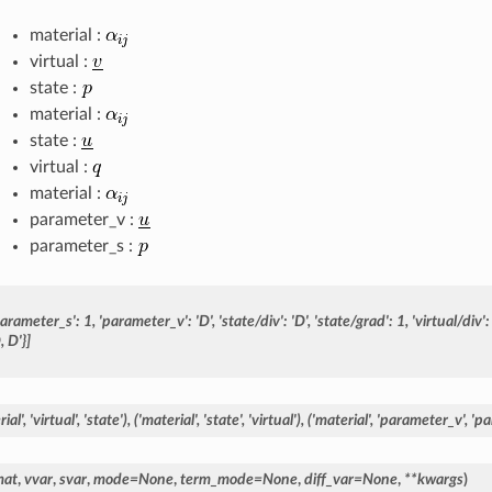
material :
virtual :
state :
material :
state :
virtual :
material :
parameter_v :
parameter_s :
parameter_s':
1,
'parameter_v':
'D',
'state/div':
'D',
'state/grad':
1,
'virtual/div':
,
D'}]
ial',
'virtual',
'state'),
('material',
'state',
'virtual'),
('material',
'parameter_v',
'pa
mat
,
vvar
,
svar
,
mode
=
None
,
term_mode
=
None
,
diff_var
=
None
,
**
kwargs
)