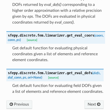
DOFs returned by
eval_dofs()
corresponding to a
higher order approximation with a relative precision
given by
eps
. The DOFs are evaluated in physical
coordinates returned by
eval_coors()
.
sfepy.discrete.fem.linearizer.
get_eval_coors
(
coors
,
conn
,
ps
)
[source]
Get default function for evaluating physical
coordinates given a list of elements and reference
element coordinates.
sfepy.discrete.fem.linearizer.
get_eval_dofs
(
dofs
,
dof_conn
,
ps
,
ori
=
None
)
[source]
Get default function for evaluating field DOFs given
a list of elements and reference element coordinates.
Previous
Next