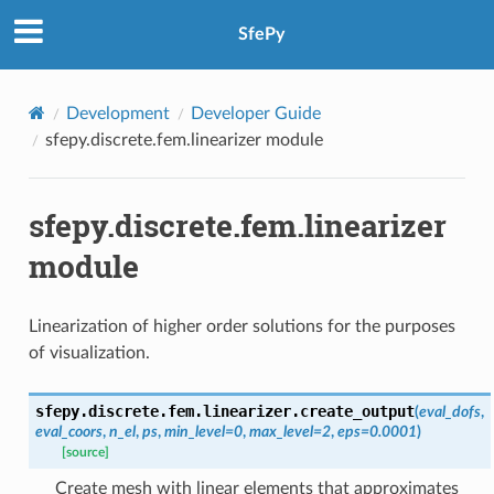
SfePy
Development
Developer Guide
sfepy.discrete.fem.linearizer module
sfepy.discrete.fem.linearizer
module
Linearization of higher order solutions for the purposes
of visualization.
sfepy.discrete.fem.linearizer.
create_output
(
eval_dofs
,
eval_coors
,
n_el
,
ps
,
min_level
=
0
,
max_level
=
2
,
eps
=
0.0001
)
[source]
Create mesh with linear elements that approximates