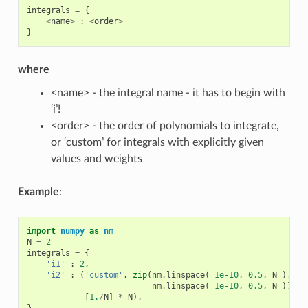
integrals
=
{
<
name
>
:
<
order
>
}
where
<name> - the integral name - it has to begin with
‘i’!
<order> - the order of polynomials to integrate,
or ‘custom’ for integrals with explicitly given
values and weights
Example
:
import
numpy
as
nm
N
=
2
integrals
=
{
'i1'
:
2
,
'i2'
:
(
'custom'
,
zip
(
nm
.
linspace
(
1e-10
,
0.5
,
N
),
nm
.
linspace
(
1e-10
,
0.5
,
N
)),
[
1.
/
N
]
*
N
),