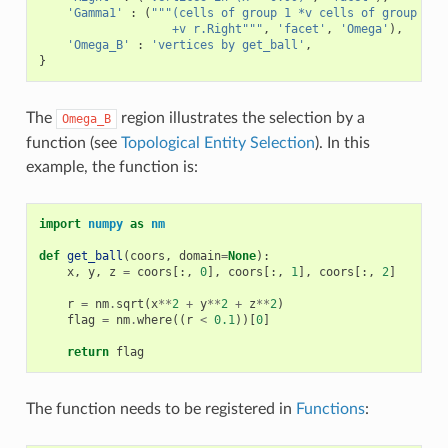
'Gamma1'
:
(
"""(cells of group 1 *v cells of group 2)
                   +v r.Right"""
,
'facet'
,
'Omega'
),
'Omega_B'
:
'vertices by get_ball'
,
}
The
region illustrates the selection by a
Omega_B
function (see
Topological Entity Selection
). In this
example, the function is:
import
numpy
as
nm
def
get_ball
(
coors
,
domain
=
None
):
x
,
y
,
z
=
coors
[:,
0
],
coors
[:,
1
],
coors
[:,
2
]
r
=
nm
.
sqrt
(
x
**
2
+
y
**
2
+
z
**
2
)
flag
=
nm
.
where
((
r
<
0.1
))[
0
]
return
flag
The function needs to be registered in
Functions
: