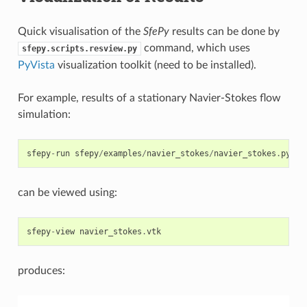
Quick visualisation of the
SfePy
results can be done by
command, which uses
sfepy.scripts.resview.py
PyVista
visualization toolkit (need to be installed).
For example, results of a stationary Navier-Stokes flow
simulation:
sfepy
-
run
sfepy
/
examples
/
navier_stokes
/
navier_stokes
.
py
-
o
can be viewed using:
sfepy
-
view
navier_stokes
.
vtk
produces: