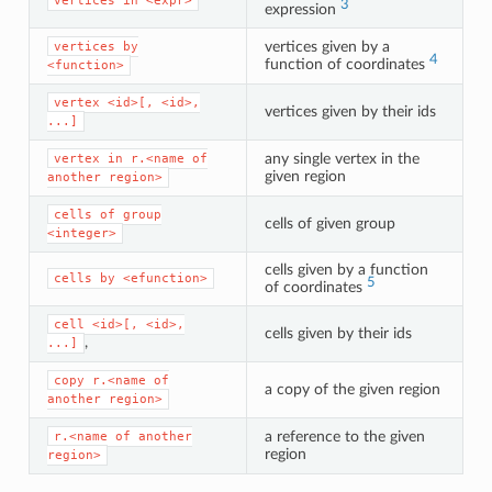
vertices
in
<expr>
3
expression
vertices given by a
vertices
by
4
function of coordinates
<function>
vertex
<id>[,
<id>,
vertices given by their ids
...]
any single vertex in the
vertex
in
r.<name
of
given region
another
region>
cells
of
group
cells of given group
<integer>
cells given by a function
cells
by
<efunction>
5
of coordinates
cell
<id>[,
<id>,
cells given by their ids
,
...]
copy
r.<name
of
a copy of the given region
another
region>
a reference to the given
r.<name
of
another
region
region>