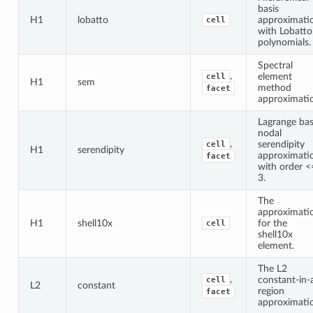
basis
H1
lobatto
approximati
cell
with Lobatto
polynomials.
Spectral
,
element
cell
H1
sem
method
facet
approximati
Lagrange bas
nodal
,
serendipity
cell
H1
serendipity
approximati
facet
with order <
3.
The
approximati
H1
shell10x
for the
cell
shell10x
element.
The L2
,
constant-in-
cell
L2
constant
region
facet
approximati