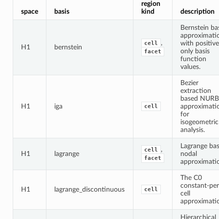
region
space
basis
kind
description
Bernstein ba
approximati
,
with positive
cell
H1
bernstein
only basis
facet
function
values.
Bezier
extraction
based NURB
H1
iga
approximati
cell
for
isogeometric
analysis.
Lagrange bas
,
cell
H1
lagrange
nodal
facet
approximati
The C0
constant-per
H1
lagrange_discontinuous
cell
cell
approximati
Hierarchical