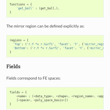
functions
=
{
'get_ball'
:
(
get_ball
,),
}
The mirror region can be defined explicitly as:
regions
=
{
'Top'
:
(
'r.Y *v r.Surf1'
,
'facet'
,
'Y'
,
{
'mirror_region'
'Bottom'
:
(
'r.Y *v r.Surf2'
,
'facet'
,
'Y'
,
{
'mirror_regi
}
Fields
Fields correspond to FE spaces:
fields
=
{
<
name
>
:
(
<
data_type
>
,
<
shape
>
,
<
region_name
>
,
<
approx
[
<
space
>
,
<
poly_space_basis
>
])
}