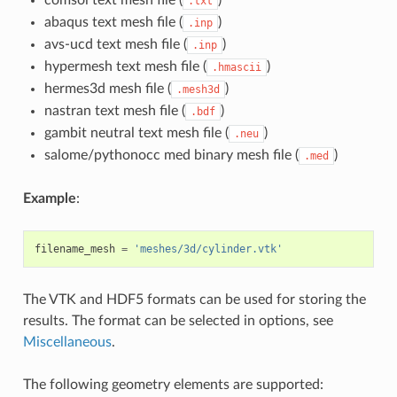
comsol text mesh file (
)
.txt
abaqus text mesh file (
)
.inp
avs-ucd text mesh file (
)
.inp
hypermesh text mesh file (
)
.hmascii
hermes3d mesh file (
)
.mesh3d
nastran text mesh file (
)
.bdf
gambit neutral text mesh file (
)
.neu
salome/pythonocc med binary mesh file (
)
.med
Example
:
filename_mesh
=
'meshes/3d/cylinder.vtk'
The VTK and HDF5 formats can be used for storing the
results. The format can be selected in options, see
Miscellaneous
.
The following geometry elements are supported: