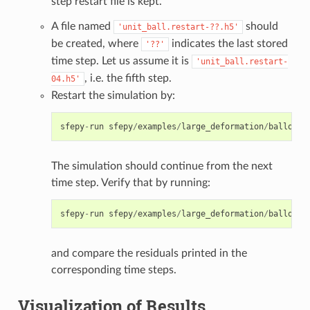
step restart file is kept.
A file named
should
'unit_ball.restart-??.h5'
be created, where
indicates the last stored
'??'
time step. Let us assume it is
'unit_ball.restart-
, i.e. the fifth step.
04.h5'
Restart the simulation by:
sfepy
-
run
sfepy
/
examples
/
large_deformation
/
balloon
.
The simulation should continue from the next
time step. Verify that by running:
sfepy
-
run
sfepy
/
examples
/
large_deformation
/
balloon
.
and compare the residuals printed in the
corresponding time steps.
Visualization of Results