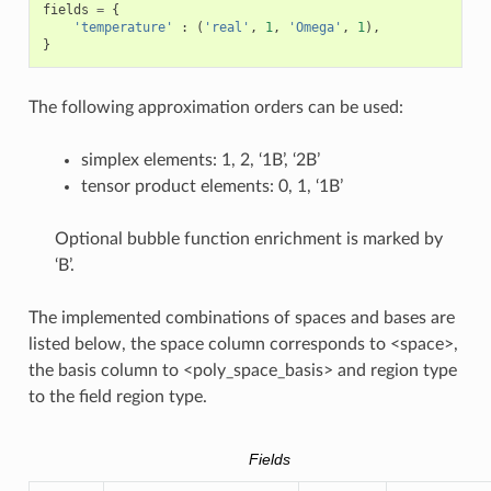
fields
=
{
'temperature'
:
(
'real'
,
1
,
'Omega'
,
1
),
}
The following approximation orders can be used:
simplex elements: 1, 2, ‘1B’, ‘2B’
tensor product elements: 0, 1, ‘1B’
Optional bubble function enrichment is marked by
‘B’.
The implemented combinations of spaces and bases are
listed below, the space column corresponds to <space>,
the basis column to <poly_space_basis> and region type
to the field region type.
Fields