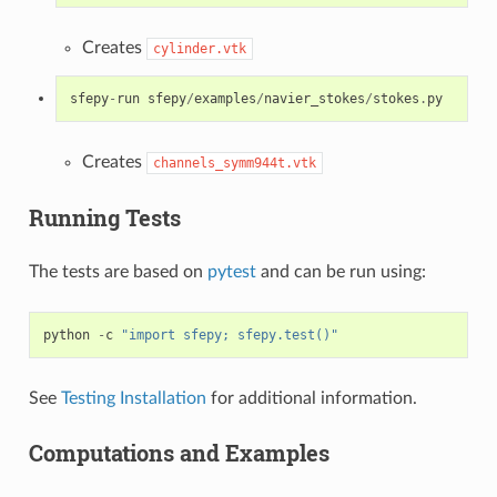
Creates
cylinder.vtk
sfepy
-
run
sfepy
/
examples
/
navier_stokes
/
stokes
.
py
Creates
channels_symm944t.vtk
Running Tests
The tests are based on
pytest
and can be run using:
python
-
c
"import sfepy; sfepy.test()"
See
Testing Installation
for additional information.
Computations and Examples