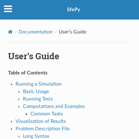
SfePy
Documentation
User’s Guide
User’s Guide
Table of Contents
Running a Simulation
Basic Usage
Running Tests
Computations and Examples
Common Tasks
Visualization of Results
Problem Description File
Long Syntax