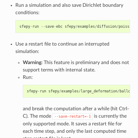
Run a simulation and also save Dirichlet boundary
conditions:
sfepy
-
run
--
save
-
ebc
sfepy
/
examples
/
diffusion
/
poisson_s
Use a restart file to continue an interrupted
simulation:
Warning:
This feature is preliminary and does not
support terms with internal state.
Run:
sfepy
-
run
sfepy
/
examples
/
large_deformation
/
balloon
.
and break the computation after a while (hit Ctrl-
C). The mode
is currently the
--save-restart=-1
only supported mode. It saves a restart file for
each time step, and only the last computed time