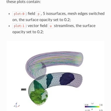
these plots contain:
: field
, 5 isosurfaces, mesh edges switched
plot:0
p
on, the surface opacity set to 0.2;
: vector field
streamlines, the surface
plot:1
u
opacity set to 0.2;