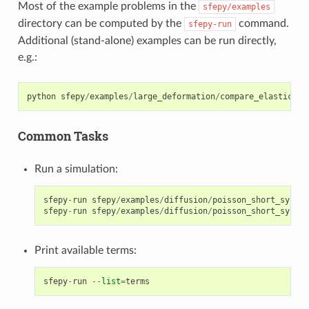
Most of the example problems in the
sfepy/examples
directory can be computed by the
command.
sfepy-run
Additional (stand-alone) examples can be run directly,
e.g.:
python
sfepy
/
examples
/
large_deformation
/
compare_elastic_ma
Common Tasks
Run a simulation:
sfepy
-
run
sfepy
/
examples
/
diffusion
/
poisson_short_syntax
sfepy
-
run
sfepy
/
examples
/
diffusion
/
poisson_short_syntax
Print available terms:
sfepy
-
run
--
list
=
terms