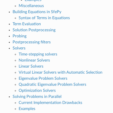
Miscellaneous
Building Equations in SfePy
Syntax of Terms in Equations
Term Evaluation
Solution Postprocessing
Probing
Postprocessing filters
Solvers
Time-stepping solvers
Nonlinear Solvers
Linear Solvers
Virtual Linear Solvers with Automatic Selection
Eigenvalue Problem Solvers
Quadratic Eigenvalue Problem Solvers
Optimization Solvers
Solving Problems in Parallel
Current Implementation Drawbacks
Examples