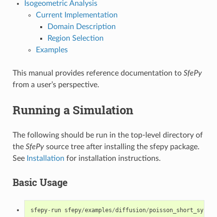
Isogeometric Analysis
Current Implementation
Domain Description
Region Selection
Examples
This manual provides reference documentation to
SfePy
from a user’s perspective.
Running a Simulation
The following should be run in the top-level directory of
the
SfePy
source tree after installing the sfepy package.
See
Installation
for installation instructions.
Basic Usage
sfepy
-
run
sfepy
/
examples
/
diffusion
/
poisson_short_syntax