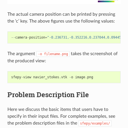
The actual camera position can be printed by pressing
the ‘c’ key. The above figures use the following values:
--
camera
-
position
=
"-0.236731,-0.352216,0.237044,0.094458,0
The argument
takes the screenshot of
-o
filename.png
the produced view:
sfepy
-
view
navier_stokes
.
vtk
-
o
image
.
png
Problem Description File
Here we discuss the basic items that users have to
specify in their input files. For complete examples, see
the problem description files in the
sfepy/examples/