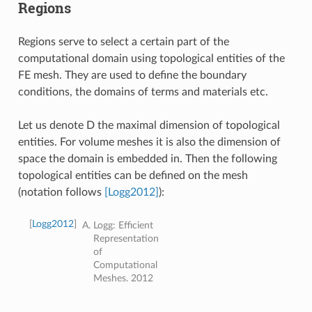
Regions
Regions serve to select a certain part of the
computational domain using topological entities of the
FE mesh. They are used to define the boundary
conditions, the domains of terms and materials etc.
Let us denote D the maximal dimension of topological
entities. For volume meshes it is also the dimension of
space the domain is embedded in. Then the following
topological entities can be defined on the mesh
(notation follows
[Logg2012]
):
[
Logg2012
]
Logg: Efficient
Representation
of
Computational
Meshes. 2012