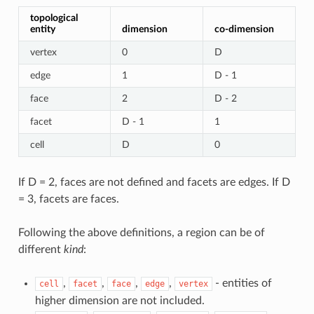
topological
entity
dimension
co-dimension
vertex
0
D
edge
1
D - 1
face
2
D - 2
facet
D - 1
1
cell
D
0
If D = 2, faces are not defined and facets are edges. If D
= 3, facets are faces.
Following the above definitions, a region can be of
different
kind
:
,
,
,
,
- entities of
cell
facet
face
edge
vertex
higher dimension are not included.