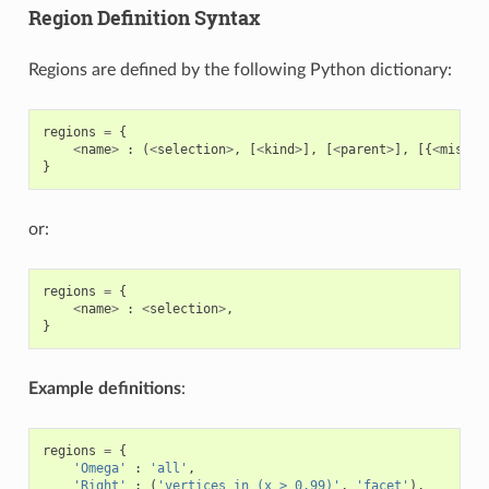
Region Definition Syntax
Regions are defined by the following Python dictionary:
regions
=
{
<
name
>
:
(
<
selection
>
,
[
<
kind
>
],
[
<
parent
>
],
[{
<
misc
.
}
or:
regions
=
{
<
name
>
:
<
selection
>
,
}
Example definitions
:
regions
=
{
'Omega'
:
'all'
,
'Right'
:
(
'vertices in (x > 0.99)'
,
'facet'
),