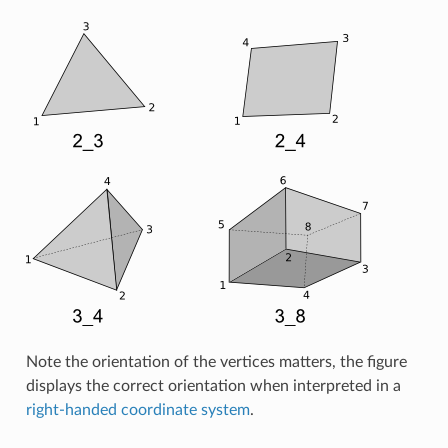
Note the orientation of the vertices matters, the figure
displays the correct orientation when interpreted in a
right-handed coordinate system
.