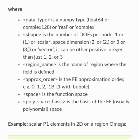
where
<data_type> is a numpy type (float64 or
complex128) or ‘real’ or ‘complex’
<shape> is the number of DOFs per node: 1 or
(1,) or ‘scalar’, space dimension (2, or (2,) or 3 or
(3,)) or ‘vector’; it can be other positive integer
than just 1, 2, or 3
<region_name> is the name of region where the
field is defined
<approx_order> is the FE approximation order,
e.g. 0, 1, 2, ‘1B’ (1 with bubble)
<space> is the function space
<poly_space_basis> is the basis of the FE (usually
polynomial) space
Example
: scalar P1 elements in 2D on a region Omega: