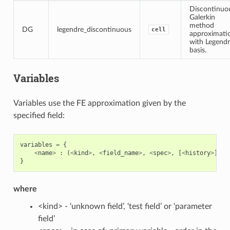
Discontinuo
Galerkin
method
DG
legendre_discontinuous
cell
approximati
with Legend
basis.
Variables
Variables use the FE approximation given by the
specified field:
variables
=
{
<
name
>
:
(
<
kind
>
,
<
field_name
>
,
<
spec
>
,
[
<
history
>
])
}
where
<kind> - ‘unknown field’, ‘test field’ or ‘parameter
field’