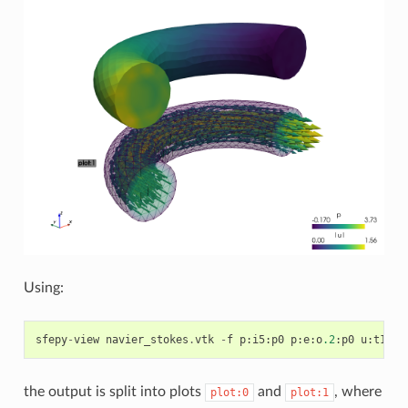
Using:
sfepy
-
view
navier_stokes
.
vtk
-
f
p
:
i5
:
p0
p
:
e
:
o
.2
:
p0
u
:
t1000
the output is split into plots
and
, where
plot:0
plot:1