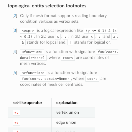
topological entity selection footnotes
[
2
]
Only if mesh format supports reading boundary
condition vertices as vertex sets.
[
3
]
is a logical expression like
<expr>
(y
<=
0.1)
&
(x
. In 2D use
,
, in 3D use
,
and
.
<
0.2)
x
y
x
y
z
stands for logical and,
stands for logical or.
&
|
[
4
]
is a function with signature
<function>
fun(coors,
, where
are coordinates of
domain=None)
coors
mesh vertices.
[
5
]
is a function with signature
<efunction>
, where
are
fun(coors,
domain=None)
coors
coordinates of mesh cell centroids.
set-like operator
explanation
vertex union
+v
edge union
+e