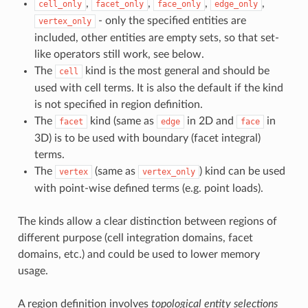
,
,
,
,
cell_only
facet_only
face_only
edge_only
- only the specified entities are
vertex_only
included, other entities are empty sets, so that set-
like operators still work, see below.
The
kind is the most general and should be
cell
used with cell terms. It is also the default if the kind
is not specified in region definition.
The
kind (same as
in 2D and
in
facet
edge
face
3D) is to be used with boundary (facet integral)
terms.
The
(same as
) kind can be used
vertex
vertex_only
with point-wise defined terms (e.g. point loads).
The kinds allow a clear distinction between regions of
different purpose (cell integration domains, facet
domains, etc.) and could be used to lower memory
usage.
A region definition involves
topological entity selections