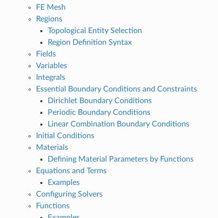
FE Mesh
Regions
Topological Entity Selection
Region Definition Syntax
Fields
Variables
Integrals
Essential Boundary Conditions and Constraints
Dirichlet Boundary Conditions
Periodic Boundary Conditions
Linear Combination Boundary Conditions
Initial Conditions
Materials
Defining Material Parameters by Functions
Equations and Terms
Examples
Configuring Solvers
Functions
Examples