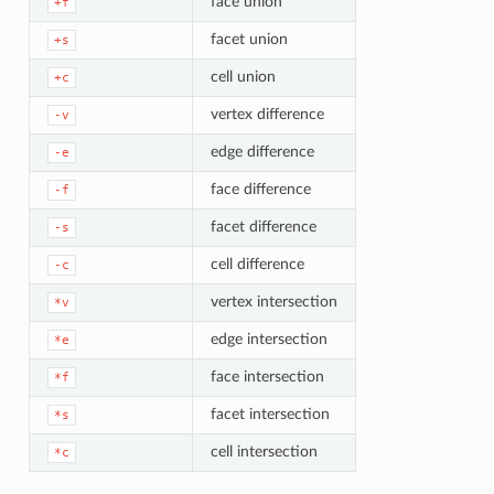
face union
+f
facet union
+s
cell union
+c
vertex difference
-v
edge difference
-e
face difference
-f
facet difference
-s
cell difference
-c
vertex intersection
*v
edge intersection
*e
face intersection
*f
facet intersection
*s
cell intersection
*c