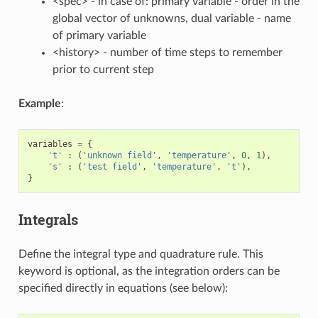
<spec> - in case of: primary variable - order in the
global vector of unknowns, dual variable - name
of primary variable
<history> - number of time steps to remember
prior to current step
Example
:
variables
=
{
't'
:
(
'unknown field'
,
'temperature'
,
0
,
1
),
's'
:
(
'test field'
,
'temperature'
,
't'
),
}
Integrals
Define the integral type and quadrature rule. This
keyword is optional, as the integration orders can be
specified directly in equations (see below):