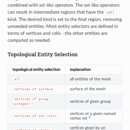
combined with
set-like operators
. The set-like operators
can result in intermediate regions that have the
cell
kind. The desired kind is set to the final region, removing
unneeded entities. Most entity selectors are defined in
terms of vertices and cells - the other entities are
computed as needed.
Topological Entity Selection
topological entity selection
explanation
all entities of the mesh
all
surface of the mesh
vertices
of
surface
vertices
of
group
vertices of given group
<integer>
vertices of a given named
vertices
of
set
<str>
2
vertex set
vertices given by an