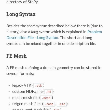
directory of SfePy.
Long Syntax
Besides the
short syntax
described below there is (due to
history) also a
long syntax
which is explained in
Problem
Description File - Long Syntax
. The short and long
syntax can be mixed together in one description file.
FE Mesh
A FE mesh defining a domain geometry can be stored in
several formats:
legacy VTK (
)
.vtk
custom HDF5 file (
)
.h5
medit mesh file (
)
.mesh
tetgen mesh files (
,
)
.node
.ele