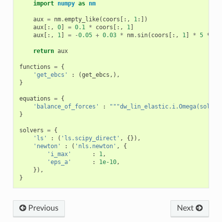
import
numpy
as
nm
aux
=
nm
.
empty_like
(
coors
[:,
1
:])
aux
[:,
0
]
=
0.1
*
coors
[:,
1
]
aux
[:,
1
]
=
-
0.05
+
0.03
*
nm
.
sin
(
coors
[:,
1
]
*
5
*
nm
return
aux
functions
=
{
'get_ebcs'
:
(
get_ebcs
,),
}
equations
=
{
'balance_of_forces'
:
"""dw_lin_elastic.i.Omega(solid.
}
solvers
=
{
'ls'
:
(
'ls.scipy_direct'
,
{}),
'newton'
:
(
'nls.newton'
,
{
'i_max'
:
1
,
'eps_a'
:
1e-10
,
}),
}
Previous
Next