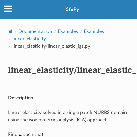
SfePy
Documentation
Examples
Examples
linear_elasticity
linear_elasticity/linear_elastic_iga.py
linear_elasticity/linear_elastic
Description
Linear elasticity solved in a single patch NURBS domain
using the isogeometric analysis (IGA) approach.
Find
such that: