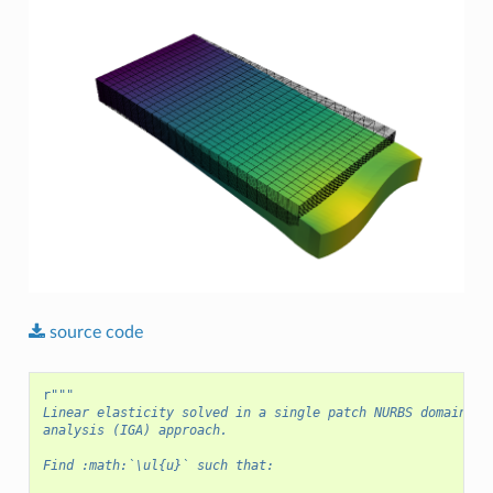
source
code
r
"""
Linear elasticity solved in a single patch NURBS domain us
analysis (IGA) approach.
Find :math:`\ul{u}` such that: