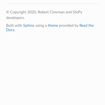
© Copyright 2020, Robert Cimrman and SfePy
developers.
Built with
Sphinx
using a
theme
provided by
Read the
Docs
.