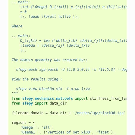
.. math::
    \int_{\Omega} D_{ijkl}\ e_{ij}(\ul{v}) e_{kl}(\ul{u})
    = 0
    \;, \quad \forall \ul{v} \;,
where
.. math::
    D_{ijkl} = \mu (\delta_{ik} \delta_{jl}+\delta_{il} \d
    \lambda \ \delta_{ij} \delta_{kl}
    \;.
The domain geometry was created by::
  sfepy-mesh iga-patch -d [1,0.5,0.1] -s [11,5,3] --degree
View the results using::
  sfepy-view block3d.vtk -f u:wu 1:vw
"""
from
sfepy.mechanics.matcoefs
import
stiffness_from_lame
from
sfepy
import
data_dir
filename_domain
=
data_dir
+
'/meshes/iga/block3d.iga'
regions
=
{
'Omega'
:
'all'
,
'Gamma1'
:
(
'vertices of set xi00'
,
'facet'
),