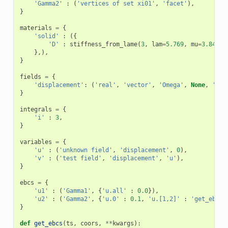
'Gamma2'
:
(
'vertices of set xi01'
,
'facet'
),
}
materials
=
{
'solid'
:
({
'D'
:
stiffness_from_lame
(
3
,
lam
=
5.769
,
mu
=
3.846
),
},),
}
fields
=
{
'displacement'
:
(
'real'
,
'vector'
,
'Omega'
,
None
,
'H1'
}
integrals
=
{
'i'
:
3
,
}
variables
=
{
'u'
:
(
'unknown field'
,
'displacement'
,
0
),
'v'
:
(
'test field'
,
'displacement'
,
'u'
),
}
ebcs
=
{
'u1'
:
(
'Gamma1'
,
{
'u.all'
:
0.0
}),
'u2'
:
(
'Gamma2'
,
{
'u.0'
:
0.1
,
'u.[1,2]'
:
'get_ebcs'
}
def
get_ebcs
(
ts
,
coors
,
**
kwargs
):