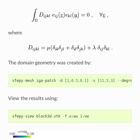
where
The domain geometry was created by:
sfepy
-
mesh
iga
-
patch
-
d
[
1
,
0.5
,
0.1
]
-
s
[
11
,
5
,
3
]
--
degrees
View the results using:
sfepy
-
view
block3d
.
vtk
-
f
u
:
wu
1
:
vw