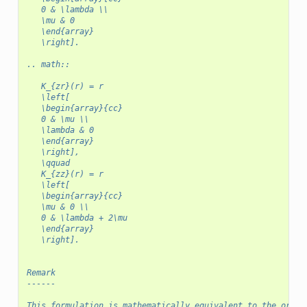
   0 & \lambda \\
   \mu & 0
   \end{array}
   \right].
.. math::
   K_{zr}(r) = r
   \left[
   \begin{array}{cc}
   0 & \mu \\
   \lambda & 0
   \end{array}
   \right],
   \qquad
   K_{zz}(r) = r
   \left[
   \begin{array}{cc}
   \mu & 0 \\
   0 & \lambda + 2\mu
   \end{array}
   \right].
Remark
------
This formulation is mathematically equivalent to the origi