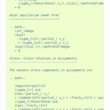
     \sigma_{\theta\theta}\,v_r\,(2\pi)\,\mathrm{d}\Omega
   = 0.
Axial equilibrium (weak form)
~~~~~~~~~~~~~~~~~~~~~~~~~~~~~
.. math::
   \int_\Omega
   \bigl(
     \sigma_{rz}\,\partial_r v_z
     + \sigma_{zz}\,\partial_z v_z
   \bigr)(2\pi r)\,\mathrm{d}\Omega
   = 0.
Stress--strain relations in axisymmetry
---------------------------------------
The nonzero stress components in axisymmetry are
.. math::
   \begin{array}{rcl}
   \sigma_{rr} &=&
   2\mu\,\partial_r u_r
   + \lambda\left(\partial_r u_r + \frac{u_r}{r} + \partia
   \sigma_{\theta\theta} &=&
   2\mu\,\frac{u_r}{r}
   + \lambda\left(\partial_r u_r + \frac{u_r}{r} + \partia