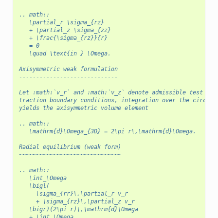
.. math::
   \partial_r \sigma_{rz}
   + \partial_z \sigma_{zz}
   + \frac{\sigma_{rz}}{r}
   = 0
   \quad \text{in } \Omega.
Axisymmetric weak formulation
-----------------------------
Let :math:`v_r` and :math:`v_z` denote admissible test fun
traction boundary conditions, integration over the circumf
yields the axisymmetric volume element
.. math::
   \mathrm{d}\Omega_{3D} = 2\pi r\,\mathrm{d}\Omega.
Radial equilibrium (weak form)
~~~~~~~~~~~~~~~~~~~~~~~~~~~~~~
.. math::
   \int_\Omega
   \bigl(
     \sigma_{rr}\,\partial_r v_r
     + \sigma_{rz}\,\partial_z v_r
   \bigr)(2\pi r)\,\mathrm{d}\Omega
   + \int_\Omega