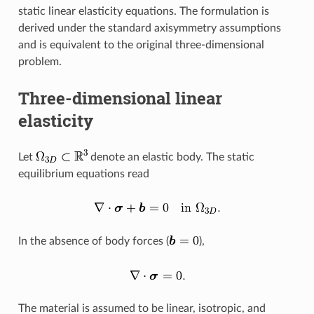
static linear elasticity equations. The formulation is
derived under the standard axisymmetry assumptions
and is equivalent to the original three-dimensional
problem.
Three-dimensional linear
elasticity
Let
denote an elastic body. The static
equilibrium equations read
In the absence of body forces (
),
The material is assumed to be linear, isotropic, and