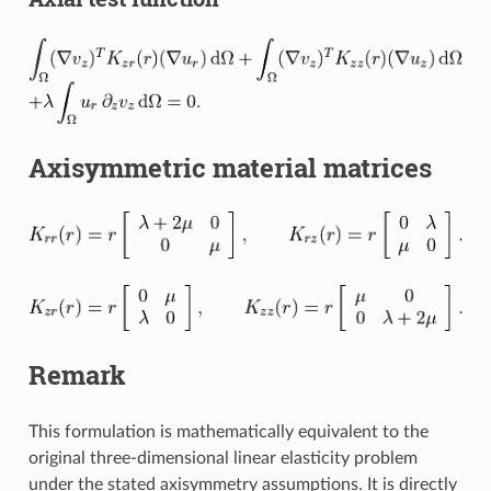
Axisymmetric material matrices
Remark
This formulation is mathematically equivalent to the
original three-dimensional linear elasticity problem
under the stated axisymmetry assumptions. It is directly