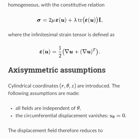
homogeneous, with the constitutive relation
where the infinitesimal strain tensor is defined as
Axisymmetric assumptions
Cylindrical coordinates
are introduced. The
following assumptions are made:
all fields are independent of
,
the circumferential displacement vanishes:
.
The displacement field therefore reduces to