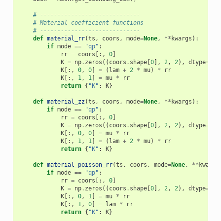
# -----------------------------
# Material coefficient functions
# -----------------------------
def
material_rr
(
ts
,
coors
,
mode
=
None
,
**
kwargs
):
if
mode
==
"qp"
:
rr
=
coors
[:,
0
]
K
=
np
.
zeros
((
coors
.
shape
[
0
],
2
,
2
),
dtype
=
np
.
K
[:,
0
,
0
]
=
(
lam
+
2
*
mu
)
*
rr
K
[:,
1
,
1
]
=
mu
*
rr
return
{
"K"
:
K
}
def
material_zz
(
ts
,
coors
,
mode
=
None
,
**
kwargs
):
if
mode
==
"qp"
:
rr
=
coors
[:,
0
]
K
=
np
.
zeros
((
coors
.
shape
[
0
],
2
,
2
),
dtype
=
np
.
K
[:,
0
,
0
]
=
mu
*
rr
K
[:,
1
,
1
]
=
(
lam
+
2
*
mu
)
*
rr
return
{
"K"
:
K
}
def
material_poisson_rr
(
ts
,
coors
,
mode
=
None
,
**
kwargs
if
mode
==
"qp"
:
rr
=
coors
[:,
0
]
K
=
np
.
zeros
((
coors
.
shape
[
0
],
2
,
2
),
dtype
=
np
.
K
[:,
0
,
1
]
=
mu
*
rr
K
[:,
1
,
0
]
=
lam
*
rr
return
{
"K"
:
K
}