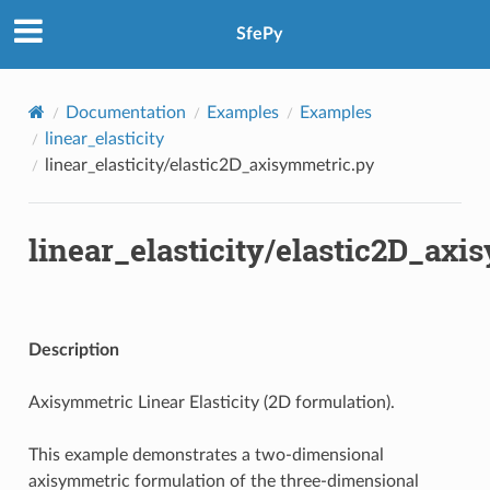
SfePy
Documentation
Examples
Examples
linear_elasticity
linear_elasticity/elastic2D_axisymmetric.py
linear_elasticity/elastic2D_ax
Description
Axisymmetric Linear Elasticity (2D formulation).
This example demonstrates a two-dimensional
axisymmetric formulation of the three-dimensional