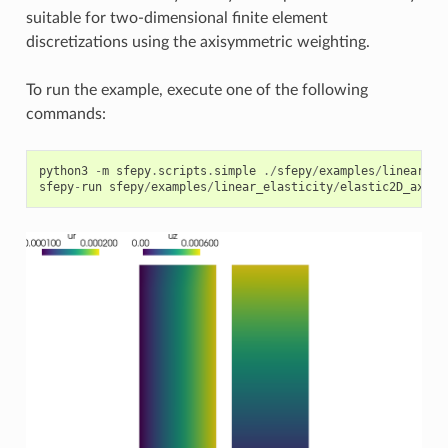
suitable for two-dimensional finite element
discretizations using the axisymmetric weighting.
To run the example, execute one of the following
commands:
python3
-
m
sfepy
.
scripts
.
simple
./
sfepy
/
examples
/
linear_el
sfepy
-
run
sfepy
/
examples
/
linear_elasticity
/
elastic2D_axisy