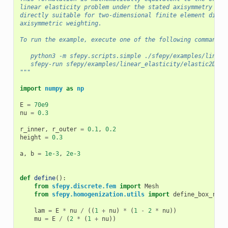
linear elasticity problem under the stated axisymmetry ass
directly suitable for two-dimensional finite element discr
axisymmetric weighting.
To run the example, execute one of the following commands:
   python3 -m sfepy.scripts.simple ./sfepy/examples/linear
   sfepy-run sfepy/examples/linear_elasticity/elastic2D_ax
"""
import
numpy
as
np
E
=
70e9
nu
=
0.3
r_inner
,
r_outer
=
0.1
,
0.2
height
=
0.3
a
,
b
=
1e-3
,
2e-3
def
define
():
from
sfepy.discrete.fem
import
Mesh
from
sfepy.homogenization.utils
import
define_box_regi
lam
=
E
*
nu
/
((
1
+
nu
)
*
(
1
-
2
*
nu
))
mu
=
E
/
(
2
*
(
1
+
nu
))