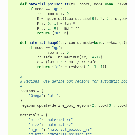
def
material_poisson_zz
(
ts
,
coors
,
mode
=
None
,
**
kwargs
if
mode
==
"qp"
:
rr
=
coors
[:,
0
]
K
=
np
.
zeros
((
coors
.
shape
[
0
],
2
,
2
),
dtype
=
np
.
K
[:,
0
,
1
]
=
lam
*
rr
K
[:,
1
,
0
]
=
mu
*
rr
return
{
"K"
:
K
}
def
material_hoop0
(
ts
,
coors
,
mode
=
None
,
**
kwargs
):
if
mode
==
"qp"
:
rr
=
coors
[:,
0
]
rr_safe
=
np
.
maximum
(
rr
,
1e-12
)
c
=
(
lam
+
2
*
mu
)
/
rr_safe
return
{
"c"
:
c
.
reshape
(
-
1
,
1
,
1
)}
# -----------------------------
# Regions: Use define_box_regions for automatic bounda
# -----------------------------
regions
=
{
"Omega"
:
"all"
,
}
regions
.
update
(
define_box_regions
(
2
,
bbox
[
0
],
bbox
[
1
])
materials
=
{
"m_rr"
:
"material_rr"
,
"m_zz"
:
"material_zz"
,
"m_prr"
:
"material_poisson_rr"
,
"m_pzz"
:
"material_poisson_zz"
,