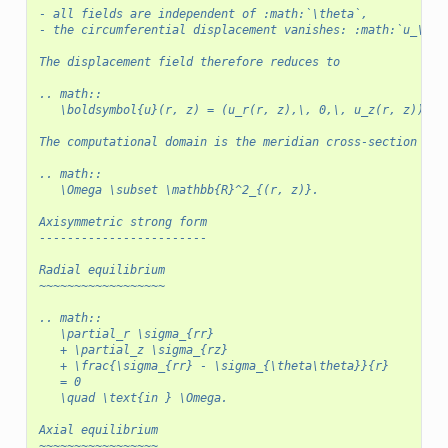
- all fields are independent of :math:`\theta`,
- the circumferential displacement vanishes: :math:`u_\the
The displacement field therefore reduces to
.. math::
   \boldsymbol{u}(r, z) = (u_r(r, z),\, 0,\, u_z(r, z)).
The computational domain is the meridian cross-section
.. math::
   \Omega \subset \mathbb{R}^2_{(r, z)}.
Axisymmetric strong form
------------------------
Radial equilibrium
~~~~~~~~~~~~~~~~~~
.. math::
   \partial_r \sigma_{rr}
   + \partial_z \sigma_{rz}
   + \frac{\sigma_{rr} - \sigma_{\theta\theta}}{r}
   = 0
   \quad \text{in } \Omega.
Axial equilibrium
~~~~~~~~~~~~~~~~~