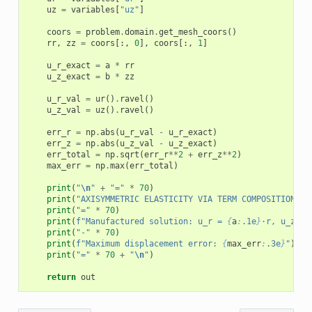
uz
=
variables
[
"uz"
]
coors
=
problem
.
domain
.
get_mesh_coors
()
rr
,
zz
=
coors
[:,
0
],
coors
[:,
1
]
u_r_exact
=
a
*
rr
u_z_exact
=
b
*
zz
u_r_val
=
ur
()
.
ravel
()
u_z_val
=
uz
()
.
ravel
()
err_r
=
np
.
abs
(
u_r_val
-
u_r_exact
)
err_z
=
np
.
abs
(
u_z_val
-
u_z_exact
)
err_total
=
np
.
sqrt
(
err_r
**
2
+
err_z
**
2
)
max_err
=
np
.
max
(
err_total
)
print
(
"
\n
"
+
"="
*
70
)
print
(
"AXISYMMETRIC ELASTICITY VIA TERM COMPOSITION"
)
print
(
"="
*
70
)
print
(
f
"Manufactured solution: u_r = 
{
a
:
.1e
}
·r, u_z = 
print
(
"-"
*
70
)
print
(
f
"Maximum displacement error: 
{
max_err
:
.3e
}
"
)
print
(
"="
*
70
+
"
\n
"
)
return
out