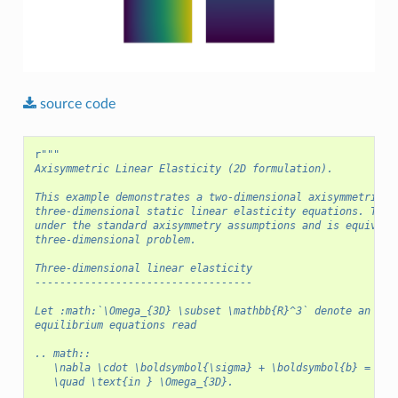
source
code
r
"""
Axisymmetric Linear Elasticity (2D formulation).
This example demonstrates a two-dimensional axisymmetric f
three-dimensional static linear elasticity equations. The 
under the standard axisymmetry assumptions and is equivale
three-dimensional problem.
Three-dimensional linear elasticity
-----------------------------------
Let :math:`\Omega_{3D} \subset \mathbb{R}^3` denote an ela
equilibrium equations read
.. math::
   \nabla \cdot \boldsymbol{\sigma} + \boldsymbol{b} = 0
   \quad \text{in } \Omega_{3D}.