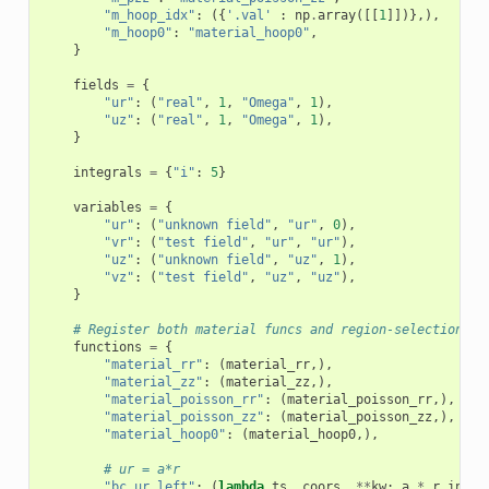
"m_hoop_idx"
:
({
'.val'
:
np
.
array
([[
1
]])},),
"m_hoop0"
:
"material_hoop0"
,
}
fields
=
{
"ur"
:
(
"real"
,
1
,
"Omega"
,
1
),
"uz"
:
(
"real"
,
1
,
"Omega"
,
1
),
}
integrals
=
{
"i"
:
5
}
variables
=
{
"ur"
:
(
"unknown field"
,
"ur"
,
0
),
"vr"
:
(
"test field"
,
"ur"
,
"ur"
),
"uz"
:
(
"unknown field"
,
"uz"
,
1
),
"vz"
:
(
"test field"
,
"uz"
,
"uz"
),
}
# Register both material funcs and region-selection fu
functions
=
{
"material_rr"
:
(
material_rr
,),
"material_zz"
:
(
material_zz
,),
"material_poisson_rr"
:
(
material_poisson_rr
,),
"material_poisson_zz"
:
(
material_poisson_zz
,),
"material_hoop0"
:
(
material_hoop0
,),
# ur = a*r
"bc_ur_left"
:
(
lambda
ts
,
coors
,
**
kw
:
a
*
r_inner