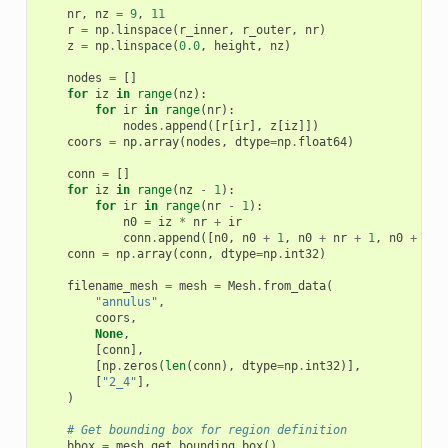
nr
,
nz
=
9
,
11
r
=
np
.
linspace
(
r_inner
,
r_outer
,
nr
)
z
=
np
.
linspace
(
0.0
,
height
,
nz
)
nodes
=
[]
for
iz
in
range
(
nz
):
for
ir
in
range
(
nr
):
nodes
.
append
([
r
[
ir
],
z
[
iz
]])
coors
=
np
.
array
(
nodes
,
dtype
=
np
.
float64
)
conn
=
[]
for
iz
in
range
(
nz
-
1
):
for
ir
in
range
(
nr
-
1
):
n0
=
iz
*
nr
+
ir
conn
.
append
([
n0
,
n0
+
1
,
n0
+
nr
+
1
,
n0
+
nr
]
conn
=
np
.
array
(
conn
,
dtype
=
np
.
int32
)
filename_mesh
=
mesh
=
Mesh
.
from_data
(
"annulus"
,
coors
,
None
,
[
conn
],
[
np
.
zeros
(
len
(
conn
),
dtype
=
np
.
int32
)],
[
"2_4"
],
)
# Get bounding box for region definition
bbox
=
mesh
.
get_bounding_box
()