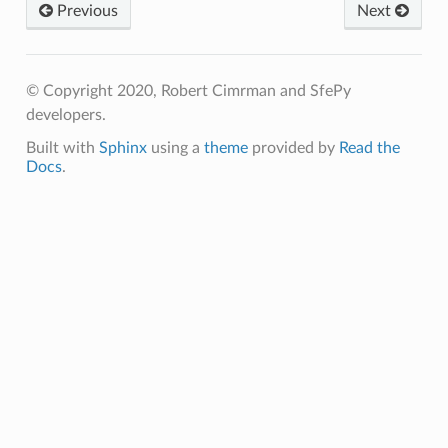
Previous
Next
© Copyright 2020, Robert Cimrman and SfePy
developers.
Built with
Sphinx
using a
theme
provided by
Read the
Docs
.