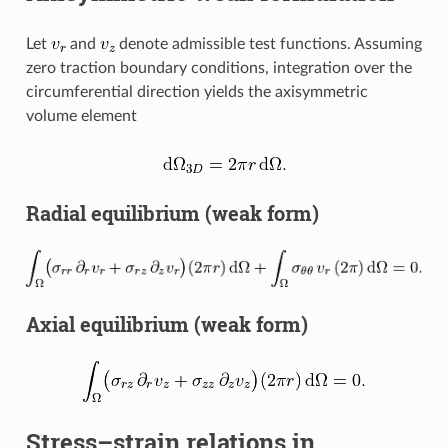
Let
and
denote admissible test functions. Assuming
zero traction boundary conditions, integration over the
circumferential direction yields the axisymmetric
volume element
Radial equilibrium (weak form)
Axial equilibrium (weak form)
Stress–strain relations in