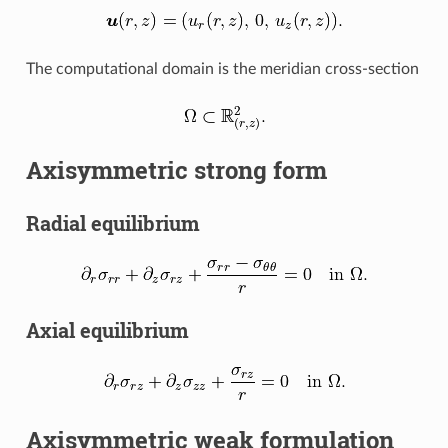
The computational domain is the meridian cross-section
Axisymmetric strong form
Radial equilibrium
Axial equilibrium
Axisymmetric weak formulation