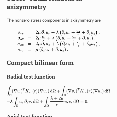
axisymmetry
The nonzero stress components in axisymmetry are
Compact bilinear form
Radial test function
Axial test function