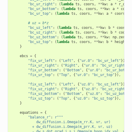
"bc_ur_right"
:
(
lambda
ts
,
coors
,
**
kw
:
a
*
r_oute
"bc_ur_bottom"
:
(
lambda
ts
,
coors
,
**
kw
:
a
*
coors
"bc_ur_top"
:
(
lambda
ts
,
coors
,
**
kw
:
a
*
coors
[:,
# uz = b*z
"bc_uz_left"
:
(
lambda
ts
,
coors
,
**
kw
:
b
*
coors
[:
"bc_uz_right"
:
(
lambda
ts
,
coors
,
**
kw
:
b
*
coors
[
"bc_uz_bottom"
:
(
lambda
ts
,
coors
,
**
kw
:
np
.
zeros
(
"bc_uz_top"
:
(
lambda
ts
,
coors
,
**
kw
:
b
*
height
*
}
ebcs
=
{
"fix_ur_left"
:
(
"Left"
,
{
"ur.0"
:
"bc_ur_left"
}),
"fix_ur_right"
:
(
"Right"
,
{
"ur.0"
:
"bc_ur_right"
})
"fix_ur_bottom"
:
(
"Bottom"
,
{
"ur.0"
:
"bc_ur_bottom
"fix_ur_top"
:
(
"Top"
,
{
"ur.0"
:
"bc_ur_top"
}),
"fix_uz_left"
:
(
"Left"
,
{
"uz.0"
:
"bc_uz_left"
}),
"fix_uz_right"
:
(
"Right"
,
{
"uz.0"
:
"bc_uz_right"
})
"fix_uz_bottom"
:
(
"Bottom"
,
{
"uz.0"
:
"bc_uz_bottom
"fix_uz_top"
:
(
"Top"
,
{
"uz.0"
:
"bc_uz_top"
}),
}
equations
=
{
"balance_r"
:
r
"""
            dw_diffusion.i.Omega(m_rr.K, vr, ur)
          + dw_diffusion.i.Omega(m_prr.K, vr, uz)
          - dw_s_dot_grad_i_s.i.Omega(m_hoop_idx.val, vr, 