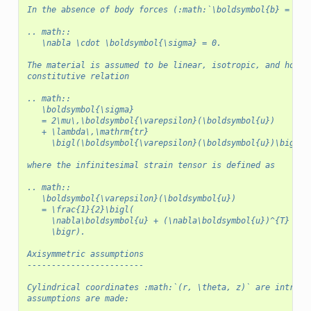
In the absence of body forces (:math:`\boldsymbol{b} = 0`)
.. math::
   \nabla \cdot \boldsymbol{\sigma} = 0.
The material is assumed to be linear, isotropic, and homog
constitutive relation
.. math::
   \boldsymbol{\sigma}
   = 2\mu\,\boldsymbol{\varepsilon}(\boldsymbol{u})
   + \lambda\,\mathrm{tr}
     \bigl(\boldsymbol{\varepsilon}(\boldsymbol{u})\bigr)\
where the infinitesimal strain tensor is defined as
.. math::
   \boldsymbol{\varepsilon}(\boldsymbol{u})
   = \frac{1}{2}\bigl(
     \nabla\boldsymbol{u} + (\nabla\boldsymbol{u})^{T}
     \bigr).
Axisymmetric assumptions
------------------------
Cylindrical coordinates :math:`(r, \theta, z)` are introdu
assumptions are made: