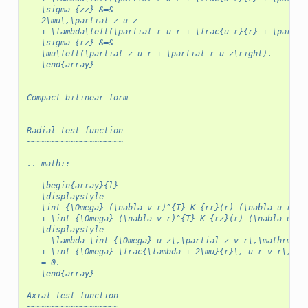
   \sigma_{zz} &=&
   2\mu\,\partial_z u_z
   + \lambda\left(\partial_r u_r + \frac{u_r}{r} + \partia
   \sigma_{rz} &=&
   \mu\left(\partial_z u_r + \partial_r u_z\right).
   \end{array}
Compact bilinear form
---------------------
Radial test function
~~~~~~~~~~~~~~~~~~~~
.. math::
   \begin{array}{l}
   \displaystyle
   \int_{\Omega} (\nabla v_r)^{T} K_{rr}(r) (\nabla u_r)\,
   + \int_{\Omega} (\nabla v_r)^{T} K_{rz}(r) (\nabla u_z)
   \displaystyle
   - \lambda \int_{\Omega} u_z\,\partial_z v_r\,\mathrm{d}
   + \int_{\Omega} \frac{\lambda + 2\mu}{r}\, u_r v_r\,\ma
   = 0.
   \end{array}
Axial test function
~~~~~~~~~~~~~~~~~~~