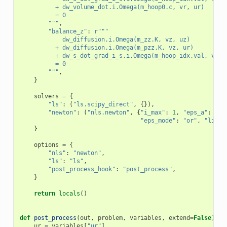
          + dw_volume_dot.i.Omega(m_hoop0.c, vr, ur)
          = 0
        """
,
"balance_z"
:
r
"""
            dw_diffusion.i.Omega(m_zz.K, vz, uz)
          + dw_diffusion.i.Omega(m_pzz.K, vz, ur)
          + dw_s_dot_grad_i_s.i.Omega(m_hoop_idx.val, vz, 
          = 0
        """
,
}
solvers
=
{
"ls"
:
(
"ls.scipy_direct"
,
{}),
"newton"
:
(
"nls.newton"
,
{
"i_max"
:
1
,
"eps_a"
:
1e-
"eps_mode"
:
"or"
,
"lin_r
}
options
=
{
"nls"
:
"newton"
,
"ls"
:
"ls"
,
"post_process_hook"
:
"post_process"
,
}
return
locals
()
def
post_process
(
out
,
problem
,
variables
,
extend
=
False
):
ur
=
variables
[
"ur"
]