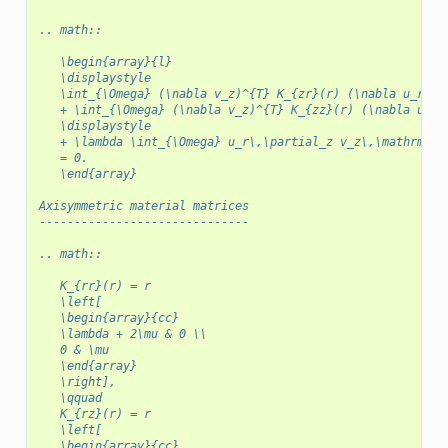
.. math::
   \begin{array}{l}
   \displaystyle
   \int_{\Omega} (\nabla v_z)^{T} K_{zr}(r) (\nabla u_r)\,
   + \int_{\Omega} (\nabla v_z)^{T} K_{zz}(r) (\nabla u_z)
   \displaystyle
   + \lambda \int_{\Omega} u_r\,\partial_z v_z\,\mathrm{d}
   = 0.
   \end{array}
Axisymmetric material matrices
------------------------------
.. math::
   K_{rr}(r) = r
   \left[
   \begin{array}{cc}
   \lambda + 2\mu & 0 \\
   0 & \mu
   \end{array}
   \right],
   \qquad
   K_{rz}(r) = r
   \left[
   \begin{array}{cc}