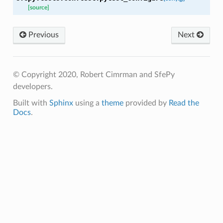
[source]
Previous
Next
© Copyright 2020, Robert Cimrman and SfePy
developers.
Built with
Sphinx
using a
theme
provided by
Read the
Docs
.