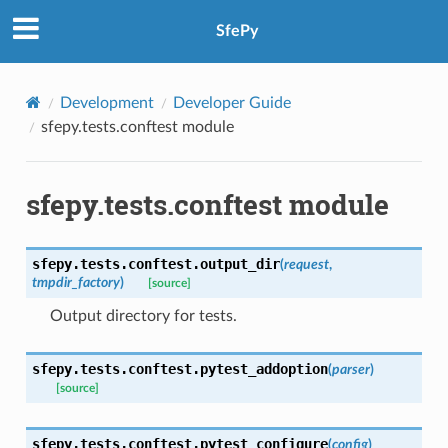
SfePy
Development
Developer Guide
sfepy.tests.conftest module
sfepy.tests.conftest module
sfepy.tests.conftest.
output_dir
(
request
,
tmpdir_factory
)
[source]
Output directory for tests.
sfepy.tests.conftest.
pytest_addoption
(
parser
)
[source]
sfepy.tests.conftest.
pytest_configure
(
config
)