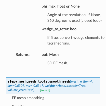
phi_max: float or None
Angle of the revolution, if None,
360 degrees is used (closed loop)
wedge_to_tetra: bool
If True, convert wedge elements to
tetrahedrons.
Returns
:
out: Mesh
3D FE mesh.
sfepy.mesh.mesh_tools.
smooth_mesh
(
mesh
,
n_iter
=
4
,
lam
=
0.6307
,
mu
=
-0.6347
,
weights
=
None
,
bconstr
=
True
,
volume_corr
=
False
)
[source]
FE mesh smoothing.