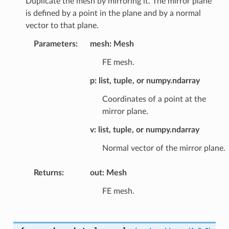
Duplicate the mesh by mirroring it. The mirror plane
is defined by a point in the plane and by a normal
vector to that plane.
Parameters
:
mesh: Mesh
FE mesh.
p: list, tuple, or numpy.ndarray
Coordinates of a point at the
mirror plane.
v: list, tuple, or numpy.ndarray
Normal vector of the mirror plane.
Returns
:
out: Mesh
FE mesh.