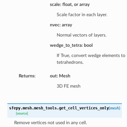
scale: float, or array
Scale factor in each layer.
nvec: array
Normal vectors of layers.
wedge_to_tetra: bool
If True, convert wedge elements to
tetrahedrons.
Returns
:
out: Mesh
3D FE mesh
sfepy.mesh.mesh_tools.
get_cell_vertices_only
(
mesh
)
[source]
Remove vertices not used in any cell.