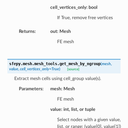
cell_vertices_only: bool
If True, remove free vertices
Returns
:
out: Mesh
FE mesh
sfepy.mesh.mesh_tools.
get_mesh_by_ngroup
(
mesh
,
value
,
cell_vertices_only
=
True
)
[source]
Extract mesh cells using cell_group value(s).
Parameters
:
mesh: Mesh
FE mesh
value: int, list, or tuple
Select nodes with a given value,
list, or range: (value[0], value[1])