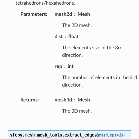
tetrahedrons/hexahedrons.
Parameters
:
mesh2d
Mesh
The 2D mesh.
dist
float
The elements size in the 3rd
direction.
rep
int
The number of elements in the 3rd
direction.
Returns
:
mesh3d
Mesh
The 3D mesh.
sfepy.mesh.mesh_tools.
extract_edges
(
mesh
,
eps
=
1e-