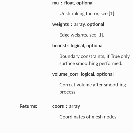
mu
float, optional
Unshrinking factor, see [1].
weights
array, optional
Edge weights, see [1].
bconstr: logical, optional
Boundary constraints, if True only
surface smoothing performed.
volume_corr: logical, optional
Correct volume after smoothing
process.
Returns
:
coors
array
Coordinates of mesh nodes.