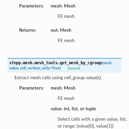
Parameters
:
mesh: Mesh
FE mesh
Returns
:
out: Mesh
FE mesh
sfepy.mesh.mesh_tools.
get_mesh_by_cgroup
(
mesh
,
value
,
cell_vertices_only
=
True
)
[source]
Extract mesh cells using cell_group value(s).
Parameters
:
mesh: Mesh
FE mesh
value: int, list, or tuple
Select cells with a given value, list,
or range: (value[0], value[1])