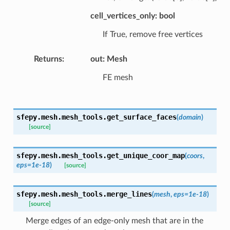
cell_vertices_only: bool
If True, remove free vertices
Returns
:
out: Mesh
FE mesh
sfepy.mesh.mesh_tools.
get_surface_faces
(
domain
)
[source]
sfepy.mesh.mesh_tools.
get_unique_coor_map
(
coors
,
eps
=
1e-18
)
[source]
sfepy.mesh.mesh_tools.
merge_lines
(
mesh
,
eps
=
1e-18
)
[source]
Merge edges of an edge-only mesh that are in the