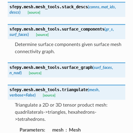
sfepy.mesh.mesh_tools.
stack_descs
(
conns
,
mat_ids
,
descs
)
[source]
sfepy.mesh.mesh_tools.
surface_components
(
gr_s
,
surf_faces
)
[source]
Determine surface components given surface mesh
connectivity graph.
sfepy.mesh.mesh_tools.
surface_graph
(
surf_faces
,
n_nod
)
[source]
sfepy.mesh.mesh_tools.
triangulate
(
mesh
,
verbose
=
False
)
[source]
Triangulate a 2D or 3D tensor product mesh:
quadrilaterals->triangles, hexahedrons-
>tetrahedrons.
Parameters
:
mesh
Mesh