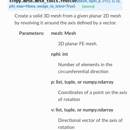
sfepy.mesh.mesh_tools.
revolve
(
mesh
,
nphi
,
p
,
v
=
(1,
0,
0)
,
phi_max
=
None
,
wedge_to_tetra
=
True
)
[source]
Create a solid 3D mesh from a given planar 2D mesh
by revolving it around the axis defined by a vector.
Parameters
:
mesh: Mesh
2D planar FE mesh.
nphi: int
Number of elements in the
circumferential direction
p: list, tuple, or numpy.ndarray
Coordinates of a point on the axis
of rotation
v: list, tuple, or numpy.ndarray
Directional vector of the axis of
rotation