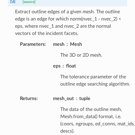
16
)
[source]
Extract outline edges of a given mesh. The outline
edge is an edge for which norm(nvec_1 - nvec_2) <
eps, where nvec_1 and nvec_2 are the normal
vectors of the incident facets.
Parameters
:
mesh
Mesh
The 3D or 2D mesh.
eps
float
The tolerance parameter of the
outline edge searching algorithm.
Returns
:
mesh_out
tuple
The data of the outline mesh,
Mesh.from_data() format, i.e.
(coors, ngroups, ed_conns, mat_ids,
descs).