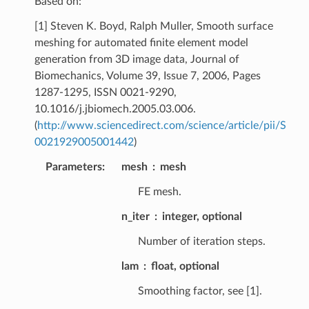
Based on:
[1] Steven K. Boyd, Ralph Muller, Smooth surface
meshing for automated finite element model
generation from 3D image data, Journal of
Biomechanics, Volume 39, Issue 7, 2006, Pages
1287-1295, ISSN 0021-9290,
10.1016/j.jbiomech.2005.03.006.
(
http://www.sciencedirect.com/science/article/pii/S
0021929005001442
)
Parameters
:
mesh
mesh
FE mesh.
n_iter
integer, optional
Number of iteration steps.
lam
float, optional
Smoothing factor, see [1].