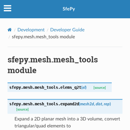
SfePy
Development
Developer Guide
sfepy.mesh.mesh_tools module
sfepy.mesh.mesh_tools
module
sfepy.mesh.mesh_tools.
elems_q2t
(
el
)
[source]
sfepy.mesh.mesh_tools.
expand2d
(
mesh2d
,
dist
,
rep
)
[source]
Expand a 2D planar mesh into a 3D volume, convert
triangular/quad elements to