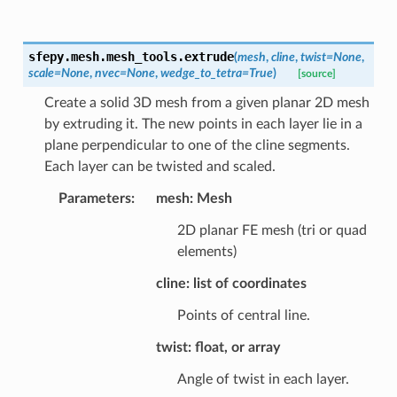
sfepy.mesh.mesh_tools.
extrude
(
mesh
,
cline
,
twist
=
None
,
scale
=
None
,
nvec
=
None
,
wedge_to_tetra
=
True
)
[source]
Create a solid 3D mesh from a given planar 2D mesh
by extruding it. The new points in each layer lie in a
plane perpendicular to one of the cline segments.
Each layer can be twisted and scaled.
Parameters
:
mesh: Mesh
2D planar FE mesh (tri or quad
elements)
cline: list of coordinates
Points of central line.
twist: float, or array
Angle of twist in each layer.