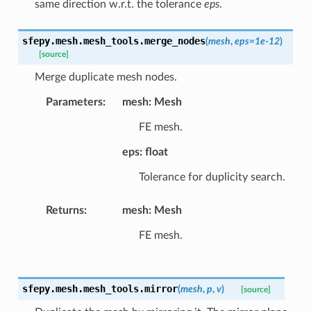
same direction w.r.t. the tolerance
eps
.
sfepy.mesh.mesh_tools.
merge_nodes
(
mesh
,
eps
=
1e-12
)
[source]
Merge duplicate mesh nodes.
Parameters
:
mesh: Mesh
FE mesh.
eps: float
Tolerance for duplicity search.
Returns
:
mesh: Mesh
FE mesh.
sfepy.mesh.mesh_tools.
mirror
(
mesh
,
p
,
v
)
[source]