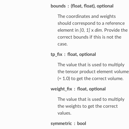
bounds
(float, float), optional
The coordinates and weights
should correspond to a reference
element in
[0, 1]
x
dim
. Provide the
correct bounds if this is not the
case.
tp_fix
float, optional
The value that is used to multiply
the tensor product element volume
(= 1.0) to get the correct volume.
weight_fix
float, optional
The value that is used to multiply
the weights to get the correct
values.
symmetric
bool