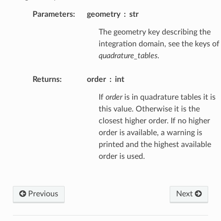
Parameters
:
geometry
str
The geometry key describing the
integration domain, see the keys of
quadrature_tables
.
Returns
:
order
int
If
order
is in quadrature tables it is
this value. Otherwise it is the
closest higher order. If no higher
order is available, a warning is
printed and the highest available
order is used.
Previous
Next