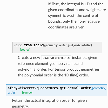
If True, the integral is 1D and the
given coordinates and weights are
symmetric w.r.t. the centre of
bounds; only the non-negative
coordinates are given.
from_table
static
(
geometry
,
order
,
full_order
=
False
)
[source]
Create a new
instance, given
QuadraturePoints
reference element geometry name and
polynomial order. For tensor product geometries,
the polynomial order is the 1D (line) order.
sfepy.discrete.quadratures.
get_actual_order
(
geometry
,
order
)
[source]
Return the actual integration order for given
geometry.