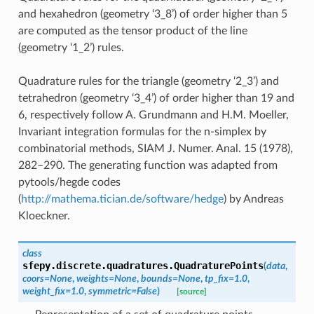
and hexahedron (geometry ‘3_8’) of order higher than 5
are computed as the tensor product of the line
(geometry ‘1_2’) rules.
Quadrature rules for the triangle (geometry ‘2_3’) and
tetrahedron (geometry ‘3_4’) of order higher than 19 and
6, respectively follow A. Grundmann and H.M. Moeller,
Invariant integration formulas for the n-simplex by
combinatorial methods, SIAM J. Numer. Anal. 15 (1978),
282–290. The generating function was adapted from
pytools/hegde codes
(
http://mathema.tician.de/software/hedge
) by Andreas
Kloeckner.
class
sfepy.discrete.quadratures.
QuadraturePoints
(
data
,
coors
=
None
,
weights
=
None
,
bounds
=
None
,
tp_fix
=
1.0
,
weight_fix
=
1.0
,
symmetric
=
False
)
[source]