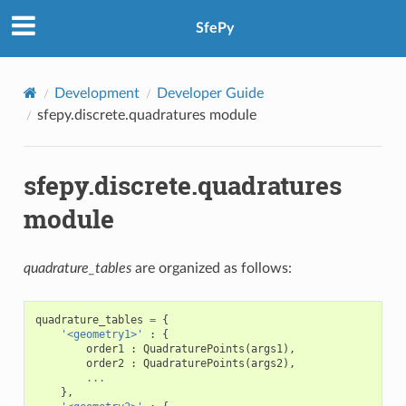
SfePy
Development
Developer Guide
sfepy.discrete.quadratures module
sfepy.discrete.quadratures
module
quadrature_tables
are organized as follows:
quadrature_tables
=
{
'<geometry1>'
:
{
order1
:
QuadraturePoints
(
args1
),
order2
:
QuadraturePoints
(
args2
),
...
},