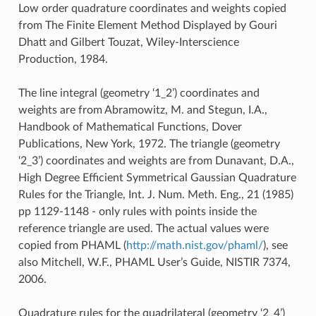
Low order quadrature coordinates and weights copied
from The Finite Element Method Displayed by Gouri
Dhatt and Gilbert Touzat, Wiley-Interscience
Production, 1984.
The line integral (geometry ‘1_2’) coordinates and
weights are from Abramowitz, M. and Stegun, I.A.,
Handbook of Mathematical Functions, Dover
Publications, New York, 1972. The triangle (geometry
‘2_3’) coordinates and weights are from Dunavant, D.A.,
High Degree Efficient Symmetrical Gaussian Quadrature
Rules for the Triangle, Int. J. Num. Meth. Eng., 21 (1985)
pp 1129-1148 - only rules with points inside the
reference triangle are used. The actual values were
copied from PHAML (
http://math.nist.gov/phaml/
), see
also Mitchell, W.F., PHAML User’s Guide, NISTIR 7374,
2006.
Quadrature rules for the quadrilateral (geometry ‘2_4’)