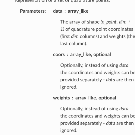
Representation of a set of quadrature points.
Parameters
:
data
array_like
The array of shape
(n_point, dim +
1)
of quadrature point coordinates
(first
dim
columns) and weights (the
last column).
coors
array_like, optional
Optionally, instead of using
data
,
the coordinates and weights can b
provided separately -
data
are then
ignored.
weights
array_like, optional
Optionally, instead of using
data
,
the coordinates and weights can b
provided separately -
data
are then
ignored.