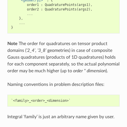
'<geometry2>'
:
{
order1
:
QuadraturePoints
(
args1
),
order2
:
QuadraturePoints
(
args2
),
...
},
...
}
Note
The order for quadratures on tensor product
domains (
‘2_4’
,
‘3_8’
geometries) in case of composite
Gauss quadratures (products of 1D quadratures) holds
for each component separately, so the actual polynomial
order may be much higher (up to
order * dimension
).
Naming conventions in problem description files:
Integral ‘family’ is just an arbitrary name given by user.