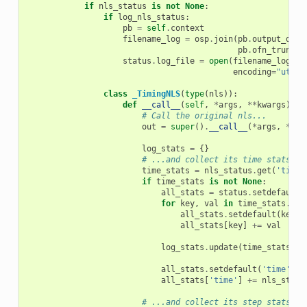
if
nls_status
is
not
None
:
if
log_nls_status
:
pb
=
self
.
context
filename_log
=
osp
.
join
(
pb
.
output_dir
,
pb
.
ofn_trunk
+
status
.
log_file
=
open
(
filename_log
,
'
encoding
=
"utf-8
class
_TimingNLS
(
type
(
nls
)):
def
__call__
(
self
,
*
args
,
**
kwargs
):
# Call the original nls...
out
=
super
()
.
__call__
(
*
args
,
**
kw
log_stats
=
{}
# ...and collect its time stats.
time_stats
=
nls_status
.
get
(
'time_
if
time_stats
is
not
None
:
all_stats
=
status
.
setdefault
(
for
key
,
val
in
time_stats
.
ite
all_stats
.
setdefault
(
key
,
all_stats
[
key
]
+=
val
log_stats
.
update
(
time_stats
)
all_stats
.
setdefault
(
'time'
,
0
all_stats
[
'time'
]
+=
nls_statu
# ...and collect its step stats.