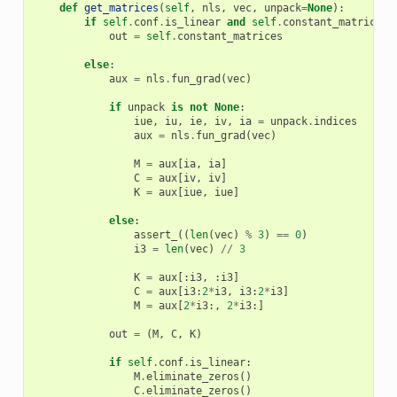
def
get_matrices
(
self
,
nls
,
vec
,
unpack
=
None
):
if
self
.
conf
.
is_linear
and
self
.
constant_matrices
out
=
self
.
constant_matrices
else
:
aux
=
nls
.
fun_grad
(
vec
)
if
unpack
is
not
None
:
iue
,
iu
,
ie
,
iv
,
ia
=
unpack
.
indices
aux
=
nls
.
fun_grad
(
vec
)
M
=
aux
[
ia
,
ia
]
C
=
aux
[
iv
,
iv
]
K
=
aux
[
iue
,
iue
]
else
:
assert_
((
len
(
vec
)
%
3
)
==
0
)
i3
=
len
(
vec
)
//
3
K
=
aux
[:
i3
,
:
i3
]
C
=
aux
[
i3
:
2
*
i3
,
i3
:
2
*
i3
]
M
=
aux
[
2
*
i3
:,
2
*
i3
:]
out
=
(
M
,
C
,
K
)
if
self
.
conf
.
is_linear
:
M
.
eliminate_zeros
()
C
.
eliminate_zeros
()