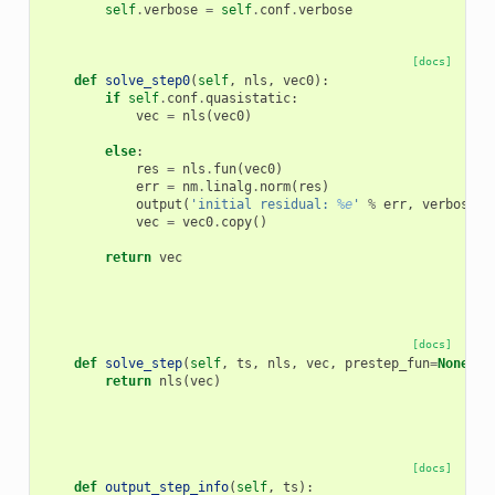
self
.
verbose
=
self
.
conf
.
verbose
[docs]
def
solve_step0
(
self
,
nls
,
vec0
):
if
self
.
conf
.
quasistatic
:
vec
=
nls
(
vec0
)
else
:
res
=
nls
.
fun
(
vec0
)
err
=
nm
.
linalg
.
norm
(
res
)
output
(
'initial residual: 
%e
'
%
err
,
verbose
=
s
vec
=
vec0
.
copy
()
return
vec
[docs]
def
solve_step
(
self
,
ts
,
nls
,
vec
,
prestep_fun
=
None
):
return
nls
(
vec
)
[docs]
def
output_step_info
(
self
,
ts
):