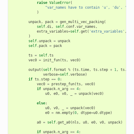
raise
ValueError
(
"var_names have to contain 'u', 'du', 'ddu
)
unpack
,
pack
=
gen_multi_vec_packing
(
self
.
di
,
self
.
conf
.
var_names
,
extra_variables
=
self
.
get
(
'extra_variables'
,
Fa
)
self
.
unpack
=
unpack
self
.
pack
=
pack
ts
=
self
.
ts
vec0
=
init_fun
(
ts
,
vec0
)
output
(
self
.
format
%
(
ts
.
time
,
ts
.
step
+
1
,
ts
.
n_s
verbose
=
self
.
verbose
)
if
ts
.
step
==
0
:
vec0
=
prestep_fun
(
ts
,
vec0
)
if
unpack
.
n_arg
==
4
:
u0
,
e0
,
v0
,
_
=
unpack
(
vec0
)
else
:
u0
,
v0
,
_
=
unpack
(
vec0
)
e0
=
nm
.
empty
(
0
,
dtype
=
u0
.
dtype
)
a0
=
self
.
get_a0
(
nls
,
u0
,
e0
,
v0
,
unpack
)
if
unpack
.
n_arg
==
4
: