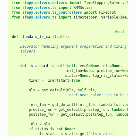
from
sfepy.solvers.solvers
import
TimeSteppingSolver
,
Nonl
from
sfepy.solvers.ls
import
RMMSolver
from
sfepy.solvers.ts_controllers
import
FixedTSC
from
sfepy.solvers.ts
import
TimeStepper
,
VariableTimeStep
[docs]
def
standard_ts_call
(
call
):
"""
    Decorator handling argument preparation and timing for
    solvers.
    """
def
_standard_ts_call
(
self
,
vec0
=
None
,
nls
=
None
,
init_fun
=
None
,
prestep_fun
=
None
,
status
=
None
,
log_nls_status
=
False
timer
=
Timer
(
start
=
True
)
nls
=
get_default
(
nls
,
self
.
nls
,
'nonlinear solver has to be spec
init_fun
=
get_default
(
init_fun
,
lambda
ts
,
vec0
:
prestep_fun
=
get_default
(
prestep_fun
,
lambda
ts
,
poststep_fun
=
get_default
(
poststep_fun
,
lambda
ts
_nls
=
nls
if
status
is
not
None
:
nls_status
=
status
.
get
(
'nls_status'
)