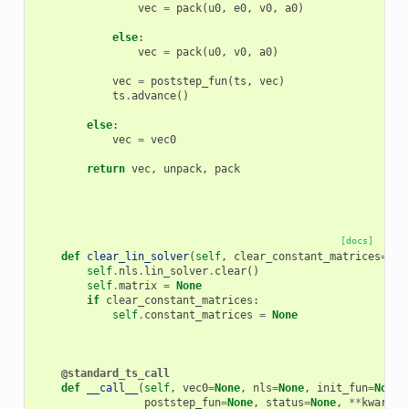
vec
=
pack
(
u0
,
e0
,
v0
,
a0
)
else
:
vec
=
pack
(
u0
,
v0
,
a0
)
vec
=
poststep_fun
(
ts
,
vec
)
ts
.
advance
()
else
:
vec
=
vec0
return
vec
,
unpack
,
pack
[docs]
def
clear_lin_solver
(
self
,
clear_constant_matrices
=
Tru
self
.
nls
.
lin_solver
.
clear
()
self
.
matrix
=
None
if
clear_constant_matrices
:
self
.
constant_matrices
=
None
@standard_ts_call
def
__call__
(
self
,
vec0
=
None
,
nls
=
None
,
init_fun
=
None
,
poststep_fun
=
None
,
status
=
None
,
**
kwargs
)