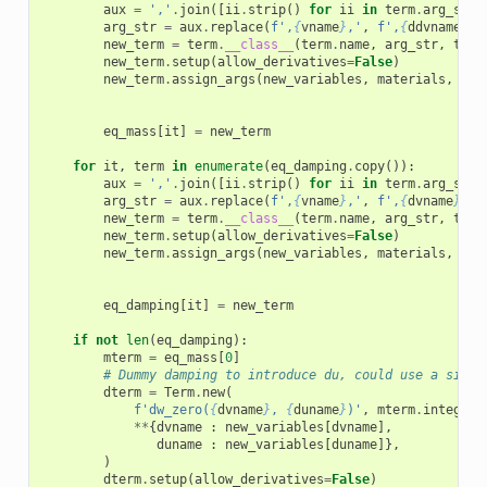
aux
=
','
.
join
([
ii
.
strip
()
for
ii
in
term
.
arg_str
.
arg_str
=
aux
.
replace
(
f
',
{
vname
}
,'
,
f
',
{
ddvname
}
,'
new_term
=
term
.
__class__
(
term
.
name
,
arg_str
,
term
new_term
.
setup
(
allow_derivatives
=
False
)
new_term
.
assign_args
(
new_variables
,
materials
,
use
eq_mass
[
it
]
=
new_term
for
it
,
term
in
enumerate
(
eq_damping
.
copy
()):
aux
=
','
.
join
([
ii
.
strip
()
for
ii
in
term
.
arg_str
.
arg_str
=
aux
.
replace
(
f
',
{
vname
}
,'
,
f
',
{
dvname
}
,'
)
new_term
=
term
.
__class__
(
term
.
name
,
arg_str
,
term
new_term
.
setup
(
allow_derivatives
=
False
)
new_term
.
assign_args
(
new_variables
,
materials
,
use
eq_damping
[
it
]
=
new_term
if
not
len
(
eq_damping
):
mterm
=
eq_mass
[
0
]
# Dummy damping to introduce du, could use a singl
dterm
=
Term
.
new
(
f
'dw_zero(
{
dvname
}
, 
{
duname
}
)'
,
mterm
.
integral
**
{
dvname
:
new_variables
[
dvname
],
duname
:
new_variables
[
duname
]},
)
dterm
.
setup
(
allow_derivatives
=
False
)