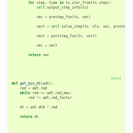
for
step
,
time
in
ts
.
iter_from
(
ts
.
step
):
self
.
output_step_info
(
ts
)
vec
=
prestep_fun
(
ts
,
vec
)
vect
=
self
.
solve_step
(
ts
,
nls
,
vec
,
prestep_f
vect
=
poststep_fun
(
ts
,
vect
)
vec
=
vect
return
vec
[docs]
def
get_min_dt
(
adt
):
red
=
adt
.
red
while
red
>=
adt
.
red_max
:
red
*=
adt
.
red_factor
dt
=
adt
.
dt0
*
red
return
dt