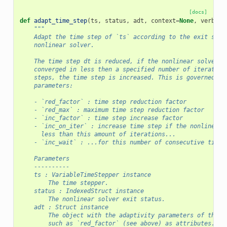
[docs]
def
adapt_time_step
(
ts
,
status
,
adt
,
context
=
None
,
verbose
"""
    Adapt the time step of `ts` according to the exit stat
    nonlinear solver.
    The time step dt is reduced, if the nonlinear solver d
    converged in less then a specified number of iteration
    steps, the time step is increased. This is governed by
    parameters:
    - `red_factor` : time step reduction factor
    - `red_max` : maximum time step reduction factor
    - `inc_factor` : time step increase factor
    - `inc_on_iter` : increase time step if the nonlinear 
      less than this amount of iterations...
    - `inc_wait` : ...for this number of consecutive time 
    Parameters
    ----------
    ts : VariableTimeStepper instance
        The time stepper.
    status : IndexedStruct instance
        The nonlinear solver exit status.
    adt : Struct instance
        The object with the adaptivity parameters of the t
        such as `red_factor` (see above) as attributes.