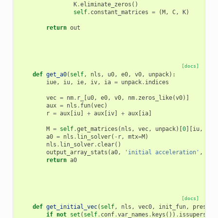
K
.
eliminate_zeros
()
self
.
constant_matrices
=
(
M
,
C
,
K
)
return
out
[docs]
def
get_a0
(
self
,
nls
,
u0
,
e0
,
v0
,
unpack
):
iue
,
iu
,
ie
,
iv
,
ia
=
unpack
.
indices
vec
=
nm
.
r_
[
u0
,
e0
,
v0
,
nm
.
zeros_like
(
v0
)]
aux
=
nls
.
fun
(
vec
)
r
=
aux
[
iu
]
+
aux
[
iv
]
+
aux
[
ia
]
M
=
self
.
get_matrices
(
nls
,
vec
,
unpack
)[
0
][
iu
,
iu
]
a0
=
nls
.
lin_solver
(
-
r
,
mtx
=
M
)
nls
.
lin_solver
.
clear
()
output_array_stats
(
a0
,
'initial acceleration'
,
ver
return
a0
[docs]
def
get_initial_vec
(
self
,
nls
,
vec0
,
init_fun
,
prestep
if
not
set
(
self
.
conf
.
var_names
.
keys
())
.
issuperset
(