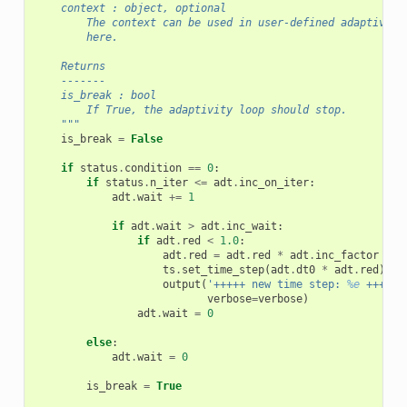
    context : object, optional
        The context can be used in user-defined adaptivity
        here.
    Returns
    -------
    is_break : bool
        If True, the adaptivity loop should stop.
    """
is_break
=
False
if
status
.
condition
==
0
:
if
status
.
n_iter
<=
adt
.
inc_on_iter
:
adt
.
wait
+=
1
if
adt
.
wait
>
adt
.
inc_wait
:
if
adt
.
red
<
1.0
:
adt
.
red
=
adt
.
red
*
adt
.
inc_factor
ts
.
set_time_step
(
adt
.
dt0
*
adt
.
red
)
output
(
'+++++ new time step: 
%e
 +++++'
verbose
=
verbose
)
adt
.
wait
=
0
else
:
adt
.
wait
=
0
is_break
=
True