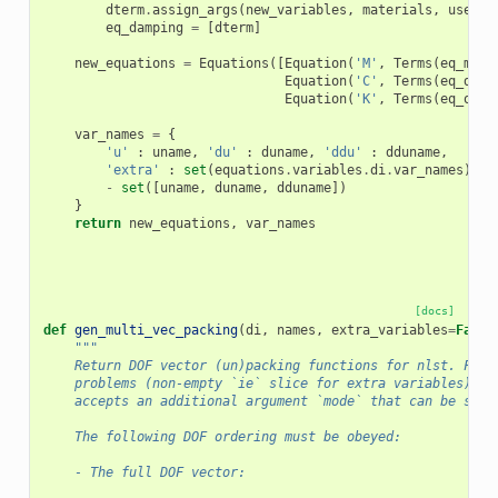
dterm
.
assign_args
(
new_variables
,
materials
,
user
=
N
eq_damping
=
[
dterm
]
new_equations
=
Equations
([
Equation
(
'M'
,
Terms
(
eq_mass
Equation
(
'C'
,
Terms
(
eq_damp
Equation
(
'K'
,
Terms
(
eq_othe
var_names
=
{
'u'
:
uname
,
'du'
:
duname
,
'ddu'
:
dduname
,
'extra'
:
set
(
equations
.
variables
.
di
.
var_names
)
-
set
([
uname
,
duname
,
dduname
])
}
return
new_equations
,
var_names
[docs]
def
gen_multi_vec_packing
(
di
,
names
,
extra_variables
=
False
"""
    Return DOF vector (un)packing functions for nlst. For 
    problems (non-empty `ie` slice for extra variables) th
    accepts an additional argument `mode` that can be set 
    The following DOF ordering must be obeyed:
    - The full DOF vector: