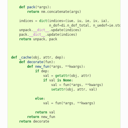
def
pack
(
*
args
):
return
nm
.
concatenate
(
args
)
indices
=
dict
(
indices
=
(
iue
,
iu
,
ie
,
iv
,
ia
),
n_dof
=
di
.
n_dof_total
,
n_uedof
=
ie
.
stop
,
unpack
.
__dict__
.
update
(
indices
)
pack
.
__dict__
.
update
(
indices
)
return
unpack
,
pack
def
_cache
(
obj
,
attr
,
dep
):
def
decorate
(
fun
):
def
new_fun
(
*
args
,
**
kwargs
):
if
dep
:
val
=
getattr
(
obj
,
attr
)
if
val
is
None
:
val
=
fun
(
*
args
,
**
kwargs
)
setattr
(
obj
,
attr
,
val
)
else
:
val
=
fun
(
*
args
,
**
kwargs
)
return
val
return
new_fun
return
decorate