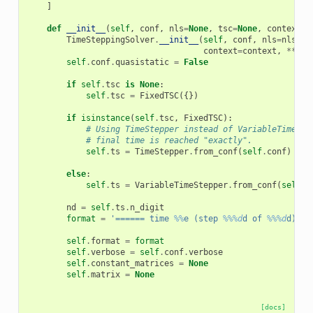
]
def
__init__
(
self
,
conf
,
nls
=
None
,
tsc
=
None
,
context
=
N
TimeSteppingSolver
.
__init__
(
self
,
conf
,
nls
=
nls
,
t
context
=
context
,
**
kwa
self
.
conf
.
quasistatic
=
False
if
self
.
tsc
is
None
:
self
.
tsc
=
FixedTSC
({})
if
isinstance
(
self
.
tsc
,
FixedTSC
):
# Using TimeStepper instead of VariableTimeSte
# final time is reached "exactly".
self
.
ts
=
TimeStepper
.
from_conf
(
self
.
conf
)
else
:
self
.
ts
=
VariableTimeStepper
.
from_conf
(
self
.
c
nd
=
self
.
ts
.
n_digit
format
=
'====== time 
%%
e (step 
%%%d
d of 
%%%d
d) ==
self
.
format
=
format
self
.
verbose
=
self
.
conf
.
verbose
self
.
constant_matrices
=
None
self
.
matrix
=
None
[docs]