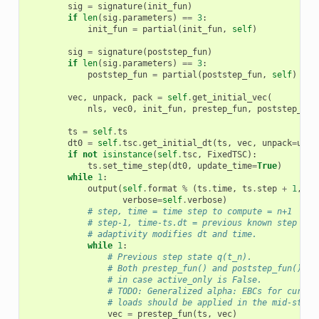
sig
=
signature
(
init_fun
)
if
len
(
sig
.
parameters
)
==
3
:
init_fun
=
partial
(
init_fun
,
self
)
sig
=
signature
(
poststep_fun
)
if
len
(
sig
.
parameters
)
==
3
:
poststep_fun
=
partial
(
poststep_fun
,
self
)
vec
,
unpack
,
pack
=
self
.
get_initial_vec
(
nls
,
vec0
,
init_fun
,
prestep_fun
,
poststep_fun
ts
=
self
.
ts
dt0
=
self
.
tsc
.
get_initial_dt
(
ts
,
vec
,
unpack
=
unpa
if
not
isinstance
(
self
.
tsc
,
FixedTSC
):
ts
.
set_time_step
(
dt0
,
update_time
=
True
)
while
1
:
output
(
self
.
format
%
(
ts
.
time
,
ts
.
step
+
1
,
ts
verbose
=
self
.
verbose
)
# step, time = time step to compute = n+1
# step-1, time-ts.dt = previous known step dat
# adaptivity modifies dt and time.
while
1
:
# Previous step state q(t_n).
# Both prestep_fun() and poststep_fun() ap
# in case active_only is False.
# TODO: Generalized alpha: EBCs for curren
# loads should be applied in the mid-step 
vec
=
prestep_fun
(
ts
,
vec
)