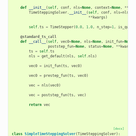
def
__init__
(
self
,
conf
,
nls
=
None
,
context
=
None
,
**
kwa
TimeSteppingSolver
.
__init__
(
self
,
conf
,
nls
=
nls
,
c
**
kwargs
)
self
.
ts
=
TimeStepper
(
0.0
,
1.0
,
n_step
=
1
,
is_quasi
@standard_ts_call
def
__call__
(
self
,
vec0
=
None
,
nls
=
None
,
init_fun
=
None
,
poststep_fun
=
None
,
status
=
None
,
**
kwargs
)
ts
=
self
.
ts
nls
=
get_default
(
nls
,
self
.
nls
)
vec0
=
init_fun
(
ts
,
vec0
)
vec0
=
prestep_fun
(
ts
,
vec0
)
vec
=
nls
(
vec0
)
vec
=
poststep_fun
(
ts
,
vec
)
return
vec
[docs]
class
SimpleTimeSteppingSolver
(
TimeSteppingSolver
):