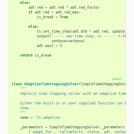
else
:
adt
.
red
=
adt
.
red
*
adt
.
red_factor
if
adt
.
red
<
adt
.
red_max
:
is_break
=
True
else
:
ts
.
set_time_step
(
adt
.
dt0
*
adt
.
red
,
update_tim
output
(
'----- new time step: 
%e
 -----'
%
ts
.
dt
verbose
=
verbose
)
adt
.
wait
=
0
return
is_break
[docs]
class
AdaptiveTimeSteppingSolver
(
SimpleTimeSteppingSolver
)
"""
    Implicit time stepping solver with an adaptive time st
    Either the built-in or user supplied function can be u
    step.
    """
name
=
'ts.adaptive'
_parameters
=
SimpleTimeSteppingSolver
.
_parameters
+
[
(
'adapt_fun'
,
'callable(ts, status, adt, context, 