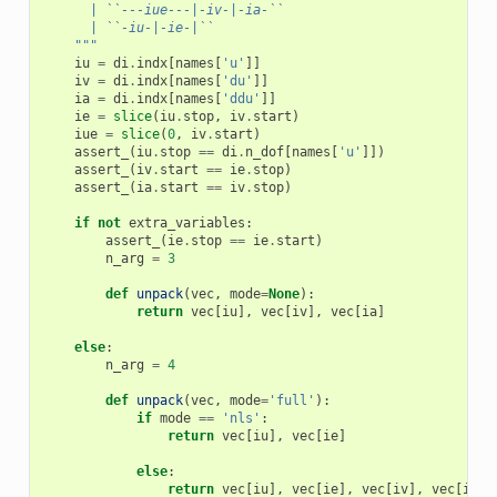
      | ``---iue---|-iv-|-ia-``
      | ``-iu-|-ie-|``
    """
iu
=
di
.
indx
[
names
[
'u'
]]
iv
=
di
.
indx
[
names
[
'du'
]]
ia
=
di
.
indx
[
names
[
'ddu'
]]
ie
=
slice
(
iu
.
stop
,
iv
.
start
)
iue
=
slice
(
0
,
iv
.
start
)
assert_
(
iu
.
stop
==
di
.
n_dof
[
names
[
'u'
]])
assert_
(
iv
.
start
==
ie
.
stop
)
assert_
(
ia
.
start
==
iv
.
stop
)
if
not
extra_variables
:
assert_
(
ie
.
stop
==
ie
.
start
)
n_arg
=
3
def
unpack
(
vec
,
mode
=
None
):
return
vec
[
iu
],
vec
[
iv
],
vec
[
ia
]
else
:
n_arg
=
4
def
unpack
(
vec
,
mode
=
'full'
):
if
mode
==
'nls'
:
return
vec
[
iu
],
vec
[
ie
]
else
:
return
vec
[
iu
],
vec
[
ie
],
vec
[
iv
],
vec
[
ia
]