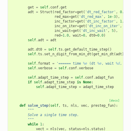
get
=
self
.
conf
.
get
adt
=
Struct
(
red_factor
=
get
(
'dt_red_factor'
,
0.2
),
red_max
=
get
(
'dt_red_max'
,
1e-3
),
inc_factor
=
get
(
'dt_inc_factor'
,
1.25
)
inc_on_iter
=
get
(
'dt_inc_on_iter'
,
4
),
inc_wait
=
get
(
'dt_inc_wait'
,
5
),
red
=
1.0
,
wait
=
0
,
dt0
=
0.0
)
self
.
adt
=
adt
adt
.
dt0
=
self
.
ts
.
get_default_time_step
()
self
.
ts
.
set_n_digit_from_min_dt
(
get_min_dt
(
adt
))
self
.
format
=
'====== time 
%e
 (dt 
%e
, wait 
%d
, ste
self
.
verbose
=
self
.
conf
.
verbose
self
.
adapt_time_step
=
self
.
conf
.
adapt_fun
if
self
.
adapt_time_step
is
None
:
self
.
adapt_time_step
=
adapt_time_step
[docs]
def
solve_step
(
self
,
ts
,
nls
,
vec
,
prestep_fun
):
"""
        Solve a single time step.
        """
while
1
:
vect
=
nls
(
vec
,
status
=
nls
.
status
)