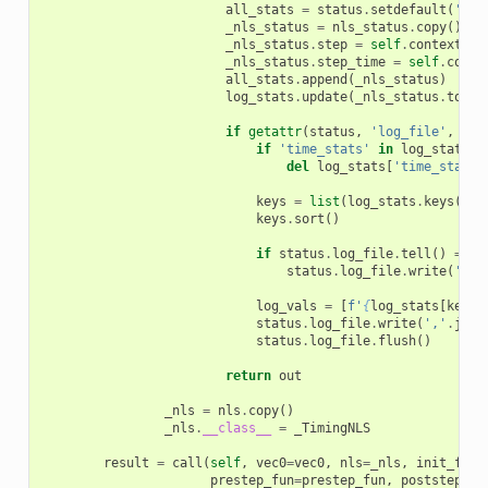
all_stats
=
status
.
setdefault
(
'ste
_nls_status
=
nls_status
.
copy
()
_nls_status
.
step
=
self
.
context
.
ts
_nls_status
.
step_time
=
self
.
conte
all_stats
.
append
(
_nls_status
)
log_stats
.
update
(
_nls_status
.
to_di
if
getattr
(
status
,
'log_file'
,
Non
if
'time_stats'
in
log_stats
:
del
log_stats
[
'time_stats'
keys
=
list
(
log_stats
.
keys
())
keys
.
sort
()
if
status
.
log_file
.
tell
()
==
0
status
.
log_file
.
write
(
','
.
log_vals
=
[
f
'
{
log_stats
[
key
]
}
status
.
log_file
.
write
(
','
.
join
status
.
log_file
.
flush
()
return
out
_nls
=
nls
.
copy
()
_nls
.
__class__
=
_TimingNLS
result
=
call
(
self
,
vec0
=
vec0
,
nls
=
_nls
,
init_fun
=
prestep_fun
=
prestep_fun
,
poststep_fu