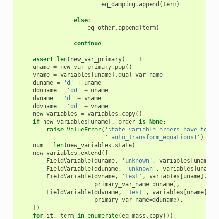
eq_damping
.
append
(
term
)
else
:
eq_other
.
append
(
term
)
continue
assert
len
(
new_var_primary
)
==
1
uname
=
new_var_primary
.
pop
()
vname
=
variables
[
uname
]
.
dual_var_name
duname
=
'd'
+
uname
dduname
=
'dd'
+
uname
dvname
=
'd'
+
vname
ddvname
=
'dd'
+
vname
new_variables
=
variables
.
copy
()
if
new_variables
[
uname
]
.
_order
is
None
:
raise
ValueError
(
'state variable orders have to be
' auto_transform_equations!'
)
num
=
len
(
new_variables
.
state
)
new_variables
.
extend
([
FieldVariable
(
duname
,
'unknown'
,
variables
[
uname
]
.
FieldVariable
(
dduname
,
'unknown'
,
variables
[
uname
]
FieldVariable
(
dvname
,
'test'
,
variables
[
uname
]
.
fie
primary_var_name
=
duname
),
FieldVariable
(
ddvname
,
'test'
,
variables
[
uname
]
.
fi
primary_var_name
=
dduname
),
])
for
it
,
term
in
enumerate
(
eq_mass
.
copy
()):