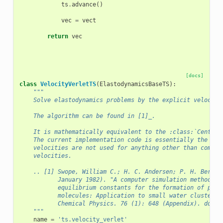
ts
.
advance
()
vec
=
vect
return
vec
[docs]
class
VelocityVerletTS
(
ElastodynamicsBaseTS
):
"""
    Solve elastodynamics problems by the explicit velocity
    The algorithm can be found in [1]_.
    It is mathematically equivalent to the :class:`Central
    The current implementation code is essentially the sam
    velocities are not used for anything other than comput
    velocities.
    .. [1] Swope, William C.; H. C. Andersen; P. H. Berens
           January 1982). "A computer simulation method fo
           equilibrium constants for the formation of phys
           molecules: Application to small water clusters"
           Chemical Physics. 76 (1): 648 (Appendix). doi:1
    """
name
=
'ts.velocity_verlet'