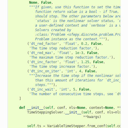
None
,
False
,
"""If given, use this function to set the time st
            function return value is a bool - if True, the
            should stop. The other parameters below are co
            `status` is the nonlinear solver status, `cont
            a user-defined context and `verbose` is a verb
            Solvers created by
            :class:`Problem <sfepy.discrete.problem.Proble
            Problem instance as the context."""
),
(
'dt_red_factor'
,
'float'
,
0.2
,
False
,
'The time step reduction factor.'
),
(
'dt_red_max'
,
'float'
,
1e-3
,
False
,
'The maximum time step reduction factor.'
),
(
'dt_inc_factor'
,
'float'
,
1.25
,
False
,
'The time step increase factor.'
),
(
'dt_inc_on_iter'
,
'int'
,
4
,
False
,
"""Increase the time step if the nonlinear solver
            than this amount of iterations for `dt_inc_wai
            steps."""
),
(
'dt_inc_wait'
,
'int'
,
5
,
False
,
'The number of consecutive time steps, see `dt_in
]
def
__init__
(
self
,
conf
,
nls
=
None
,
context
=
None
,
**
kwa
TimeSteppingSolver
.
__init__
(
self
,
conf
,
nls
=
nls
,
c
**
kwargs
)
self
.
ts
=
VariableTimeStepper
.
from_conf
(
self
.
conf
)