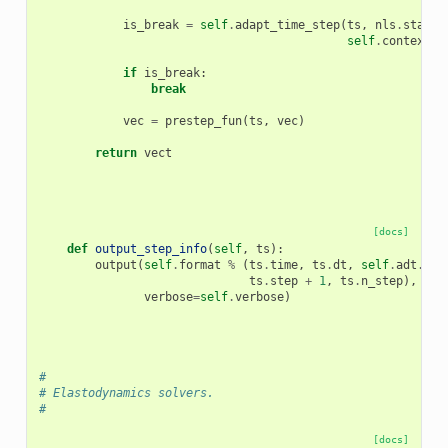
is_break
=
self
.
adapt_time_step
(
ts
,
nls
.
status
self
.
context
,
if
is_break
:
break
vec
=
prestep_fun
(
ts
,
vec
)
return
vect
[docs]
def
output_step_info
(
self
,
ts
):
output
(
self
.
format
%
(
ts
.
time
,
ts
.
dt
,
self
.
adt
.
wai
ts
.
step
+
1
,
ts
.
n_step
),
verbose
=
self
.
verbose
)
#
# Elastodynamics solvers.
#
[docs]