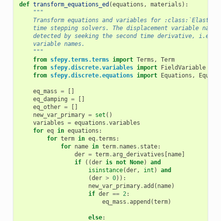
def
transform_equations_ed
(
equations
,
materials
):
"""
    Transform equations and variables for :class:`Elastody
    time stepping solvers. The displacement variable name 
    detected by seeking the second time derivative, i.e. t
    variable names.
    """
from
sfepy.terms.terms
import
Terms
,
Term
from
sfepy.discrete.variables
import
FieldVariable
from
sfepy.discrete.equations
import
Equations
,
Equati
eq_mass
=
[]
eq_damping
=
[]
eq_other
=
[]
new_var_primary
=
set
()
variables
=
equations
.
variables
for
eq
in
equations
:
for
term
in
eq
.
terms
:
for
name
in
term
.
names
.
state
:
der
=
term
.
arg_derivatives
[
name
]
if
((
der
is
not
None
)
and
isinstance
(
der
,
int
)
and
(
der
>
0
)):
new_var_primary
.
add
(
name
)
if
der
==
2
:
eq_mass
.
append
(
term
)
else
: