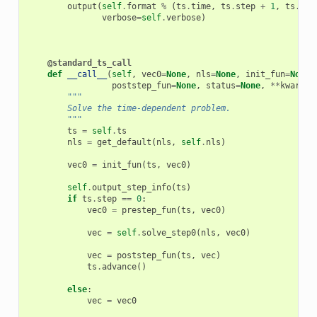
output
(
self
.
format
%
(
ts
.
time
,
ts
.
step
+
1
,
ts
.
n_s
verbose
=
self
.
verbose
)
@standard_ts_call
def
__call__
(
self
,
vec0
=
None
,
nls
=
None
,
init_fun
=
None
,
poststep_fun
=
None
,
status
=
None
,
**
kwargs
)
"""
        Solve the time-dependent problem.
        """
ts
=
self
.
ts
nls
=
get_default
(
nls
,
self
.
nls
)
vec0
=
init_fun
(
ts
,
vec0
)
self
.
output_step_info
(
ts
)
if
ts
.
step
==
0
:
vec0
=
prestep_fun
(
ts
,
vec0
)
vec
=
self
.
solve_step0
(
nls
,
vec0
)
vec
=
poststep_fun
(
ts
,
vec
)
ts
.
advance
()
else
:
vec
=
vec0