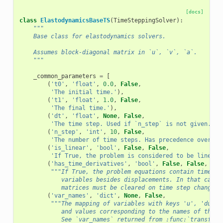
[docs]
class
ElastodynamicsBaseTS
(
TimeSteppingSolver
):
"""
    Base class for elastodynamics solvers.
    Assumes block-diagonal matrix in `u`, `v`, `a`.
    """
_common_parameters
=
[
(
't0'
,
'float'
,
0.0
,
False
,
'The initial time.'
),
(
't1'
,
'float'
,
1.0
,
False
,
'The final time.'
),
(
'dt'
,
'float'
,
None
,
False
,
'The time step. Used if `n_step` is not given.'
),
(
'n_step'
,
'int'
,
10
,
False
,
'The number of time steps. Has precedence over `d
(
'is_linear'
,
'bool'
,
False
,
False
,
'If True, the problem is considered to be linear.
(
'has_time_derivatives'
,
'bool'
,
False
,
False
,
"""If True, the problem equations contain time de
            variables besides displacements. In that case 
            matrices must be cleared on time step changes.
(
'var_names'
,
'dict'
,
None
,
False
,
"""The mapping of variables with keys 'u', 'du', 
            and values corresponding to the names of the a
            See `var_names` returned from :func:`transform