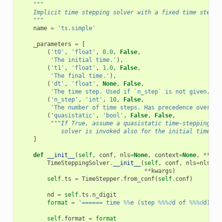
"""
    Implicit time stepping solver with a fixed time step.
    """
name
=
'ts.simple'
_parameters
=
[
(
't0'
,
'float'
,
0.0
,
False
,
'The initial time.'
),
(
't1'
,
'float'
,
1.0
,
False
,
'The final time.'
),
(
'dt'
,
'float'
,
None
,
False
,
'The time step. Used if `n_step` is not given.'
),
(
'n_step'
,
'int'
,
10
,
False
,
'The number of time steps. Has precedence over `d
(
'quasistatic'
,
'bool'
,
False
,
False
,
"""If True, assume a quasistatic time-stepping. T
            solver is invoked also for the initial time.""
]
def
__init__
(
self
,
conf
,
nls
=
None
,
context
=
None
,
**
kwa
TimeSteppingSolver
.
__init__
(
self
,
conf
,
nls
=
nls
,
c
**
kwargs
)
self
.
ts
=
TimeStepper
.
from_conf
(
self
.
conf
)
nd
=
self
.
ts
.
n_digit
format
=
'====== time 
%%
e (step 
%%%d
d of 
%%%d
d) ==
self
.
format
=
format