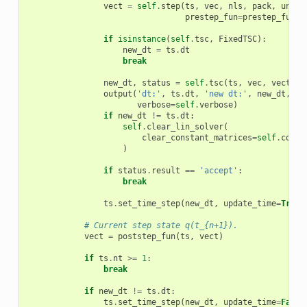
vect
=
self
.
step
(
ts
,
vec
,
nls
,
pack
,
unpac
prestep_fun
=
prestep_fun
)
if
isinstance
(
self
.
tsc
,
FixedTSC
):
new_dt
=
ts
.
dt
break
new_dt
,
status
=
self
.
tsc
(
ts
,
vec
,
vect
,
u
output
(
'dt:'
,
ts
.
dt
,
'new dt:'
,
new_dt
,
's
verbose
=
self
.
verbose
)
if
new_dt
!=
ts
.
dt
:
self
.
clear_lin_solver
(
clear_constant_matrices
=
self
.
conf
.
)
if
status
.
result
==
'accept'
:
break
ts
.
set_time_step
(
new_dt
,
update_time
=
True
)
# Current step state q(t_{n+1}).
vect
=
poststep_fun
(
ts
,
vect
)
if
ts
.
nt
>=
1
:
break
if
new_dt
!=
ts
.
dt
:
ts
.
set_time_step
(
new_dt
,
update_time
=
False