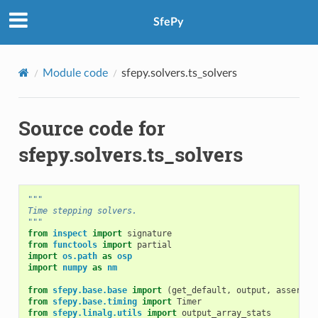
SfePy
Module code
sfepy.solvers.ts_solvers
Source code for
sfepy.solvers.ts_solvers
"""
Time stepping solvers.
"""
from
inspect
import
signature
from
functools
import
partial
import
os.path
as
osp
import
numpy
as
nm
from
sfepy.base.base
import
(
get_default
,
output
,
assert_
,
from
sfepy.base.timing
import
Timer
from
sfepy.linalg.utils
import
output_array_stats