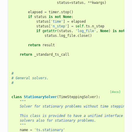
status
=
status
,
**
kwargs
)
elapsed
=
timer
.
stop
()
if
status
is
not
None
:
status
[
'time'
]
=
elapsed
status
[
'n_step'
]
=
self
.
ts
.
n_step
if
getattr
(
status
,
'log_file'
,
None
)
is
not
No
status
.
log_file
.
close
()
return
result
return
_standard_ts_call
#
# General solvers.
#
[docs]
class
StationarySolver
(
TimeSteppingSolver
):
"""
    Solver for stationary problems without time stepping.
    This class is provided to have a unified interface of 
    solvers also for stationary problems.
    """
name
=
'ts.stationary'