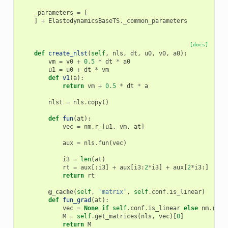
_parameters
=
[
]
+
ElastodynamicsBaseTS
.
_common_parameters
[docs]
def
create_nlst
(
self
,
nls
,
dt
,
u0
,
v0
,
a0
):
vm
=
v0
+
0.5
*
dt
*
a0
u1
=
u0
+
dt
*
vm
def
v1
(
a
):
return
vm
+
0.5
*
dt
*
a
nlst
=
nls
.
copy
()
def
fun
(
at
):
vec
=
nm
.
r_
[
u1
,
vm
,
at
]
aux
=
nls
.
fun
(
vec
)
i3
=
len
(
at
)
rt
=
aux
[:
i3
]
+
aux
[
i3
:
2
*
i3
]
+
aux
[
2
*
i3
:]
return
rt
@_cache
(
self
,
'matrix'
,
self
.
conf
.
is_linear
)
def
fun_grad
(
at
):
vec
=
None
if
self
.
conf
.
is_linear
else
nm
.
r_
[
u
M
=
self
.
get_matrices
(
nls
,
vec
)[
0
]
return
M