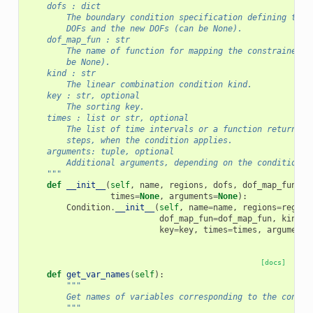
    dofs : dict
        The boundary condition specification defining the 
        DOFs and the new DOFs (can be None).
    dof_map_fun : str
        The name of function for mapping the constrained D
        be None).
    kind : str
        The linear combination condition kind.
    key : str, optional
        The sorting key.
    times : list or str, optional
        The list of time intervals or a function returning
        steps, when the condition applies.
    arguments: tuple, optional
        Additional arguments, depending on the condition k
    """
def
__init__
(
self
,
name
,
regions
,
dofs
,
dof_map_fun
,
k
times
=
None
,
arguments
=
None
):
Condition
.
__init__
(
self
,
name
=
name
,
regions
=
region
dof_map_fun
=
dof_map_fun
,
kind
=
k
key
=
key
,
times
=
times
,
arguments
[docs]
def
get_var_names
(
self
):
"""
        Get names of variables corresponding to the constr
        """