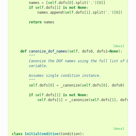
names
=
[
self
.
dofs
[
0
]
.
split
(
'.'
)[
0
]]
if
self
.
dofs
[
1
]
is
not
None
:
names
.
append
(
self
.
dofs
[
1
]
.
split
(
'.'
)[
0
])
return
names
[docs]
def
canonize_dof_names
(
self
,
dofs0
,
dofs1
=
None
):
"""
        Canonize the DOF names using the full list of DOFs
        variable.
        Assumes single condition instance.
        """
self
.
dofs
[
0
]
=
_canonize
(
self
.
dofs
[
0
],
dofs0
)
if
self
.
dofs
[
1
]
is
not
None
:
self
.
dofs
[
1
]
=
_canonize
(
self
.
dofs
[
1
],
dofs1
)
[docs]
class
InitialCondition
(
Condition
):