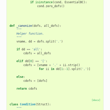
if
isinstance
(
cond
,
EssentialBC
):
cond
.
zero_dofs
()
def
_canonize
(
dofs
,
all_dofs
):
"""
    Helper function.
    """
vname
,
dd
=
dofs
.
split
(
'.'
)
if
dd
==
'all'
:
cdofs
=
all_dofs
elif
dd
[
0
]
==
'['
:
cdofs
=
[
vname
+
'.'
+
ii
.
strip
()
for
ii
in
dd
[
1
:
-
1
]
.
split
(
','
)]
else
:
cdofs
=
[
dofs
]
return
cdofs
[docs]
class
Condition
(
Struct
):
"""