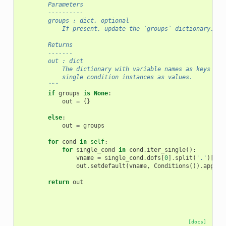
        Parameters
        ----------
        groups : dict, optional
            If present, update the `groups` dictionary.
        Returns
        -------
        out : dict
            The dictionary with variable names as keys and
            single condition instances as values.
        """
if
groups
is
None
:
out
=
{}
else
:
out
=
groups
for
cond
in
self
:
for
single_cond
in
cond
.
iter_single
():
vname
=
single_cond
.
dofs
[
0
]
.
split
(
'.'
)[
0
]
out
.
setdefault
(
vname
,
Conditions
())
.
append
return
out
[docs]