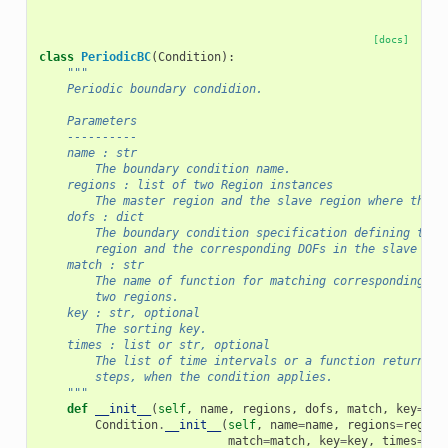
[docs]
class
PeriodicBC
(
Condition
):
"""
    Periodic boundary condidion.
    Parameters
    ----------
    name : str
        The boundary condition name.
    regions : list of two Region instances
        The master region and the slave region where the D
    dofs : dict
        The boundary condition specification defining the 
        region and the corresponding DOFs in the slave reg
    match : str
        The name of function for matching corresponding no
        two regions.
    key : str, optional
        The sorting key.
    times : list or str, optional
        The list of time intervals or a function returning
        steps, when the condition applies.
    """
def
__init__
(
self
,
name
,
regions
,
dofs
,
match
,
key
=
''
,
Condition
.
__init__
(
self
,
name
=
name
,
regions
=
region
match
=
match
,
key
=
key
,
times
=
tim