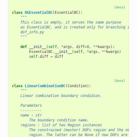
[docs]
class
DGEssentialBC
(
EssentialBC
):
"""
    This class is empty, it serves the same purpose
    as EssentialBC, and is created only for branching in
    dof_info.py
    """
def
__init__
(
self
,
*
args
,
diff
=
0
,
**
kwargs
):
EssentialBC
.
__init__
(
self
,
*
args
,
**
kwargs
)
self
.
diff
=
diff
[docs]
class
LinearCombinationBC
(
Condition
):
"""
    Linear combination boundary condidion.
    Parameters
    ----------
    name : str
        The boundary condition name.
    regions : list of two Region instances
        The constrained (master) DOFs region and the new (
        region. The latter can be None if new DOFs are not