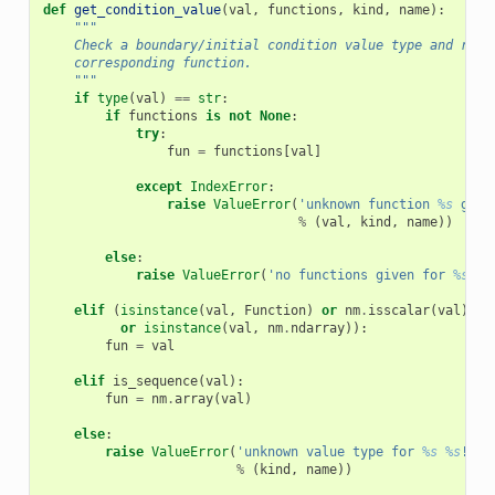
def
get_condition_value
(
val
,
functions
,
kind
,
name
):
"""
    Check a boundary/initial condition value type and retu
    corresponding function.
    """
if
type
(
val
)
==
str
:
if
functions
is
not
None
:
try
:
fun
=
functions
[
val
]
except
IndexError
:
raise
ValueError
(
'unknown function 
%s
 give
%
(
val
,
kind
,
name
))
else
:
raise
ValueError
(
'no functions given for 
%s
%s
elif
(
isinstance
(
val
,
Function
)
or
nm
.
isscalar
(
val
)
or
isinstance
(
val
,
nm
.
ndarray
)):
fun
=
val
elif
is_sequence
(
val
):
fun
=
nm
.
array
(
val
)
else
:
raise
ValueError
(
'unknown value type for 
%s
%s
!'
%
(
kind
,
name
))