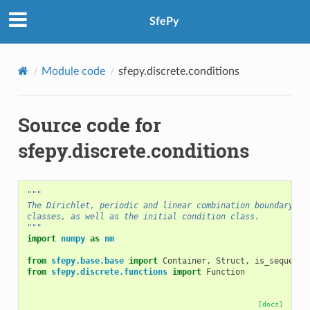
SfePy
Module code
sfepy.discrete.conditions
Source code for
sfepy.discrete.conditions
"""
The Dirichlet, periodic and linear combination boundary co
classes, as well as the initial condition class.
"""
import
numpy
as
nm
from
sfepy.base.base
import
Container
,
Struct
,
is_sequence
from
sfepy.discrete.functions
import
Function
[docs]