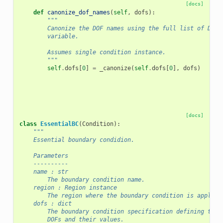
[docs]
def
canonize_dof_names
(
self
,
dofs
):
"""
        Canonize the DOF names using the full list of DOFs
        variable.
        Assumes single condition instance.
        """
self
.
dofs
[
0
]
=
_canonize
(
self
.
dofs
[
0
],
dofs
)
[docs]
class
EssentialBC
(
Condition
):
"""
    Essential boundary condidion.
    Parameters
    ----------
    name : str
        The boundary condition name.
    region : Region instance
        The region where the boundary condition is applied
    dofs : dict
        The boundary condition specification defining the 
        DOFs and their values.