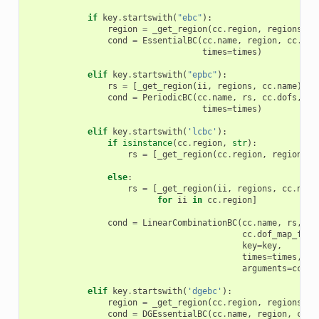
if
key
.
startswith
(
"ebc"
):
region
=
_get_region
(
cc
.
region
,
regions
,
c
cond
=
EssentialBC
(
cc
.
name
,
region
,
cc
.
dof
times
=
times
)
elif
key
.
startswith
(
"epbc"
):
rs
=
[
_get_region
(
ii
,
regions
,
cc
.
name
)
fo
cond
=
PeriodicBC
(
cc
.
name
,
rs
,
cc
.
dofs
,
cc
times
=
times
)
elif
key
.
startswith
(
'lcbc'
):
if
isinstance
(
cc
.
region
,
str
):
rs
=
[
_get_region
(
cc
.
region
,
regions
,
else
:
rs
=
[
_get_region
(
ii
,
regions
,
cc
.
name
for
ii
in
cc
.
region
]
cond
=
LinearCombinationBC
(
cc
.
name
,
rs
,
cc
cc
.
dof_map_fun
,
key
=
key
,
times
=
times
,
arguments
=
cc
.
ge
elif
key
.
startswith
(
'dgebc'
):
region
=
_get_region
(
cc
.
region
,
regions
,
c
cond
=
DGEssentialBC
(
cc
.
name
,
region
,
cc
.
d