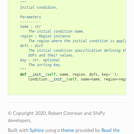
"""
    Initial condidion.
    Parameters
    ----------
    name : str
        The initial condition name.
    region : Region instance
        The region where the initial condition is applied.
    dofs : dict
        The initial condition specification defining the c
        DOFs and their values.
    key : str, optional
        The sorting key.
    """
def
__init__
(
self
,
name
,
region
,
dofs
,
key
=
''
):
Condition
.
__init__
(
self
,
name
=
name
,
region
=
region
,
© Copyright 2020, Robert Cimrman and SfePy
developers.
Built with
Sphinx
using a
theme
provided by
Read the