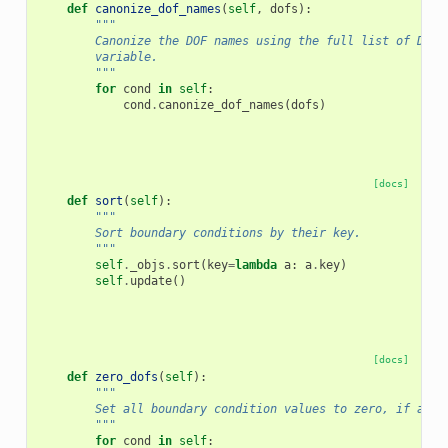
def
canonize_dof_names
(
self
,
dofs
):
"""
        Canonize the DOF names using the full list of DOFs
        variable.
        """
for
cond
in
self
:
cond
.
canonize_dof_names
(
dofs
)
[docs]
def
sort
(
self
):
"""
        Sort boundary conditions by their key.
        """
self
.
_objs
.
sort
(
key
=
lambda
a
:
a
.
key
)
self
.
update
()
[docs]
def
zero_dofs
(
self
):
"""
        Set all boundary condition values to zero, if appl
        """
for
cond
in
self
: