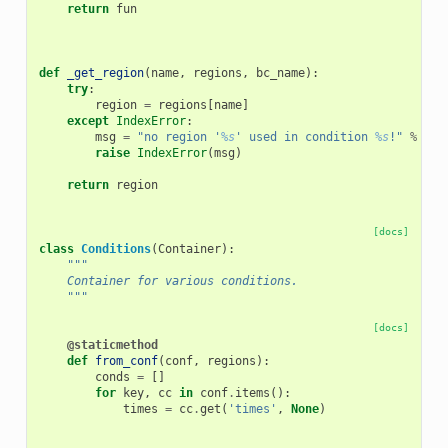
return
fun
def
_get_region
(
name
,
regions
,
bc_name
):
try
:
region
=
regions
[
name
]
except
IndexError
:
msg
=
"no region '
%s
' used in condition 
%s
!"
%
(
na
raise
IndexError
(
msg
)
return
region
[docs]
class
Conditions
(
Container
):
"""
    Container for various conditions.
    """
[docs]
@staticmethod
def
from_conf
(
conf
,
regions
):
conds
=
[]
for
key
,
cc
in
conf
.
items
():
times
=
cc
.
get
(
'times'
,
None
)