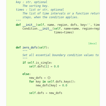
    key : str, optional
        The sorting key.
    times : list or str, optional
        The list of time intervals or a function returning
        steps, when the condition applies.
    """
def
__init__
(
self
,
name
,
region
,
dofs
,
key
=
''
,
times
=
N
Condition
.
__init__
(
self
,
name
=
name
,
region
=
region
,
times
=
times
)
[docs]
def
zero_dofs
(
self
):
"""
        Set all essential boundary condition values to zer
        """
if
self
.
is_single
:
self
.
dofs
[
1
]
=
0.0
else
:
new_dofs
=
{}
for
key
in
self
.
dofs
.
keys
():
new_dofs
[
key
]
=
0.0
self
.
dofs
=
new_dofs