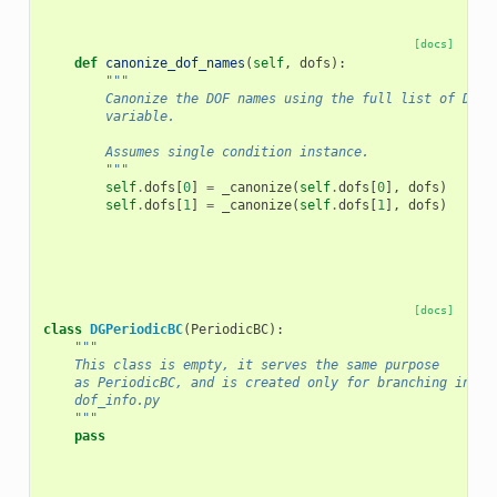
[docs]
def
canonize_dof_names
(
self
,
dofs
):
"""
        Canonize the DOF names using the full list of DOFs
        variable.
        Assumes single condition instance.
        """
self
.
dofs
[
0
]
=
_canonize
(
self
.
dofs
[
0
],
dofs
)
self
.
dofs
[
1
]
=
_canonize
(
self
.
dofs
[
1
],
dofs
)
[docs]
class
DGPeriodicBC
(
PeriodicBC
):
"""
    This class is empty, it serves the same purpose
    as PeriodicBC, and is created only for branching in
    dof_info.py
    """
pass