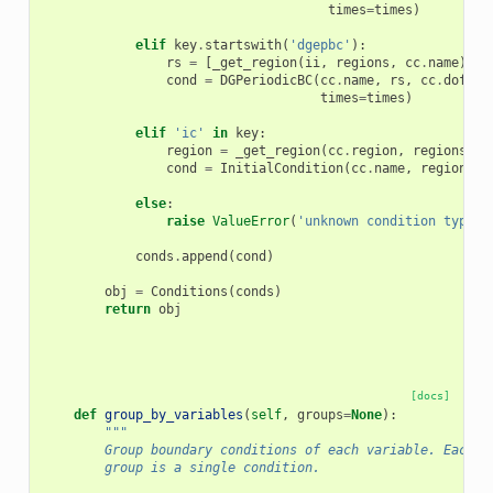
times
=
times
)
elif
key
.
startswith
(
'dgepbc'
):
rs
=
[
_get_region
(
ii
,
regions
,
cc
.
name
)
fo
cond
=
DGPeriodicBC
(
cc
.
name
,
rs
,
cc
.
dofs
,
times
=
times
)
elif
'ic'
in
key
:
region
=
_get_region
(
cc
.
region
,
regions
,
c
cond
=
InitialCondition
(
cc
.
name
,
region
,
c
else
:
raise
ValueError
(
'unknown condition type! 
conds
.
append
(
cond
)
obj
=
Conditions
(
conds
)
return
obj
[docs]
def
group_by_variables
(
self
,
groups
=
None
):
"""
        Group boundary conditions of each variable. Each c
        group is a single condition.