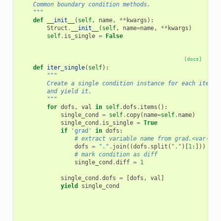
    Common boundary condition methods.
    """
def
__init__
(
self
,
name
,
**
kwargs
):
Struct
.
__init__
(
self
,
name
=
name
,
**
kwargs
)
self
.
is_single
=
False
[docs]
def
iter_single
(
self
):
"""
        Create a single condition instance for each item i
        and yield it.
        """
for
dofs
,
val
in
self
.
dofs
.
items
():
single_cond
=
self
.
copy
(
name
=
self
.
name
)
single_cond
.
is_single
=
True
if
'grad'
in
dofs
:
# extract variable name from grad.<var-nam
dofs
=
"."
.
join
((
dofs
.
split
(
"."
)[
1
:]))
# mark condition as diff
single_cond
.
diff
=
1
single_cond
.
dofs
=
[
dofs
,
val
]
yield
single_cond