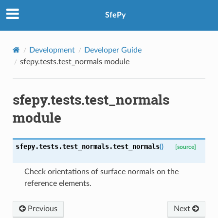
SfePy
Development
Developer Guide
sfepy.tests.test_normals module
sfepy.tests.test_normals
module
sfepy.tests.test_normals.
test_normals
(
)
[source]
Check orientations of surface normals on the
reference elements.
Previous
Next