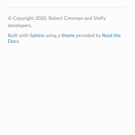
© Copyright 2020, Robert Cimrman and SfePy
developers.
Built with
Sphinx
using a
theme
provided by
Read the
Docs
.