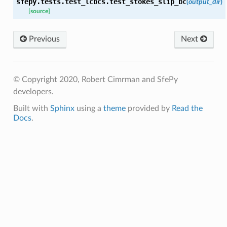
sfepy.tests.test_lcbcs.
test_stokes_slip_bc
(
output_dir
)
[source]
Previous
Next
© Copyright 2020, Robert Cimrman and SfePy
developers.
Built with
Sphinx
using a
theme
provided by
Read the
Docs
.