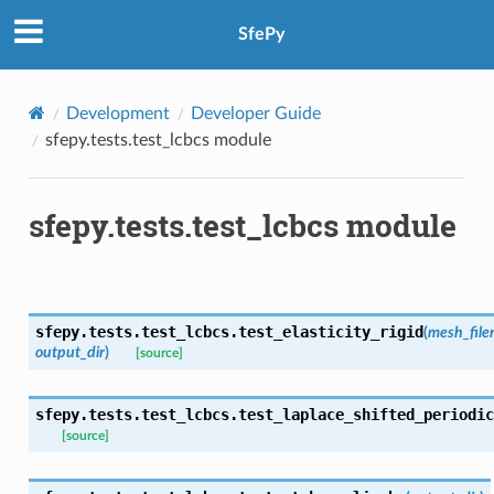
SfePy
Development
Developer Guide
sfepy.tests.test_lcbcs module
sfepy.tests.test_lcbcs module
sfepy.tests.test_lcbcs.
test_elasticity_rigid
(
mesh_fil
output_dir
)
[source]
sfepy.tests.test_lcbcs.
test_laplace_shifted_periodic
[source]