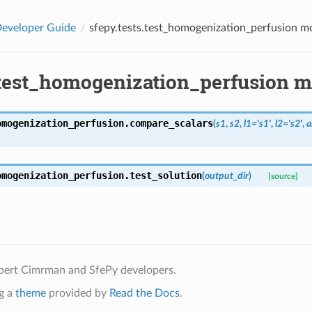
eveloper Guide
sfepy.tests.test_homogenization_perfusion m
.test_homogenization_perfusion 
omogenization_perfusion.
compare_scalars
(
s1
,
s2
,
l1
=
's1'
,
l2
=
's2'
,
a
omogenization_perfusion.
test_solution
(
output_dir
)
[source]
bert Cimrman and SfePy developers.
g a
theme
provided by
Read the Docs
.