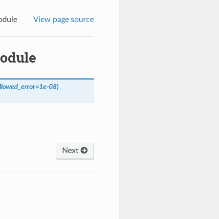
odule
View page source
module
llowed_error
=
1e-08
)
Next