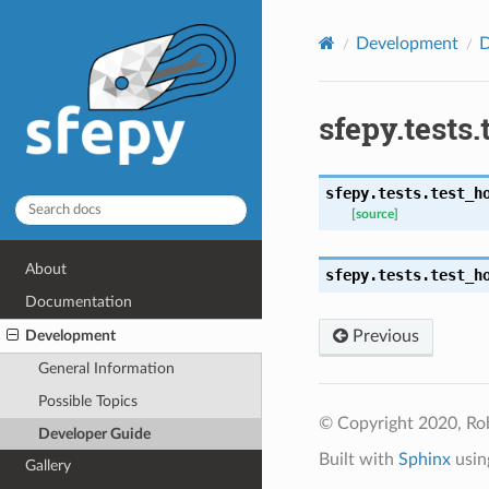
Development
D
sfepy.tests
sfepy.tests.test_h
[source]
About
sfepy.tests.test_h
Documentation
Development
Previous
General Information
Possible Topics
© Copyright 2020, Ro
Developer Guide
Built with
Sphinx
usin
Gallery