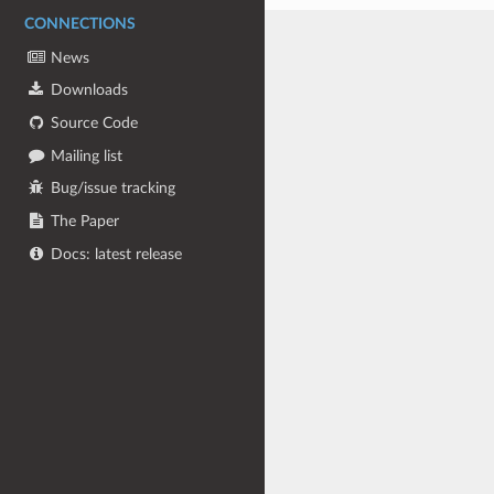
CONNECTIONS
News
Downloads
Source Code
Mailing list
Bug/issue tracking
The Paper
Docs: latest release