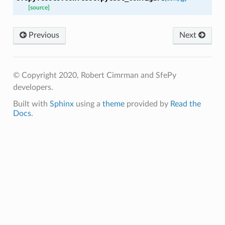
[source]
Previous
Next
© Copyright 2020, Robert Cimrman and SfePy
developers.
Built with
Sphinx
using a
theme
provided by
Read the
Docs
.