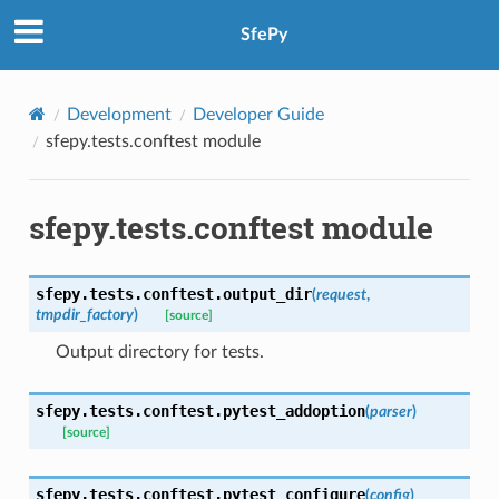
SfePy
Development
Developer Guide
sfepy.tests.conftest module
sfepy.tests.conftest module
sfepy.tests.conftest.
output_dir
(
request
,
tmpdir_factory
)
[source]
Output directory for tests.
sfepy.tests.conftest.
pytest_addoption
(
parser
)
[source]
sfepy.tests.conftest.
pytest_configure
(
config
)