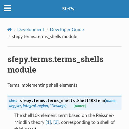
SfePy
Development
Developer Guide
sfepy.terms.terms_shells module
sfepy.terms.terms_shells
module
Terms implementing shell elements.
sfepy.terms.terms_shells.
Shell10XTerm
class
(
name
,
arg_str
,
integral
,
region
,
**
kwargs
)
[source]
The shell10x element term based on the Reissner-
Mindlin theory
[1]
,
[2]
, corresponding to a shell of