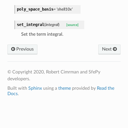
poly_space_basis
=
'shell10x'
set_integral
(
integral
)
[source]
Set the term integral.
Previous
Next
© Copyright 2020, Robert Cimrman and SfePy
developers.
Built with
Sphinx
using a
theme
provided by
Read the
Docs
.