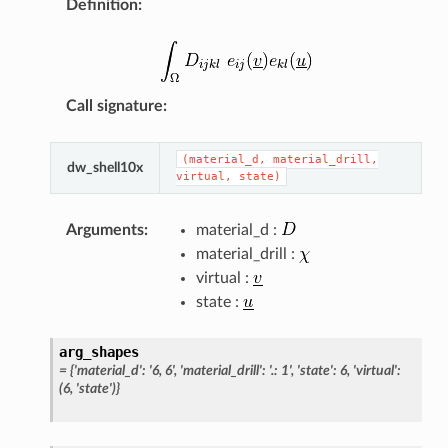
Definition
:
Call signature
:
(material_d,
material_drill,
dw_shell10x
virtual,
state)
Arguments
:
material_d :
material_drill :
virtual :
state :
arg_shapes
=
{'material_d':
'6,
6',
'material_drill':
'.:
1',
'state':
6,
'virtual':
(6,
'state')}