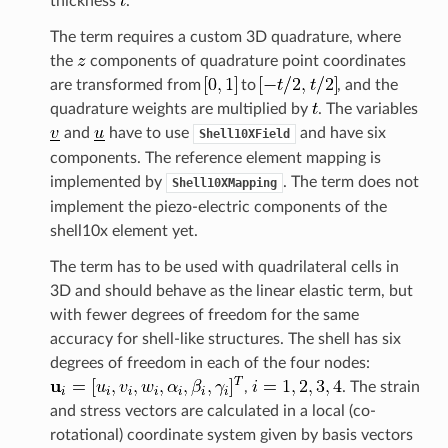
thickness
.
The term requires a custom 3D quadrature, where
the
components of quadrature point coordinates
are transformed from
to
, and the
quadrature weights are multiplied by
. The variables
and
have to use
and have six
Shell10XField
components. The reference element mapping is
implemented by
. The term does not
Shell10XMapping
implement the piezo-electric components of the
shell10x element yet.
The term has to be used with quadrilateral cells in
3D and should behave as the linear elastic term, but
with fewer degrees of freedom for the same
accuracy for shell-like structures. The shell has six
degrees of freedom in each of the four nodes:
,
. The strain
and stress vectors are calculated in a local (co-
rotational) coordinate system given by basis vectors