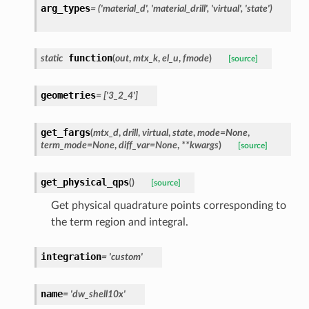
arg_types
=
('material_d',
'material_drill',
'virtual',
'state')
function
static
(
out
,
mtx_k
,
el_u
,
fmode
)
[source]
geometries
=
['3_2_4']
get_fargs
(
mtx_d
,
drill
,
virtual
,
state
,
mode
=
None
,
term_mode
=
None
,
diff_var
=
None
,
**
kwargs
)
[source]
get_physical_qps
(
)
[source]
Get physical quadrature points corresponding to
the term region and integral.
integration
=
'custom'
name
=
'dw_shell10x'