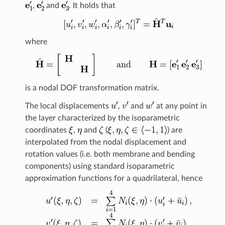
,
and
. It holds that
where
is a nodal DOF transformation matrix.
The local displacements
,
and
at any point in
the layer characterized by the isoparametric
coordinates
,
and
(
) are
interpolated from the nodal displacement and
rotation values (i.e. both membrane and bending
components) using standard isoparametric
approximation functions for a quadrilateral, hence