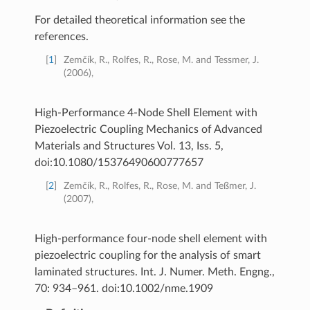
For detailed theoretical information see the
references.
[
1
]
Zemčík, R., Rolfes, R., Rose, M. and Tessmer, J.
(2006),
High-Performance 4-Node Shell Element with
Piezoelectric Coupling Mechanics of Advanced
Materials and Structures Vol. 13, Iss. 5,
doi:10.1080/15376490600777657
[
2
]
Zemčík, R., Rolfes, R., Rose, M. and Teßmer, J.
(2007),
High-performance four-node shell element with
piezoelectric coupling for the analysis of smart
laminated structures. Int. J. Numer. Meth. Engng.,
70: 934–961. doi:10.1002/nme.1909