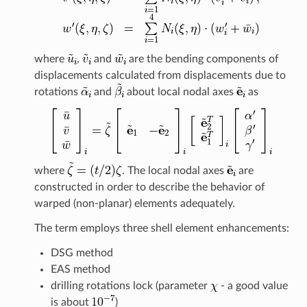
where
,
and
are the bending components of
displacements calculated from displacements due to
rotations
and
about local nodal axes
as
where
. The local nodal axes
are
constructed in order to describe the behavior of
warped (non-planar) elements adequately.
The term employs three shell element enhancements:
DSG method
EAS method
drilling rotations lock (parameter
- a good value
is about
)