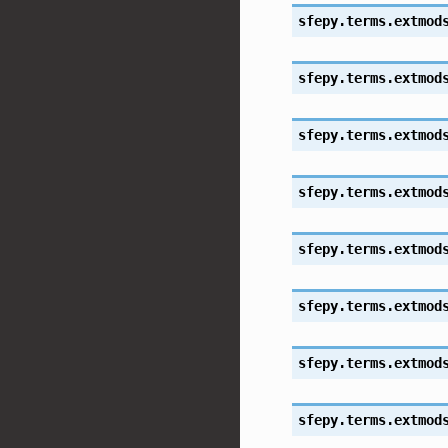
sfepy.terms.extmod
sfepy.terms.extmod
sfepy.terms.extmod
sfepy.terms.extmod
sfepy.terms.extmod
sfepy.terms.extmod
sfepy.terms.extmod
sfepy.terms.extmod