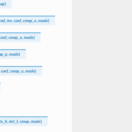
ap
)
rad_mv
,
coef
,
cmap_u
,
mode
)
coef
,
cmap_u
,
mode
)
ap_p
,
mode
)
,
coef
,
cmap_u
,
mode
)
x_fi
,
det_f
,
cmap
,
mode
)