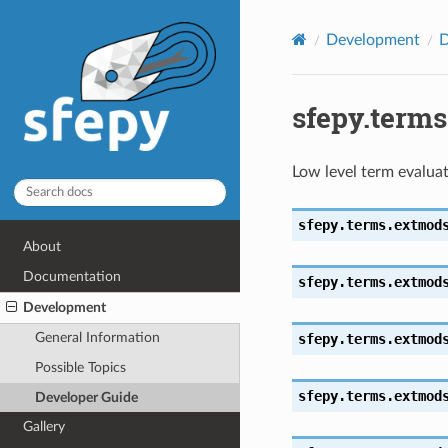
Development
D
sfepy.term
Low level term evaluat
sfepy.terms.extmod
About
Documentation
sfepy.terms.extmod
Development
General Information
sfepy.terms.extmod
Possible Topics
sfepy.terms.extmod
Developer Guide
Gallery