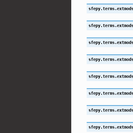
sfepy.terms.extmod
sfepy.terms.extmod
sfepy.terms.extmod
sfepy.terms.extmod
sfepy.terms.extmod
sfepy.terms.extmod
sfepy.terms.extmod
sfepy.terms.extmod