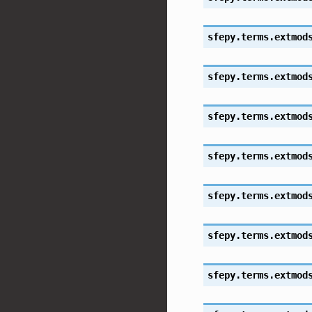
sfepy.terms.extmod
sfepy.terms.extmod
sfepy.terms.extmod
sfepy.terms.extmod
sfepy.terms.extmod
sfepy.terms.extmod
sfepy.terms.extmod