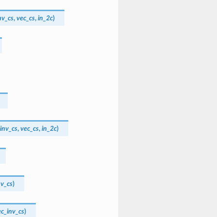
nv_cs
,
vec_cs
,
in_2c
)
inv_cs
,
vec_cs
,
in_2c
)
nv_cs
)
ec_inv_cs
)