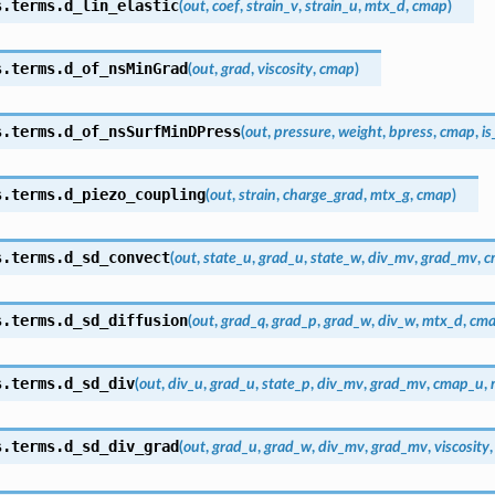
s.terms.
d_lin_elastic
(
out
,
coef
,
strain_v
,
strain_u
,
mtx_d
,
cmap
)
s.terms.
d_of_nsMinGrad
(
out
,
grad
,
viscosity
,
cmap
)
s.terms.
d_of_nsSurfMinDPress
(
out
,
pressure
,
weight
,
bpress
,
cmap
,
is
s.terms.
d_piezo_coupling
(
out
,
strain
,
charge_grad
,
mtx_g
,
cmap
)
s.terms.
d_sd_convect
(
out
,
state_u
,
grad_u
,
state_w
,
div_mv
,
grad_mv
,
c
s.terms.
d_sd_diffusion
(
out
,
grad_q
,
grad_p
,
grad_w
,
div_w
,
mtx_d
,
cm
s.terms.
d_sd_div
(
out
,
div_u
,
grad_u
,
state_p
,
div_mv
,
grad_mv
,
cmap_u
,
s.terms.
d_sd_div_grad
(
out
,
grad_u
,
grad_w
,
div_mv
,
grad_mv
,
viscosity