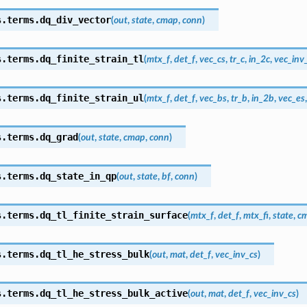
s.terms.
dq_div_vector
(
out
,
state
,
cmap
,
conn
)
s.terms.
dq_finite_strain_tl
(
mtx_f
,
det_f
,
vec_cs
,
tr_c
,
in_2c
,
vec_inv
s.terms.
dq_finite_strain_ul
(
mtx_f
,
det_f
,
vec_bs
,
tr_b
,
in_2b
,
vec_es
s.terms.
dq_grad
(
out
,
state
,
cmap
,
conn
)
s.terms.
dq_state_in_qp
(
out
,
state
,
bf
,
conn
)
s.terms.
dq_tl_finite_strain_surface
(
mtx_f
,
det_f
,
mtx_fi
,
state
,
c
s.terms.
dq_tl_he_stress_bulk
(
out
,
mat
,
det_f
,
vec_inv_cs
)
s.terms.
dq_tl_he_stress_bulk_active
(
out
,
mat
,
det_f
,
vec_inv_cs
)