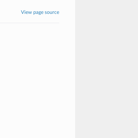
View page source