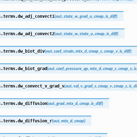
s.terms.
dw_adj_convect1
(
out
,
state_w
,
grad_u
,
cmap
,
is_diff
)
s.terms.
dw_adj_convect2
(
out
,
state_w
,
state_u
,
cmap
,
is_diff
)
s.terms.
dw_biot_div
(
out
,
coef
,
strain
,
mtx_d
,
cmap_s
,
cmap_v
,
is_diff
)
s.terms.
dw_biot_grad
(
out
,
coef
,
pressure_qp
,
mtx_d
,
cmap_s
,
cmap_v
,
is
s.terms.
dw_convect_v_grad_s
(
out
,
val_v
,
grad_s
,
cmap_v
,
cmap_s
,
is_di
s.terms.
dw_diffusion
(
out
,
grad
,
mtx_d
,
cmap
,
is_diff
)
s.terms.
dw_diffusion_r
(
out
,
mtx_d
,
cmap
)