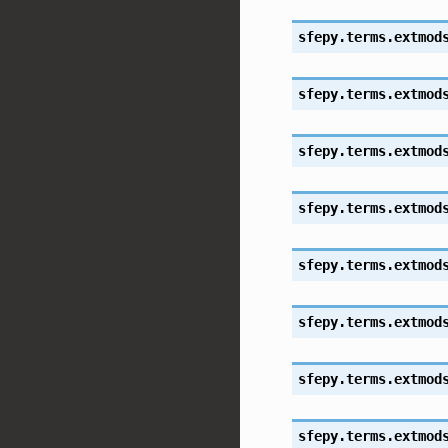
sfepy.terms.extmod
sfepy.terms.extmod
sfepy.terms.extmod
sfepy.terms.extmod
sfepy.terms.extmod
sfepy.terms.extmod
sfepy.terms.extmod
sfepy.terms.extmod