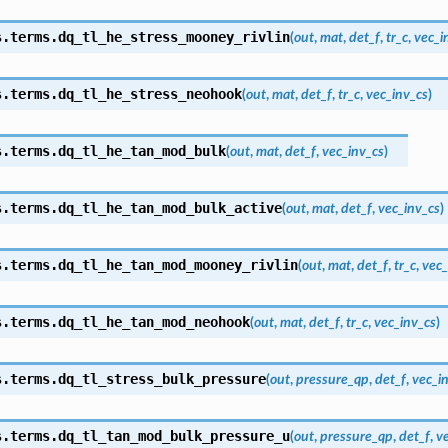
s.terms.
dq_tl_he_stress_mooney_rivlin
(
out
,
mat
,
det_f
,
tr_c
,
vec_i
s.terms.
dq_tl_he_stress_neohook
(
out
,
mat
,
det_f
,
tr_c
,
vec_inv_cs
)
s.terms.
dq_tl_he_tan_mod_bulk
(
out
,
mat
,
det_f
,
vec_inv_cs
)
s.terms.
dq_tl_he_tan_mod_bulk_active
(
out
,
mat
,
det_f
,
vec_inv_cs
)
s.terms.
dq_tl_he_tan_mod_mooney_rivlin
(
out
,
mat
,
det_f
,
tr_c
,
vec_
s.terms.
dq_tl_he_tan_mod_neohook
(
out
,
mat
,
det_f
,
tr_c
,
vec_inv_cs
)
s.terms.
dq_tl_stress_bulk_pressure
(
out
,
pressure_qp
,
det_f
,
vec_i
s.terms.
dq_tl_tan_mod_bulk_pressure_u
(
out
,
pressure_qp
,
det_f
,
v