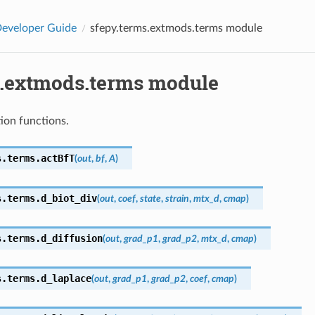
eveloper Guide
sfepy.terms.extmods.terms module
s.extmods.terms module
ion functions.
s.terms.
actBfT
(
out
,
bf
,
A
)
s.terms.
d_biot_div
(
out
,
coef
,
state
,
strain
,
mtx_d
,
cmap
)
s.terms.
d_diffusion
(
out
,
grad_p1
,
grad_p2
,
mtx_d
,
cmap
)
s.terms.
d_laplace
(
out
,
grad_p1
,
grad_p2
,
coef
,
cmap
)