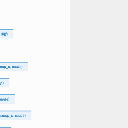
_diff
)
map_u
,
mode
)
ap
)
mode
)
,
cmap_u
,
mode
)