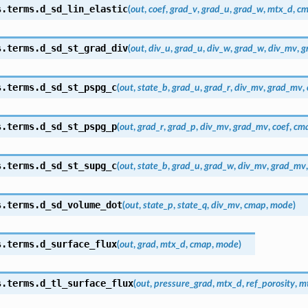
s.terms.
d_sd_lin_elastic
(
out
,
coef
,
grad_v
,
grad_u
,
grad_w
,
mtx_d
,
cm
s.terms.
d_sd_st_grad_div
(
out
,
div_u
,
grad_u
,
div_w
,
grad_w
,
div_mv
,
g
s.terms.
d_sd_st_pspg_c
(
out
,
state_b
,
grad_u
,
grad_r
,
div_mv
,
grad_mv
,
s.terms.
d_sd_st_pspg_p
(
out
,
grad_r
,
grad_p
,
div_mv
,
grad_mv
,
coef
,
cm
s.terms.
d_sd_st_supg_c
(
out
,
state_b
,
grad_u
,
grad_w
,
div_mv
,
grad_mv
s.terms.
d_sd_volume_dot
(
out
,
state_p
,
state_q
,
div_mv
,
cmap
,
mode
)
s.terms.
d_surface_flux
(
out
,
grad
,
mtx_d
,
cmap
,
mode
)
s.terms.
d_tl_surface_flux
(
out
,
pressure_grad
,
mtx_d
,
ref_porosity
,
mt