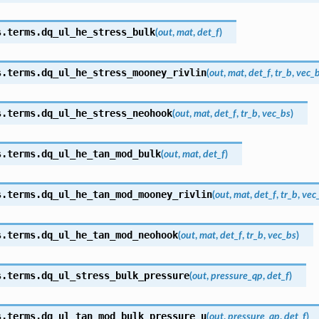
s.terms.
dq_ul_he_stress_bulk
(
out
,
mat
,
det_f
)
s.terms.
dq_ul_he_stress_mooney_rivlin
(
out
,
mat
,
det_f
,
tr_b
,
vec_
s.terms.
dq_ul_he_stress_neohook
(
out
,
mat
,
det_f
,
tr_b
,
vec_bs
)
s.terms.
dq_ul_he_tan_mod_bulk
(
out
,
mat
,
det_f
)
s.terms.
dq_ul_he_tan_mod_mooney_rivlin
(
out
,
mat
,
det_f
,
tr_b
,
vec
s.terms.
dq_ul_he_tan_mod_neohook
(
out
,
mat
,
det_f
,
tr_b
,
vec_bs
)
s.terms.
dq_ul_stress_bulk_pressure
(
out
,
pressure_qp
,
det_f
)
s.terms.
dq_ul_tan_mod_bulk_pressure_u
(
out
,
pressure_qp
,
det_f
)