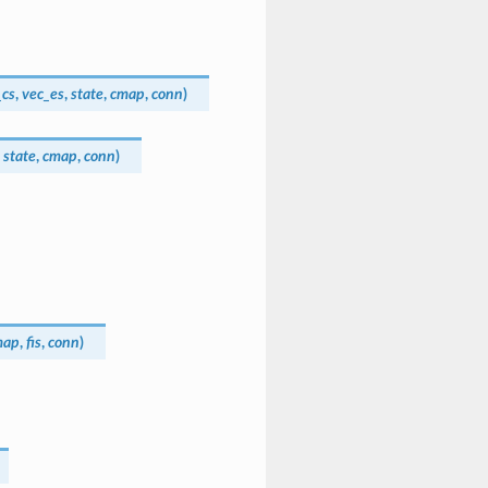
_cs
,
vec_es
,
state
,
cmap
,
conn
)
,
state
,
cmap
,
conn
)
map
,
fis
,
conn
)