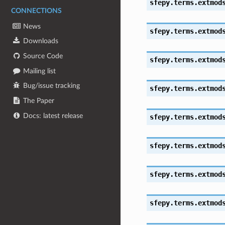
sfepy.terms.extmod
CONNECTIONS
News
sfepy.terms.extmod
Downloads
Source Code
sfepy.terms.extmod
Mailing list
Bug/issue tracking
sfepy.terms.extmod
The Paper
Docs: latest release
sfepy.terms.extmod
sfepy.terms.extmod
sfepy.terms.extmod
sfepy.terms.extmod