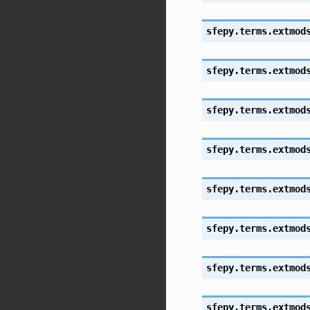
sfepy.terms.extmod
sfepy.terms.extmod
sfepy.terms.extmod
sfepy.terms.extmod
sfepy.terms.extmod
sfepy.terms.extmod
sfepy.terms.extmod
sfepy.terms.extmod