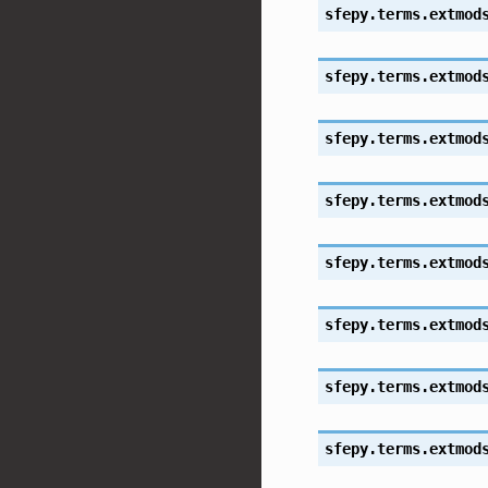
sfepy.terms.extmod
sfepy.terms.extmod
sfepy.terms.extmod
sfepy.terms.extmod
sfepy.terms.extmod
sfepy.terms.extmod
sfepy.terms.extmod
sfepy.terms.extmod