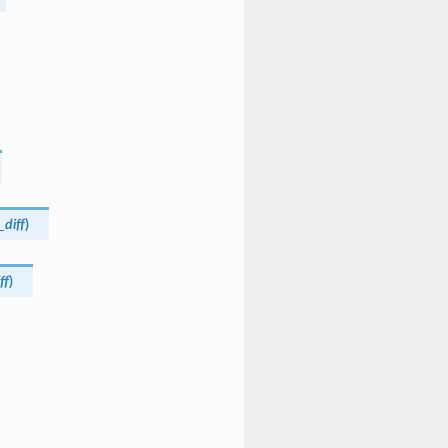
_diff
)
ff
)