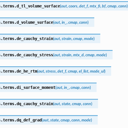
s.terms.
d_tl_volume_surface
(
out
,
coors
,
det_f
,
mtx_fi
,
bf
,
cmap
,
conn
)
s.terms.
d_volume_surface
(
out
,
in_
,
cmap
,
conn
)
s.terms.
de_cauchy_strain
(
out
,
strain
,
cmap
,
mode
)
s.terms.
de_cauchy_stress
(
out
,
strain
,
mtx_d
,
cmap
,
mode
)
s.terms.
de_he_rtm
(
out
,
stress
,
det_f
,
cmap
,
el_list
,
mode_ul
)
s.terms.
di_surface_moment
(
out
,
in_
,
cmap
,
conn
)
s.terms.
dq_cauchy_strain
(
out
,
state
,
cmap
,
conn
)
s.terms.
dq_def_grad
(
out
,
state
,
cmap
,
conn
,
mode
)