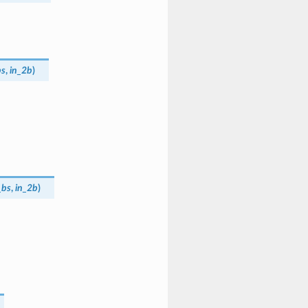
bs
,
in_2b
)
_bs
,
in_2b
)