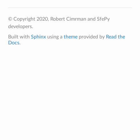
© Copyright 2020, Robert Cimrman and SfePy
developers.
Built with
Sphinx
using a
theme
provided by
Read the
Docs
.