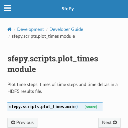
SfePy
Development
Developer Guide
sfepy.scripts.plot_times module
sfepy.scripts.plot_times
module
Plot time steps, times of time steps and time deltas in a
HDF5 results file.
sfepy.scripts.plot_times.
main
(
)
[source]
Previous
Next