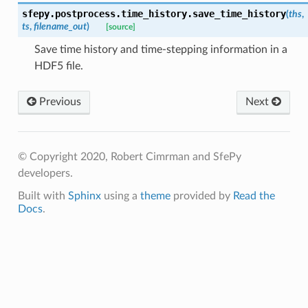
sfepy.postprocess.time_history.
save_time_history
(
ths
,
ts
,
filename_out
)
[source]
Save time history and time-stepping information in a
HDF5 file.
Previous
Next
© Copyright 2020, Robert Cimrman and SfePy
developers.
Built with
Sphinx
using a
theme
provided by
Read the
Docs
.