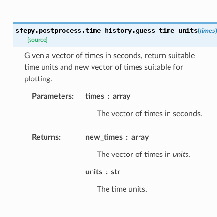
sfepy.postprocess.time_history.
guess_time_units
(
times
)
[source]
Given a vector of times in seconds, return suitable
time units and new vector of times suitable for
plotting.
Parameters
:
times
array
The vector of times in seconds.
Returns
:
new_times
array
The vector of times in
units
.
units
str
The time units.