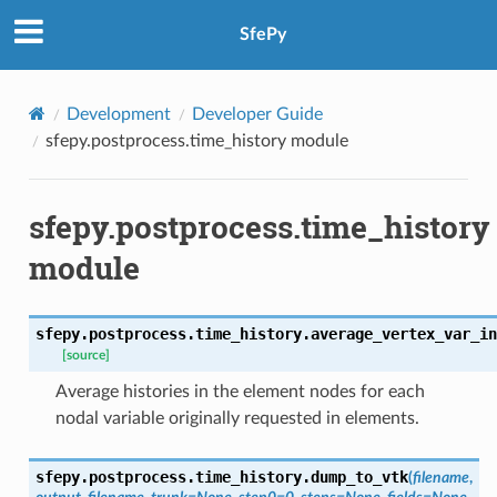
SfePy
Development
Developer Guide
sfepy.postprocess.time_history module
sfepy.postprocess.time_history
module
sfepy.postprocess.time_history.
average_vertex_var_in
[source]
Average histories in the element nodes for each
nodal variable originally requested in elements.
sfepy.postprocess.time_history.
dump_to_vtk
(
filename
,