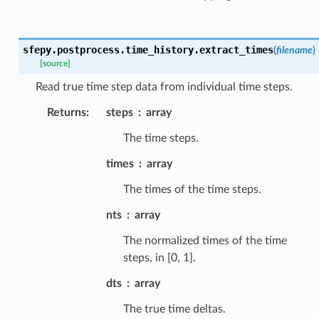
sfepy.postprocess.time_history.
extract_times
(
filename
)
[source]
Read true time step data from individual time steps.
Returns
:
steps
array
The time steps.
times
array
The times of the time steps.
nts
array
The normalized times of the time
steps, in [0, 1].
dts
array
The true time deltas.