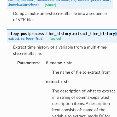
output_filename_trunk
=
None
,
step0
=
0
,
steps
=
None
,
fields
=
None
,
linearization
=
None
)
[source]
Dump a multi-time-step results file into a sequence
of VTK files.
sfepy.postprocess.time_history.
extract_time_history
(
extract
,
verbose
=
True
)
[source]
Extract time history of a variable from a multi-time-
step results file.
Parameters
:
filename
str
The name of file to extract from.
extract
str
The description of what to extract
in a string of comma-separated
description items. A description
item consists of: name of the
variable to extract, mode (‘e’ for