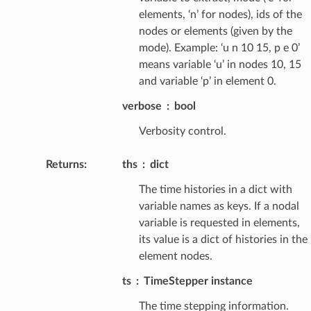
elements, ‘n’ for nodes), ids of the
nodes or elements (given by the
mode). Example: ‘u n 10 15, p e 0’
means variable ‘u’ in nodes 10, 15
and variable ‘p’ in element 0.
verbose
bool
Verbosity control.
Returns
:
ths
dict
The time histories in a dict with
variable names as keys. If a nodal
variable is requested in elements,
its value is a dict of histories in the
element nodes.
ts
TimeStepper instance
The time stepping information.