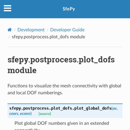
SfePy
Development
Developer Guide
sfepy.postprocess.plot_dofs module
sfepy.postprocess.plot_dofs
module
Functions to visualize the mesh connectivity with global
and local DOF numberings.
sfepy.postprocess.plot_dofs.
plot_global_dofs
(
ax
,
coors
,
econn
)
[source]
Plot global DOF numbers given in an extended