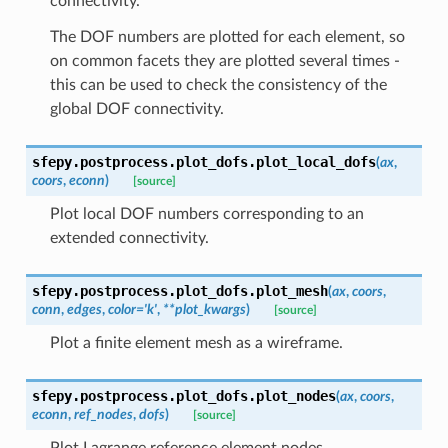
connectivity.
The DOF numbers are plotted for each element, so
on common facets they are plotted several times -
this can be used to check the consistency of the
global DOF connectivity.
sfepy.postprocess.plot_dofs.
plot_local_dofs
(
ax
,
coors
,
econn
)
[source]
Plot local DOF numbers corresponding to an
extended connectivity.
sfepy.postprocess.plot_dofs.
plot_mesh
(
ax
,
coors
,
conn
,
edges
,
color
=
'k'
,
**
plot_kwargs
)
[source]
Plot a finite element mesh as a wireframe.
sfepy.postprocess.plot_dofs.
plot_nodes
(
ax
,
coors
,
econn
,
ref_nodes
,
dofs
)
[source]
Plot Lagrange reference element nodes