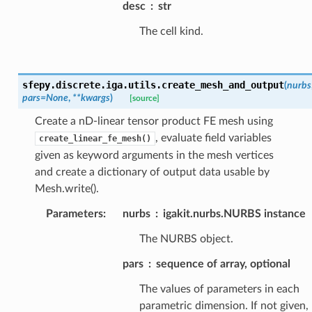
desc
str
The cell kind.
sfepy.discrete.iga.utils.
create_mesh_and_output
(
nurbs
pars
=
None
,
**
kwargs
)
[source]
Create a nD-linear tensor product FE mesh using
, evaluate field variables
create_linear_fe_mesh()
given as keyword arguments in the mesh vertices
and create a dictionary of output data usable by
Mesh.write().
Parameters
:
nurbs
igakit.nurbs.NURBS instance
The NURBS object.
pars
sequence of array, optional
The values of parameters in each
parametric dimension. If not given,