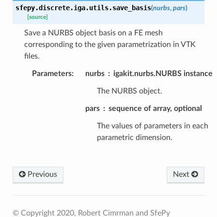
sfepy.discrete.iga.utils.
save_basis
(
nurbs
,
pars
)
[source]
Save a NURBS object basis on a FE mesh
corresponding to the given parametrization in VTK
files.
Parameters
:
nurbs
igakit.nurbs.NURBS instance
The NURBS object.
pars
sequence of array, optional
The values of parameters in each
parametric dimension.
Previous
Next
© Copyright 2020, Robert Cimrman and SfePy