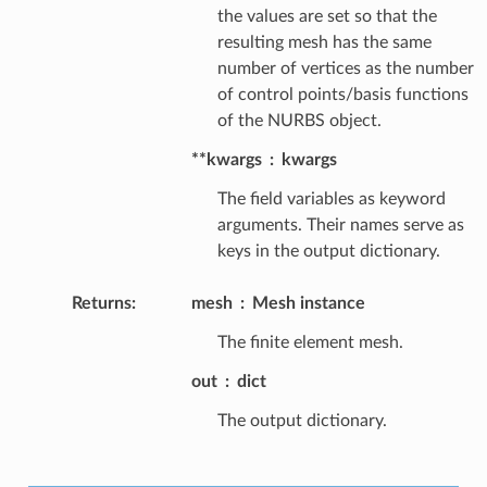
the values are set so that the
resulting mesh has the same
number of vertices as the number
of control points/basis functions
of the NURBS object.
**kwargs
kwargs
The field variables as keyword
arguments. Their names serve as
keys in the output dictionary.
Returns
:
mesh
Mesh instance
The finite element mesh.
out
dict
The output dictionary.