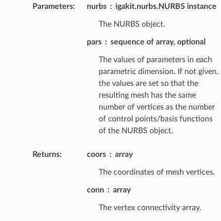
Parameters
:
nurbs
igakit.nurbs.NURBS instance
The NURBS object.
pars
sequence of array, optional
The values of parameters in each
parametric dimension. If not given,
the values are set so that the
resulting mesh has the same
number of vertices as the number
of control points/basis functions
of the NURBS object.
Returns
:
coors
array
The coordinates of mesh vertices.
conn
array
The vertex connectivity array.