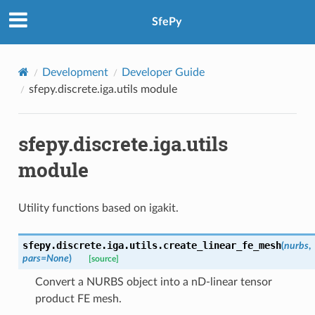
SfePy
Development
Developer Guide
sfepy.discrete.iga.utils module
sfepy.discrete.iga.utils
module
Utility functions based on igakit.
sfepy.discrete.iga.utils.
create_linear_fe_mesh
(
nurbs
,
pars
=
None
)
[source]
Convert a NURBS object into a nD-linear tensor
product FE mesh.