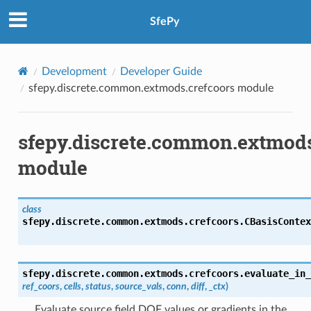
SfePy
Development
Developer Guide
sfepy.discrete.common.extmods.crefcoors module
sfepy.discrete.common.extmods
module
class
sfepy.discrete.common.extmods.crefcoors.
CBasisContex
sfepy.discrete.common.extmods.crefcoors.
evaluate_in_
ref_coors
,
cells
,
status
,
source_vals
,
conn
,
diff
,
_ctx
)
Evaluate source field DOF values or gradients in the