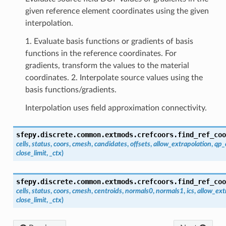
given reference element coordinates using the given
interpolation.
1. Evaluate basis functions or gradients of basis
functions in the reference coordinates. For
gradients, transform the values to the material
coordinates. 2. Interpolate source values using the
basis functions/gradients.
Interpolation uses field approximation connectivity.
sfepy.discrete.common.extmods.crefcoors.
find_ref_coo
cells
,
status
,
coors
,
cmesh
,
candidates
,
offsets
,
allow_extrapolation
,
qp_
close_limit
,
_ctx
)
sfepy.discrete.common.extmods.crefcoors.
find_ref_coo
cells
,
status
,
coors
,
cmesh
,
centroids
,
normals0
,
normals1
,
ics
,
allow_ext
close_limit
,
_ctx
)