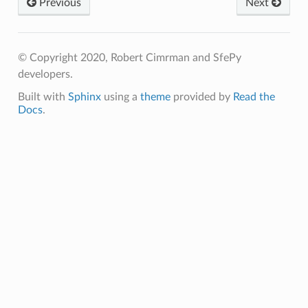
Previous
Next
© Copyright 2020, Robert Cimrman and SfePy
developers.
Built with
Sphinx
using a
theme
provided by
Read the
Docs
.