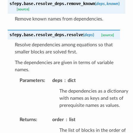
sfepy.base.resolve_deps.
remove_known
(
deps
,
known
)
[source]
Remove known names from dependencies.
sfepy.base.resolve_deps.
resolve
(
deps
)
[source]
Resolve dependencies among equations so that
smaller blocks are solved first.
The dependencies are given in terms of variable
names.
Parameters
:
deps
dict
The dependencies as a dictionary
with names as keys and sets of
prerequisite names as values.
Returns
:
order
list
The list of blocks in the order of