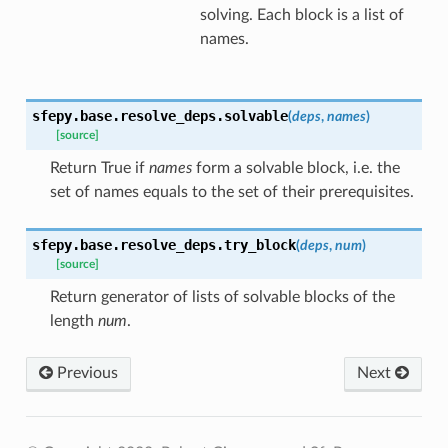
solving. Each block is a list of
names.
sfepy.base.resolve_deps.
solvable
(
deps
,
names
)
[source]
Return True if
names
form a solvable block, i.e. the
set of names equals to the set of their prerequisites.
sfepy.base.resolve_deps.
try_block
(
deps
,
num
)
[source]
Return generator of lists of solvable blocks of the
length
num
.
Previous
Next