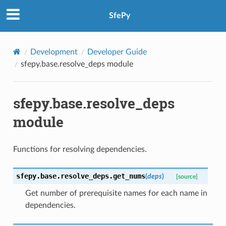
SfePy
Development
Developer Guide
sfepy.base.resolve_deps module
sfepy.base.resolve_deps
module
Functions for resolving dependencies.
sfepy.base.resolve_deps.
get_nums
(
deps
)
[source]
Get number of prerequisite names for each name in
dependencies.