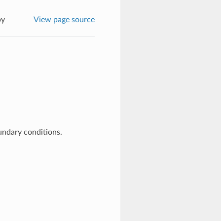
py
View page source
undary conditions.