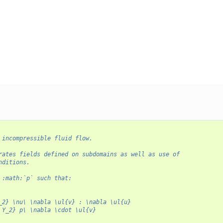
 incompressible fluid flow.
rates fields defined on subdomains as well as use of
nditions.
 :math:`p` such that:
_2} \nu\ \nabla \ul{v} : \nabla \ul{u}
 Y_2} p\ \nabla \cdot \ul{v}