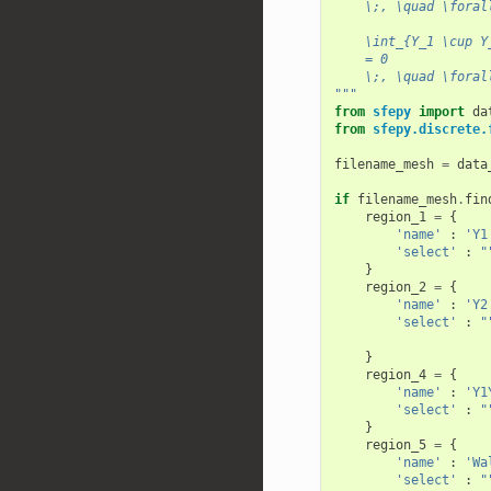
    \;, \quad \foral
    \int_{Y_1 \cup Y
    = 0
    \;, \quad \foral
"""
from
sfepy
import
da
from
sfepy.discrete.
filename_mesh
=
data
if
filename_mesh
.
fin
region_1
=
{
'name'
:
'Y1
'select'
:
"
}
region_2
=
{
'name'
:
'Y2
'select'
:
"
                    
}
region_4
=
{
'name'
:
'Y1
'select'
:
"
}
region_5
=
{
'name'
:
'Wa
'select'
:
"