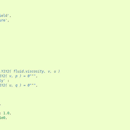
ield'
,
ure'
,
.Y1Y2( fluid.viscosity, v, u )
1Y2( v, p ) = 0"""
,
ty'
:
1Y2( u, q ) = 0"""
,
,
:
1.0
,
1e0
,