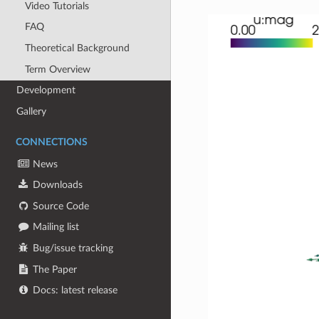
Video Tutorials
FAQ
Theoretical Background
Term Overview
Development
Gallery
CONNECTIONS
News
Downloads
Source Code
Mailing list
Bug/issue tracking
The Paper
Docs: latest release