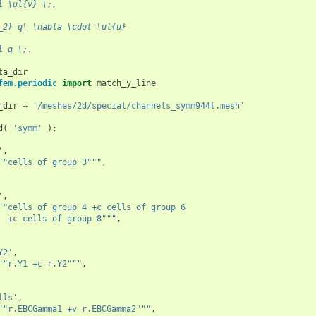
l \ul{v} \;,
_2} q\ \nabla \cdot \ul{u}
l q \;.
ta_dir
fem.periodic
import
match_y_line
_dir
+
'/meshes/2d/special/channels_symm944t.mesh'
d
(
'symm'
):
'
,
""cells of group 3"""
,
'
,
""cells of group 4 +c cells of group 6
  +c cells of group 8"""
,
Y2'
,
""r.Y1 +c r.Y2"""
,
lls'
,
""r.EBCGamma1 +v r.EBCGamma2"""
,