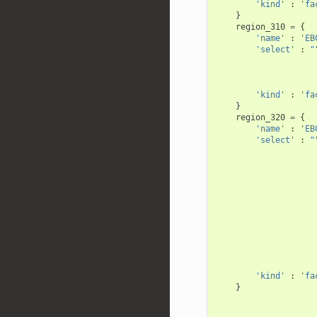
'kind'
:
'fa
}
region_310
=
{
'name'
:
'EB
'select'
:
"
                    
                    
                    
'kind'
:
'fa
}
region_320
=
{
'name'
:
'EB
'select'
:
"
                    
                    
                    
                    
                    
                    
                    
                    
                    
                    
                    
'kind'
:
'fa
}