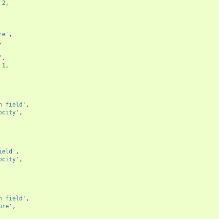
2
,
re'
,
,
'
,
1
,
n field'
,
ocity'
,
ield'
,
ocity'
,
n field'
,
ure'
,