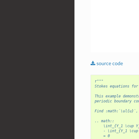
source
code
r
"""
Stokes equations for
This example demonst
periodic boundary co
Find :math:`\ul{u}`,
.. math::
    \int_{Y_1 \cup Y
    - \int_{Y_1 \cup
    = 0