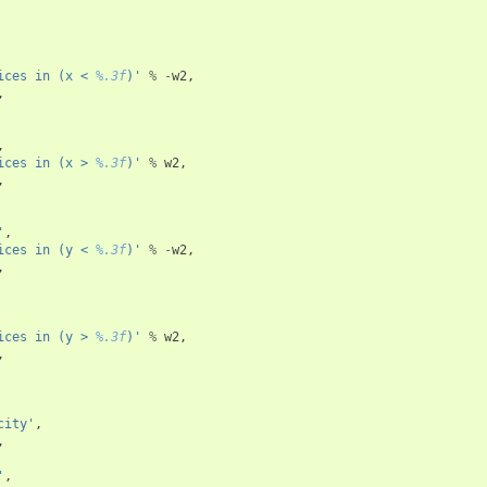
ices in (x < 
%.3f
)'
%
-
w2
,
,
,
ices in (x > 
%.3f
)'
%
w2
,
,
'
,
ices in (y < 
%.3f
)'
%
-
w2
,
,
ices in (y > 
%.3f
)'
%
w2
,
,
city'
,
,
'
,