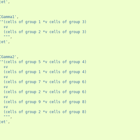
cet'
,
CGamma1'
,
""(cells of group 1 *v cells of group 3)
  +v
  (cells of group 2 *v cells of group 3)
  """
,
cet'
,
CGamma2'
,
""(cells of group 5 *v cells of group 4)
  +v
  (cells of group 1 *v cells of group 4)
  +v
  (cells of group 7 *v cells of group 6)
  +v
  (cells of group 2 *v cells of group 6)
  +v
  (cells of group 9 *v cells of group 8)
  +v
  (cells of group 2 *v cells of group 8)
  """
,
cet'
,