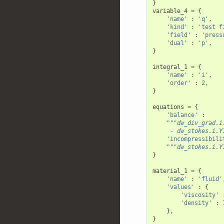
}
variable_4
=
{
'name'
:
'q'
,
'kind'
:
'test f
'field'
:
'press
'dual'
:
'p'
,
}
integral_1
=
{
'name'
:
'i'
,
'order'
:
2
,
}
equations
=
{
'balance'
:
"""dw_div_grad.i
     - dw_stokes.i.Y
'incompressibili
"""dw_stokes.i.Y
}
material_1
=
{
'name'
:
'fluid'
'values'
:
{
'viscosity'
'density'
:
},
}