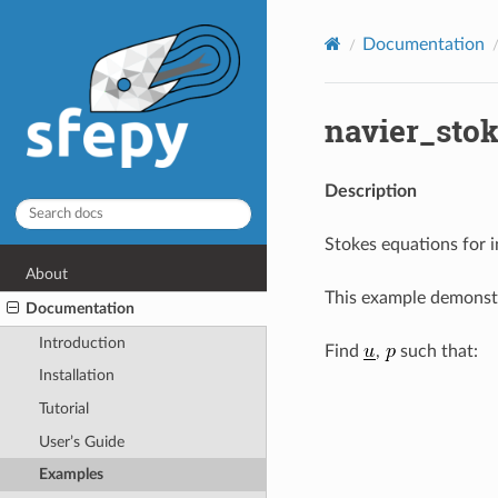
Documentation
navier_stok
Description
Stokes equations for i
About
This example demonstr
Documentation
Introduction
Find
,
such that:
Installation
Tutorial
User’s Guide
Examples