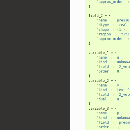
'approx_order'
:
}
field_2
=
{
'name'
:
'pressu
'dtype'
:
'real'
'shape'
:
(
1
,),
'region'
:
'Y1Y2
'approx_order'
:
}
variable_1
=
{
'name'
:
'u'
,
'kind'
:
'unknow
'field'
:
'2_vel
'order'
:
0
,
}
variable_2
=
{
'name'
:
'v'
,
'kind'
:
'test f
'field'
:
'2_vel
'dual'
:
'u'
,
}
variable_3
=
{
'name'
:
'p'
,
'kind'
:
'unknow
'field'
:
'press
'order'
:
1
,