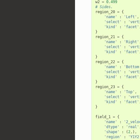
w2
=
0.499
# Sides.
region_20
=
{
'name'
:
'Left'
,
'select'
:
'vert
'kind'
:
'facet'
}
region_21
=
{
'name'
:
'Right'
'select'
:
'vert
'kind'
:
'facet'
}
region_22
=
{
'name'
:
'Bottom
'select'
:
'vert
'kind'
:
'facet'
}
region_23
=
{
'name'
:
'Top'
,
'select'
:
'vert
'kind'
:
'facet'
}
field_1
=
{
'name'
:
'2_velo
'dtype'
:
'real'
'shape'
:
(
2
,),
'region'
:
'Y1Y2