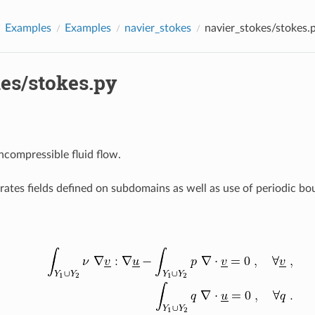
Examples
Examples
navier_stokes
navier_stokes/stokes.
es/stokes.py
ncompressible fluid flow.
ates fields defined on subdomains as well as use of periodic bo