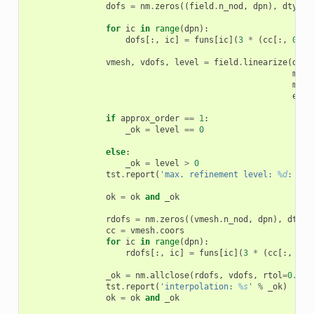
dofs
=
nm
.
zeros
((
field
.
n_nod
,
dpn
),
dtype
=
for
ic
in
range
(
dpn
):
dofs
[:,
ic
]
=
funs
[
ic
](
3
*
(
cc
[:,
0
]
*
vmesh
,
vdofs
,
level
=
field
.
linearize
(
dofs
min_
max_
eps
=
if
approx_order
==
1
:
_ok
=
level
==
0
else
:
_ok
=
level
>
0
tst
.
report
(
'max. refinement level: 
%d
: 
%s
'
ok
=
ok
and
_ok
rdofs
=
nm
.
zeros
((
vmesh
.
n_nod
,
dpn
),
dtype
cc
=
vmesh
.
coors
for
ic
in
range
(
dpn
):
rdofs
[:,
ic
]
=
funs
[
ic
](
3
*
(
cc
[:,
0
]
_ok
=
nm
.
allclose
(
rdofs
,
vdofs
,
rtol
=
0.0
,
tst
.
report
(
'interpolation: 
%s
'
%
_ok
)
ok
=
ok
and
_ok