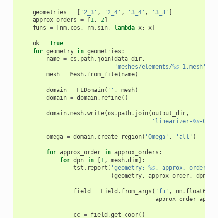
geometries
=
[
'2_3'
,
'2_4'
,
'3_4'
,
'3_8'
]
approx_orders
=
[
1
,
2
]
funs
=
[
nm
.
cos
,
nm
.
sin
,
lambda
x
:
x
]
ok
=
True
for
geometry
in
geometries
:
name
=
os
.
path
.
join
(
data_dir
,
'meshes/elements/
%s
_1.mesh'
%
mesh
=
Mesh
.
from_file
(
name
)
domain
=
FEDomain
(
''
,
mesh
)
domain
=
domain
.
refine
()
domain
.
mesh
.
write
(
os
.
path
.
join
(
output_dir
,
'linearizer-
%s
-0.me
omega
=
domain
.
create_region
(
'Omega'
,
'all'
)
for
approx_order
in
approx_orders
:
for
dpn
in
[
1
,
mesh
.
dim
]:
tst
.
report
(
'geometry: 
%s
, approx. order: 
%
(
geometry
,
approx_order
,
dpn
))
field
=
Field
.
from_args
(
'fu'
,
nm
.
float64
,
approx_order
=
appro
cc
=
field
.
get_coor
()