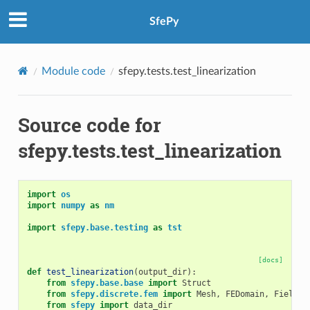
SfePy
Module code
sfepy.tests.test_linearization
Source code for
sfepy.tests.test_linearization
import
os
import
numpy
as
nm
import
sfepy.base.testing
as
tst
[docs]
def
test_linearization
(
output_dir
):
from
sfepy.base.base
import
Struct
from
sfepy.discrete.fem
import
Mesh
,
FEDomain
,
Field
from
sfepy
import
data_dir