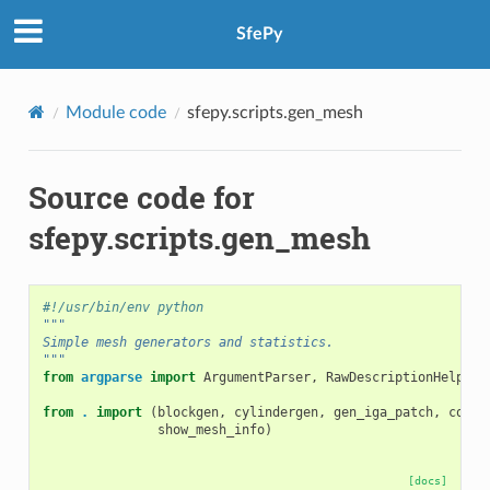
SfePy
Module code
sfepy.scripts.gen_mesh
Source code for
sfepy.scripts.gen_mesh
#!/usr/bin/env python
"""
Simple mesh generators and statistics.
"""
from
argparse
import
ArgumentParser
,
RawDescriptionHelpFor
from
.
import
(
blockgen
,
cylindergen
,
gen_iga_patch
,
combi
show_mesh_info
)
[docs]