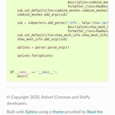
description
=
combine_meshes
formatter_class
=
RawDescrip
sub
.
set_defaults
(
fun
=
combine_meshes
.
combine_meshes
)
combine_meshes
.
add_args
(
sub
)
sub
=
subparsers
.
add_parser
(
'info'
,
help
=
'show various
description
=
show_mesh_info
formatter_class
=
RawDescrip
sub
.
set_defaults
(
fun
=
show_mesh_info
.
show_mesh_info
)
show_mesh_info
.
add_args
(
sub
)
options
=
parser
.
parse_args
()
options
.
fun
(
options
)
if
__name__
==
'__main__'
:
main
()
© Copyright 2020, Robert Cimrman and SfePy
developers.
Built with
Sphinx
using a
theme
provided by
Read the