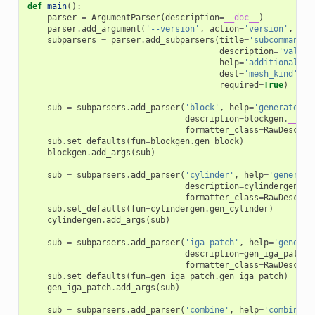
def
main
():
parser
=
ArgumentParser
(
description
=
__doc__
)
parser
.
add_argument
(
'--version'
,
action
=
'version'
,
ver
subparsers
=
parser
.
add_subparsers
(
title
=
'subcommands'
description
=
'valid 
help
=
'additional he
dest
=
'mesh_kind'
,
required
=
True
)
sub
=
subparsers
.
add_parser
(
'block'
,
help
=
'generate a 
description
=
blockgen
.
__doc
formatter_class
=
RawDescrip
sub
.
set_defaults
(
fun
=
blockgen
.
gen_block
)
blockgen
.
add_args
(
sub
)
sub
=
subparsers
.
add_parser
(
'cylinder'
,
help
=
'generate
description
=
cylindergen
.
__
formatter_class
=
RawDescrip
sub
.
set_defaults
(
fun
=
cylindergen
.
gen_cylinder
)
cylindergen
.
add_args
(
sub
)
sub
=
subparsers
.
add_parser
(
'iga-patch'
,
help
=
'generat
description
=
gen_iga_patch
.
formatter_class
=
RawDescrip
sub
.
set_defaults
(
fun
=
gen_iga_patch
.
gen_iga_patch
)
gen_iga_patch
.
add_args
(
sub
)
sub
=
subparsers
.
add_parser
(
'combine'
,
help
=
'combine m