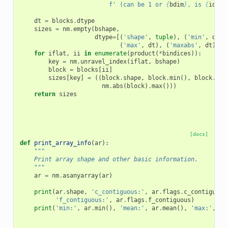
f
' (can be 1 or 
{
bdim
}
, is 
{
idim
}
dt
=
blocks
.
dtype
sizes
=
nm
.
empty
(
bshape
,
dtype
=
[(
'shape'
,
tuple
),
(
'min'
,
dt
),
(
'max'
,
dt
),
(
'maxabs'
,
dt
)])
for
iflat
,
ii
in
enumerate
(
product
(
*
bindices
)):
key
=
nm
.
unravel_index
(
iflat
,
bshape
)
block
=
blocks
[
ii
]
sizes
[
key
]
=
((
block
.
shape
,
block
.
min
(),
block
.
mea
nm
.
abs
(
block
)
.
max
()))
return
sizes
[docs]
def
print_array_info
(
ar
):
"""
    Print array shape and other basic information.
    """
ar
=
nm
.
asanyarray
(
ar
)
print
(
ar
.
shape
,
'c_contiguous:'
,
ar
.
flags
.
c_contiguous
'f_contiguous:'
,
ar
.
flags
.
f_contiguous
)
print
(
'min:'
,
ar
.
min
(),
'mean:'
,
ar
.
mean
(),
'max:'
,
ar