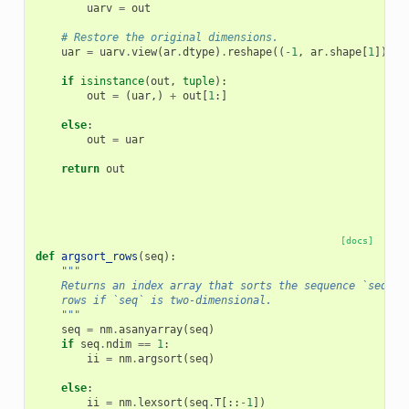
uarv
=
out
# Restore the original dimensions.
uar
=
uarv
.
view
(
ar
.
dtype
)
.
reshape
((
-
1
,
ar
.
shape
[
1
]))
if
isinstance
(
out
,
tuple
):
out
=
(
uar
,)
+
out
[
1
:]
else
:
out
=
uar
return
out
[docs]
def
argsort_rows
(
seq
):
"""
    Returns an index array that sorts the sequence `seq`. 
    rows if `seq` is two-dimensional.
    """
seq
=
nm
.
asanyarray
(
seq
)
if
seq
.
ndim
==
1
:
ii
=
nm
.
argsort
(
seq
)
else
:
ii
=
nm
.
lexsort
(
seq
.
T
[::
-
1
])