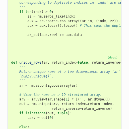
    corresponding to duplicate indices in `indx` are summe
    """
if
len
(
indx
)
>
0
:
zz
=
nm
.
zeros_like
(
indx
)
aux
=
sc
.
sparse
.
coo_array
((
ar_in
,
(
indx
,
zz
)),
dty
aux
=
aux
.
tocsr
()
.
tocoo
()
# This sums the duplicat
ar_out
[
aux
.
row
]
+=
aux
.
data
[docs]
def
unique_rows
(
ar
,
return_index
=
False
,
return_inverse
=
Fal
"""
    Return unique rows of a two-dimensional array `ar`. Th
    `numpy.unique()`.
    """
ar
=
nm
.
ascontiguousarray
(
ar
)
# View the rows as a 1D structured array.
arv
=
ar
.
view
(
ar
.
shape
[
1
]
*
[(
''
,
ar
.
dtype
)])
out
=
nm
.
unique
(
arv
,
return_index
=
return_index
,
return_inverse
=
return_inverse
)
if
isinstance
(
out
,
tuple
):
uarv
=
out
[
0
]
else
: