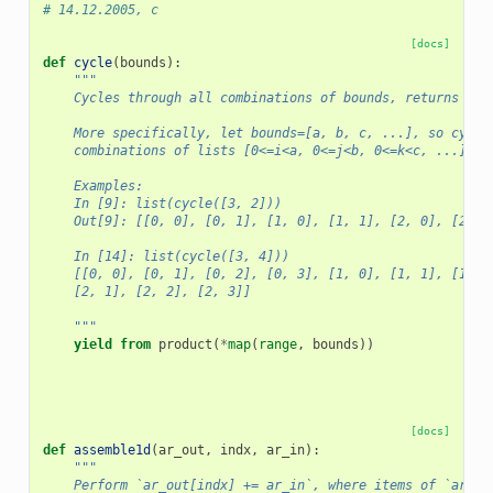
# 14.12.2005, c
[docs]
def
cycle
(
bounds
):
"""
    Cycles through all combinations of bounds, returns a g
    More specifically, let bounds=[a, b, c, ...], so cycle
    combinations of lists [0<=i<a, 0<=j<b, 0<=k<c, ...] fo
    Examples:
    In [9]: list(cycle([3, 2]))
    Out[9]: [[0, 0], [0, 1], [1, 0], [1, 1], [2, 0], [2, 1
    In [14]: list(cycle([3, 4]))
    [[0, 0], [0, 1], [0, 2], [0, 3], [1, 0], [1, 1], [1, 2
    [2, 1], [2, 2], [2, 3]]
    """
yield from
product
(
*
map
(
range
,
bounds
))
[docs]
def
assemble1d
(
ar_out
,
indx
,
ar_in
):
"""
    Perform `ar_out[indx] += ar_in`, where items of `ar_in