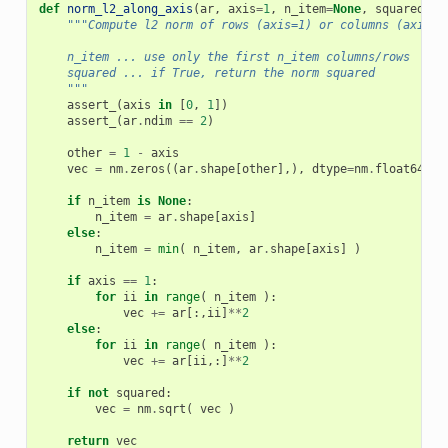
def
norm_l2_along_axis
(
ar
,
axis
=
1
,
n_item
=
None
,
squared
=
Fa
"""Compute l2 norm of rows (axis=1) or columns (axis=0
    n_item ... use only the first n_item columns/rows
    squared ... if True, return the norm squared
    """
assert_
(
axis
in
[
0
,
1
])
assert_
(
ar
.
ndim
==
2
)
other
=
1
-
axis
vec
=
nm
.
zeros
((
ar
.
shape
[
other
],),
dtype
=
nm
.
float64
)
if
n_item
is
None
:
n_item
=
ar
.
shape
[
axis
]
else
:
n_item
=
min
(
n_item
,
ar
.
shape
[
axis
]
)
if
axis
==
1
:
for
ii
in
range
(
n_item
):
vec
+=
ar
[:,
ii
]
**
2
else
:
for
ii
in
range
(
n_item
):
vec
+=
ar
[
ii
,:]
**
2
if
not
squared
:
vec
=
nm
.
sqrt
(
vec
)
return
vec