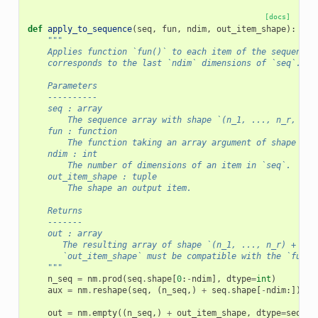
[docs]
def
apply_to_sequence
(
seq
,
fun
,
ndim
,
out_item_shape
):
"""
    Applies function `fun()` to each item of the sequence 
    corresponds to the last `ndim` dimensions of `seq`.
    Parameters
    ----------
    seq : array
        The sequence array with shape `(n_1, ..., n_r, m_1
    fun : function
        The function taking an array argument of shape of 
    ndim : int
        The number of dimensions of an item in `seq`.
    out_item_shape : tuple
        The shape an output item.
    Returns
    -------
    out : array
       The resulting array of shape `(n_1, ..., n_r) + out
       `out_item_shape` must be compatible with the `fun`.
    """
n_seq
=
nm
.
prod
(
seq
.
shape
[
0
:
-
ndim
],
dtype
=
int
)
aux
=
nm
.
reshape
(
seq
,
(
n_seq
,)
+
seq
.
shape
[
-
ndim
:])
out
=
nm
.
empty
((
n_seq
,)
+
out_item_shape
,
dtype
=
seq
.
dt