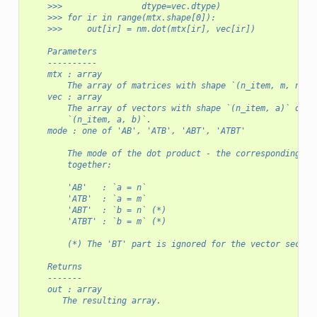
    >>>                dtype=vec.dtype)
    >>> for ir in range(mtx.shape[0]):
    >>>     out[ir] = nm.dot(mtx[ir], vec[ir])
    Parameters
    ----------
    mtx : array
        The array of matrices with shape `(n_item, m, n)`.
    vec : array
        The array of vectors with shape `(n_item, a)` or m
        `(n_item, a, b)`.
    mode : one of 'AB', 'ATB', 'ABT', 'ATBT'
        The mode of the dot product - the corresponding ax
        together:
        'AB'   : `a = n`
        'ATB'  : `a = m`
        'ABT'  : `b = n` (*)
        'ATBT' : `b = m` (*)
        (*) The 'BT' part is ignored for the vector second
    Returns
    -------
    out : array
       The resulting array.