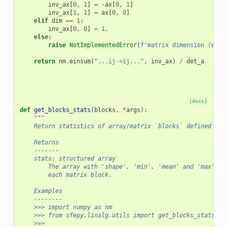
inv_ax
[
0
,
1
]
=
-
ax
[
0
,
1
]
inv_ax
[
1
,
1
]
=
ax
[
0
,
0
]
elif
dim
==
1
:
inv_ax
[
0
,
0
]
=
1.
else
:
raise
NotImplementedError
(
f
'matrix dimension 
{
dim
}
return
nm
.
einsum
(
"...ij->ij..."
,
inv_ax
)
/
det_a
[docs]
def
get_blocks_stats
(
blocks
,
*
args
):
"""
    Return statistics of array/matrix `blocks` defined by 
    Returns
    -------
    stats: structured array
        The array with 'shape', 'min', 'mean' and 'max' fi
        each matrix block.
    Examples
    --------
    >>> import numpy as nm
    >>> from sfepy.linalg.utils import get_blocks_stats
    >>>