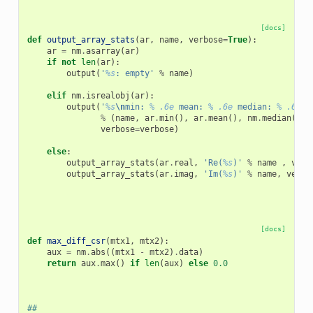
[docs]
def
output_array_stats
(
ar
,
name
,
verbose
=
True
):
ar
=
nm
.
asarray
(
ar
)
if
not
len
(
ar
):
output
(
'
%s
: empty'
%
name
)
elif
nm
.
isrealobj
(
ar
):
output
(
'
%s
\n
min: 
% .6e
 mean: 
% .6e
 median: 
% .6e
 m
%
(
name
,
ar
.
min
(),
ar
.
mean
(),
nm
.
median
(
ar
)
verbose
=
verbose
)
else
:
output_array_stats
(
ar
.
real
,
'Re(
%s
)'
%
name
,
verb
output_array_stats
(
ar
.
imag
,
'Im(
%s
)'
%
name
,
verbo
[docs]
def
max_diff_csr
(
mtx1
,
mtx2
):
aux
=
nm
.
abs
((
mtx1
-
mtx2
)
.
data
)
return
aux
.
max
()
if
len
(
aux
)
else
0.0
##