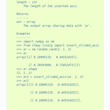
    length : int
        The length of the inserted axis.
    Returns
    -------
    out : array
        The output array sharing data with `ar`.
    Examples
    --------
    >>> import numpy as nm
    >>> from sfepy.linalg import insert_strided_axis
    >>> ar = nm.random.rand(2, 1, 2)
    >>> ar
    array([[[ 0.18905119,  0.44552425]],
           [[ 0.78593989,  0.71852473]]])
    >>> ar.shape
    (2, 1, 2)
    >>> ar2 = insert_strided_axis(ar, 1, 3)
    >>> ar2
    array([[[[ 0.18905119,  0.44552425]],
            [[ 0.18905119,  0.44552425]],
            [[ 0.18905119,  0.44552425]]],