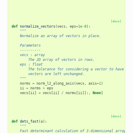
[docs]
def
normalize_vectors
(
vecs
,
eps
=
1e-8
):
"""
    Normalize an array of vectors in place.
    Parameters
    ----------
    vecs : array
        The 2D array of vectors in rows.
    eps : float
        The tolerance for considering a vector to have zer
        vectors are left unchanged.
    """
norms
=
norm_l2_along_axis
(
vecs
,
axis
=
1
)
ii
=
norms
>
eps
vecs
[
ii
]
=
vecs
[
ii
]
/
norms
[
ii
][:,
None
]
[docs]
def
dets_fast
(
a
):
"""
    Fast determinant calculation of 3-dimensional array.