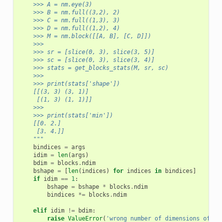
    >>> A = nm.eye(3)
    >>> B = nm.full((3,2), 2)
    >>> C = nm.full((1,3), 3)
    >>> D = nm.full((1,2), 4)
    >>> M = nm.block([[A, B], [C, D]])
    >>>
    >>> sr = [slice(0, 3), slice(3, 5)]
    >>> sc = [slice(0, 3), slice(3, 4)]
    >>> stats = get_blocks_stats(M, sr, sc)
    >>>
    >>> print(stats['shape'])
    [[(3, 3) (3, 1)]
     [(1, 3) (1, 1)]]
    >>>
    >>> print(stats['min'])
    [[0. 2.]
     [3. 4.]]
    """
bindices
=
args
idim
=
len
(
args
)
bdim
=
blocks
.
ndim
bshape
=
[
len
(
indices
)
for
indices
in
bindices
]
if
idim
==
1
:
bshape
=
bshape
*
blocks
.
ndim
bindices
*=
blocks
.
ndim
elif
idim
!=
bdim
:
raise
ValueError
(
'wrong number of dimensions of bl