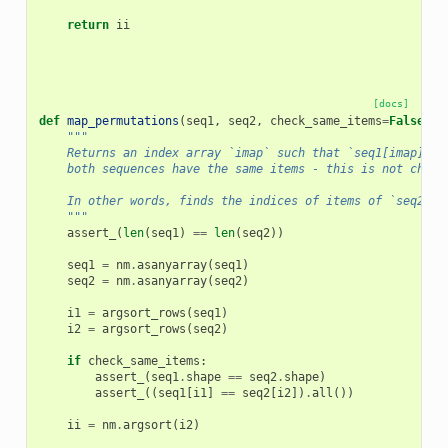
return
ii
[docs]
def
map_permutations
(
seq1
,
seq2
,
check_same_items
=
False
):
"""
    Returns an index array `imap` such that `seq1[imap] ==
    both sequences have the same items - this is not check
    In other words, finds the indices of items of `seq2` i
    """
assert_
(
len
(
seq1
)
==
len
(
seq2
))
seq1
=
nm
.
asanyarray
(
seq1
)
seq2
=
nm
.
asanyarray
(
seq2
)
i1
=
argsort_rows
(
seq1
)
i2
=
argsort_rows
(
seq2
)
if
check_same_items
:
assert_
(
seq1
.
shape
==
seq2
.
shape
)
assert_
((
seq1
[
i1
]
==
seq2
[
i2
])
.
all
())
ii
=
nm
.
argsort
(
i2
)