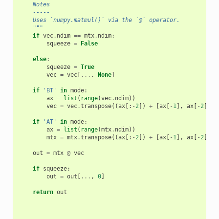
    Notes
    -----
    Uses `numpy.matmul()` via the `@` operator.
    """
if
vec
.
ndim
==
mtx
.
ndim
:
squeeze
=
False
else
:
squeeze
=
True
vec
=
vec
[
...
,
None
]
if
'BT'
in
mode
:
ax
=
list
(
range
(
vec
.
ndim
))
vec
=
vec
.
transpose
((
ax
[:
-
2
])
+
[
ax
[
-
1
],
ax
[
-
2
]])
if
'AT'
in
mode
:
ax
=
list
(
range
(
mtx
.
ndim
))
mtx
=
mtx
.
transpose
((
ax
[:
-
2
])
+
[
ax
[
-
1
],
ax
[
-
2
]])
out
=
mtx
@
vec
if
squeeze
:
out
=
out
[
...
,
0
]
return
out