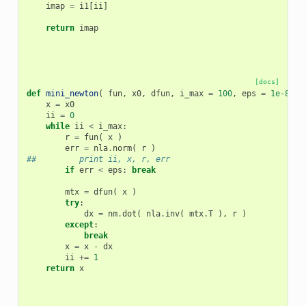
imap
=
i1
[
ii
]
return
imap
[docs]
def
mini_newton
(
fun
,
x0
,
dfun
,
i_max
=
100
,
eps
=
1e-8
):
x
=
x0
ii
=
0
while
ii
<
i_max
:
r
=
fun
(
x
)
err
=
nla
.
norm
(
r
)
##         print ii, x, r, err
if
err
<
eps
:
break
mtx
=
dfun
(
x
)
try
:
dx
=
nm
.
dot
(
nla
.
inv
(
mtx
.
T
),
r
)
except
:
break
x
=
x
-
dx
ii
+=
1
return
x