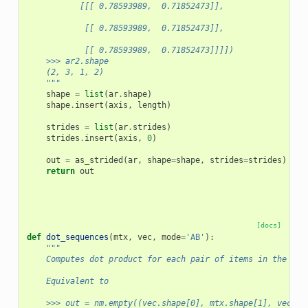
           [[[ 0.78593989,  0.71852473]],
            [[ 0.78593989,  0.71852473]],
            [[ 0.78593989,  0.71852473]]]])
    >>> ar2.shape
    (2, 3, 1, 2)
    """
shape
=
list
(
ar
.
shape
)
shape
.
insert
(
axis
,
length
)
strides
=
list
(
ar
.
strides
)
strides
.
insert
(
axis
,
0
)
out
=
as_strided
(
ar
,
shape
=
shape
,
strides
=
strides
)
return
out
[docs]
def
dot_sequences
(
mtx
,
vec
,
mode
=
'AB'
):
"""
    Computes dot product for each pair of items in the two
    Equivalent to
    >>> out = nm.empty((vec.shape[0], mtx.shape[1], vec.sh