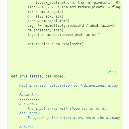
lapack_routine
(
n
,
n
,
tmp
,
n
,
pivots
[
i
],
0
)
sign
=
1.
-
2.
*
(
nm
.
add
.
reduce
(
pivots
!=
flags
,
a
idx
=
nm
.
arange
(
n
)
d
=
a
[:,
idx
,
idx
]
absd
=
nm
.
absolute
(
d
)
sign
*=
nm
.
multiply
.
reduce
(
d
/
absd
,
axis
=
1
)
nm
.
log
(
absd
,
absd
)
logdet
=
nm
.
add
.
reduce
(
absd
,
axis
=-
1
)
return
sign
*
nm
.
exp
(
logdet
)
[docs]
def
invs_fast
(
a
,
det
=
None
):
"""
    Fast inversion calculation of 4-dimensional array.
    Parameters
    ----------
    a : array
        The input array with shape (c, q, n, n).
    det: array
        To speed up the calculation, enter the already cal
    Returns