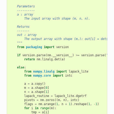
    Parameters
    ----------
    a : array
        The input array with shape (m, n, n).
    Returns
    -------
    out : array
        The output array with shape (m,): out[i] = det(a[i
    """
from
packaging
import
version
if
version
.
parse
(
nm
.
__version__
)
>=
version
.
parse
(
'1.8
return
nm
.
linalg
.
det
(
a
)
else
:
from
numpy.linalg
import
lapack_lite
from
numpy.core
import
intc
a
=
a
.
copy
()
m
=
a
.
shape
[
0
]
n
=
a
.
shape
[
1
]
lapack_routine
=
lapack_lite
.
dgetrf
pivots
=
nm
.
zeros
((
m
,
n
),
intc
)
flags
=
nm
.
arange
(
1
,
n
+
1
)
.
reshape
(
1
,
-
1
)
for
i
in
range
(
m
):
tmp
=
a
[
i
]