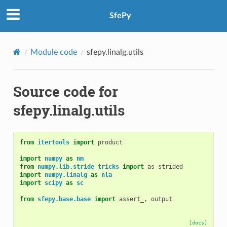
SfePy
Module code
sfepy.linalg.utils
Source code for
sfepy.linalg.utils
from
itertools
import
product
import
numpy
as
nm
from
numpy.lib.stride_tricks
import
as_strided
import
numpy.linalg
as
nla
import
scipy
as
sc
from
sfepy.base.base
import
assert_
,
output
[docs]