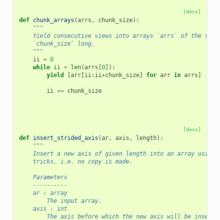
[docs]
def
chunk_arrays
(
arrs
,
chunk_size
):
"""
    Yield consecutive views into arrays `arrs` of the same
    `chunk_size` long.
    """
ii
=
0
while
ii
<
len
(
arrs
[
0
]):
yield
[
arr
[
ii
:
ii
+
chunk_size
]
for
arr
in
arrs
]
ii
+=
chunk_size
[docs]
def
insert_strided_axis
(
ar
,
axis
,
length
):
"""
    Insert a new axis of given length into an array using 
    tricks, i.e. no copy is made.
    Parameters
    ----------
    ar : array
        The input array.
    axis : int
        The axis before which the new axis will be inserte