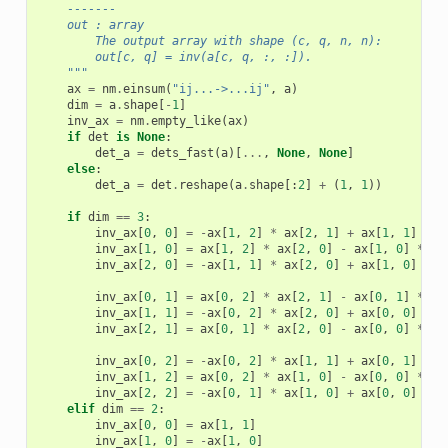
    -------
    out : array
        The output array with shape (c, q, n, n):
        out[c, q] = inv(a[c, q, :, :]).
    """
ax
=
nm
.
einsum
(
"ij...->...ij"
,
a
)
dim
=
a
.
shape
[
-
1
]
inv_ax
=
nm
.
empty_like
(
ax
)
if
det
is
None
:
det_a
=
dets_fast
(
a
)[
...
,
None
,
None
]
else
:
det_a
=
det
.
reshape
(
a
.
shape
[:
2
]
+
(
1
,
1
))
if
dim
==
3
:
inv_ax
[
0
,
0
]
=
-
ax
[
1
,
2
]
*
ax
[
2
,
1
]
+
ax
[
1
,
1
]
*
a
inv_ax
[
1
,
0
]
=
ax
[
1
,
2
]
*
ax
[
2
,
0
]
-
ax
[
1
,
0
]
*
ax
inv_ax
[
2
,
0
]
=
-
ax
[
1
,
1
]
*
ax
[
2
,
0
]
+
ax
[
1
,
0
]
*
a
inv_ax
[
0
,
1
]
=
ax
[
0
,
2
]
*
ax
[
2
,
1
]
-
ax
[
0
,
1
]
*
ax
inv_ax
[
1
,
1
]
=
-
ax
[
0
,
2
]
*
ax
[
2
,
0
]
+
ax
[
0
,
0
]
*
a
inv_ax
[
2
,
1
]
=
ax
[
0
,
1
]
*
ax
[
2
,
0
]
-
ax
[
0
,
0
]
*
ax
inv_ax
[
0
,
2
]
=
-
ax
[
0
,
2
]
*
ax
[
1
,
1
]
+
ax
[
0
,
1
]
*
a
inv_ax
[
1
,
2
]
=
ax
[
0
,
2
]
*
ax
[
1
,
0
]
-
ax
[
0
,
0
]
*
ax
inv_ax
[
2
,
2
]
=
-
ax
[
0
,
1
]
*
ax
[
1
,
0
]
+
ax
[
0
,
0
]
*
a
elif
dim
==
2
:
inv_ax
[
0
,
0
]
=
ax
[
1
,
1
]
inv_ax
[
1
,
0
]
=
-
ax
[
1
,
0
]