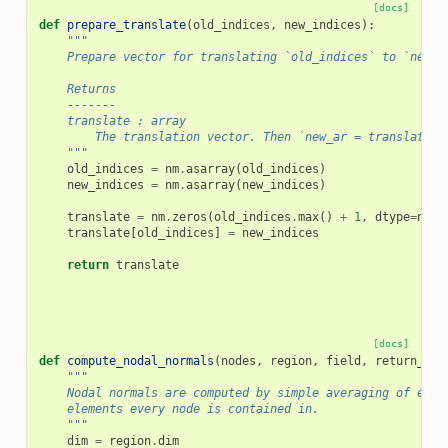
[docs]
def
prepare_translate
(
old_indices
,
new_indices
):
"""
    Prepare vector for translating `old_indices` to `new_i
    Returns
    -------
    translate : array
        The translation vector. Then `new_ar = translate[o
    """
old_indices
=
nm
.
asarray
(
old_indices
)
new_indices
=
nm
.
asarray
(
new_indices
)
translate
=
nm
.
zeros
(
old_indices
.
max
()
+
1
,
dtype
=
new_
translate
[
old_indices
]
=
new_indices
return
translate
[docs]
def
compute_nodal_normals
(
nodes
,
region
,
field
,
return_ima
"""
    Nodal normals are computed by simple averaging of elem
    elements every node is contained in.
    """
dim
=
region
.
dim