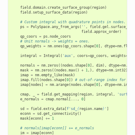
field
.
domain
.
create_surface_group
(
region
)
field
.
setup_surface_data
(
region
)
# Custom integral with quadrature points in nodes.
ps
=
PolySpace
.
any_from_args
(
''
,
field
.
gel
.
surface_fac
field
.
approx_order
)
qp_coors
=
ps
.
node_coors
# Unit normals -> weights = ones.
qp_weights
=
nm
.
ones
(
qp_coors
.
shape
[
0
],
dtype
=
nm
.
float
integral
=
Integral
(
'aux'
,
coors
=
qp_coors
,
weights
=
qp_
normals
=
nm
.
zeros
((
nodes
.
shape
[
0
],
dim
),
dtype
=
nm
.
flo
mask
=
nm
.
zeros
((
nodes
.
max
()
+
1
,),
dtype
=
nm
.
int32
)
imap
=
nm
.
empty_like
(
mask
)
imap
.
fill
(
nodes
.
shape
[
0
])
# out-of-range index for nor
imap
[
nodes
]
=
nm
.
arange
(
nodes
.
shape
[
0
],
dtype
=
nm
.
int32
cmap
,
_
=
field
.
get_mapping
(
region
,
integral
,
'surface
e_normals
=
cmap
.
normal
[
...
,
0
]
sd
=
field
.
extra_data
[
f
'sd_
{
region
.
name
}
'
]
econn
=
sd
.
get_connectivity
()
mask
[
econn
]
+=
1
# normals[imap[econn]] += e_normals
im
=
imap
[
econn
]