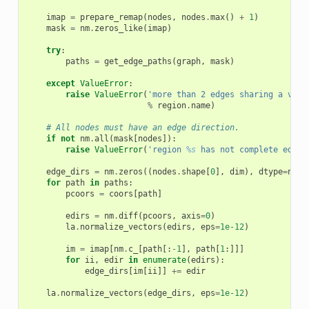
imap
=
prepare_remap
(
nodes
,
nodes
.
max
()
+
1
)
mask
=
nm
.
zeros_like
(
imap
)
try
:
paths
=
get_edge_paths
(
graph
,
mask
)
except
ValueError
:
raise
ValueError
(
'more than 2 edges sharing a vert
%
region
.
name
)
# All nodes must have an edge direction.
if
not
nm
.
all
(
mask
[
nodes
]):
raise
ValueError
(
'region 
%s
 has not complete edges
edge_dirs
=
nm
.
zeros
((
nodes
.
shape
[
0
],
dim
),
dtype
=
nm
.
f
for
path
in
paths
:
pcoors
=
coors
[
path
]
edirs
=
nm
.
diff
(
pcoors
,
axis
=
0
)
la
.
normalize_vectors
(
edirs
,
eps
=
1e-12
)
im
=
imap
[
nm
.
c_
[
path
[:
-
1
],
path
[
1
:]]]
for
ii
,
edir
in
enumerate
(
edirs
):
edge_dirs
[
im
[
ii
]]
+=
edir
la
.
normalize_vectors
(
edge_dirs
,
eps
=
1e-12
)