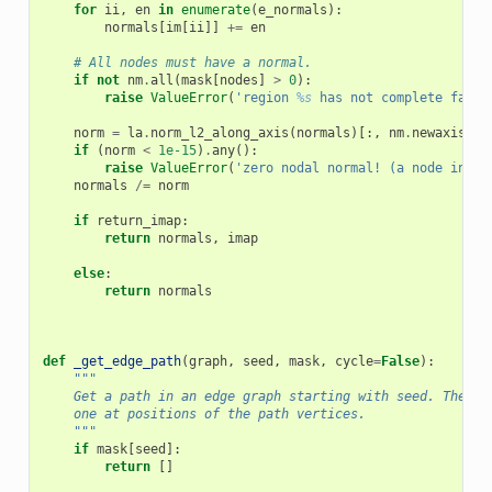
for
ii
,
en
in
enumerate
(
e_normals
):
normals
[
im
[
ii
]]
+=
en
# All nodes must have a normal.
if
not
nm
.
all
(
mask
[
nodes
]
>
0
):
raise
ValueError
(
'region 
%s
 has not complete faces
norm
=
la
.
norm_l2_along_axis
(
normals
)[:,
nm
.
newaxis
]
if
(
norm
<
1e-15
)
.
any
():
raise
ValueError
(
'zero nodal normal! (a node in vo
normals
/=
norm
if
return_imap
:
return
normals
,
imap
else
:
return
normals
def
_get_edge_path
(
graph
,
seed
,
mask
,
cycle
=
False
):
"""
    Get a path in an edge graph starting with seed. The ma
    one at positions of the path vertices.
    """
if
mask
[
seed
]:
return
[]