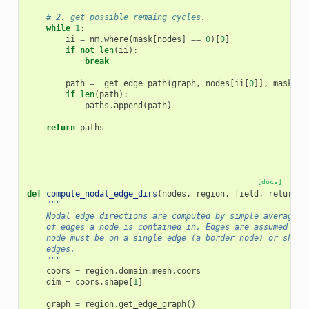
# 2. get possible remaing cycles.
while
1
:
ii
=
nm
.
where
(
mask
[
nodes
]
==
0
)[
0
]
if
not
len
(
ii
):
break
path
=
_get_edge_path
(
graph
,
nodes
[
ii
[
0
]],
mask
,
c
if
len
(
path
):
paths
.
append
(
path
)
return
paths
[docs]
def
compute_nodal_edge_dirs
(
nodes
,
region
,
field
,
return_i
"""
    Nodal edge directions are computed by simple averaging
    of edges a node is contained in. Edges are assumed to 
    node must be on a single edge (a border node) or share
    edges.
    """
coors
=
region
.
domain
.
mesh
.
coors
dim
=
coors
.
shape
[
1
]
graph
=
region
.
get_edge_graph
()