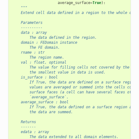
average_surface
=
True
):
"""
    Extend cell data defined in a region to the whole doma
    Parameters
    ----------
    data : array
        The data defined in the region.
    domain : FEDomain instance
        The FE domain.
    rname : str
        The region name.
    val : float, optional
        The value for filling cells not covered by the reg
        the smallest value in data is used.
    is_surface : bool
        If True, the data are defined on a surface region.
        values are averaged or summed into the cells conta
        surface faces (a cell can have several faces of th
        `average_surface`.
    average_surface : bool
        If True, the data defined on a surface region are 
        the data are summed.
    Returns
    -------
    edata : array
        The data extended to all domain elements.