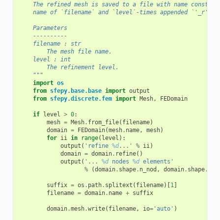
    The refined mesh is saved to a file with name construc
    name of `filename` and `level`-times appended `'_r'` s
    Parameters
    ----------
    filename : str
        The mesh file name.
    level : int
        The refinement level.
    """
import
os
from
sfepy.base.base
import
output
from
sfepy.discrete.fem
import
Mesh
,
FEDomain
if
level
>
0
:
mesh
=
Mesh
.
from_file
(
filename
)
domain
=
FEDomain
(
mesh
.
name
,
mesh
)
for
ii
in
range
(
level
):
output
(
'refine 
%d
...'
%
ii
)
domain
=
domain
.
refine
()
output
(
'... 
%d
 nodes 
%d
 elements'
%
(
domain
.
shape
.
n_nod
,
domain
.
shape
.
n_e
suffix
=
os
.
path
.
splitext
(
filename
)[
1
]
filename
=
domain
.
name
+
suffix
domain
.
mesh
.
write
(
filename
,
io
=
'auto'
)