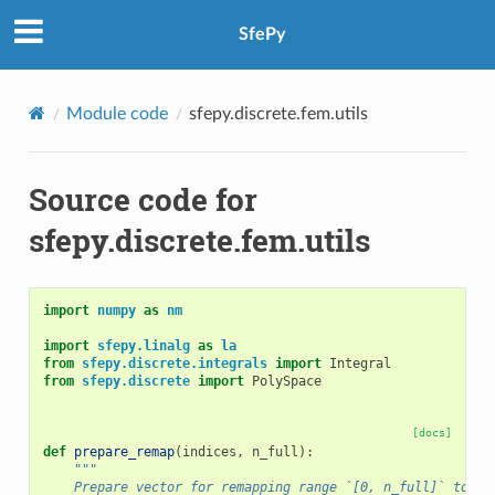
SfePy
Module code
sfepy.discrete.fem.utils
Source code for
sfepy.discrete.fem.utils
import
numpy
as
nm
import
sfepy.linalg
as
la
from
sfepy.discrete.integrals
import
Integral
from
sfepy.discrete
import
PolySpace
[docs]
def
prepare_remap
(
indices
,
n_full
):
"""
    Prepare vector for remapping range `[0, n_full]` to it