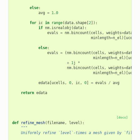
else
:
avg
=
1.0
for
ic
in
range
(
data
.
shape
[
2
]):
if
nm
.
isrealobj
(
data
):
evals
=
nm
.
bincount
(
cells
,
weights
=
data
[:,
minlength
=
n_el
)[
ucells
else
:
evals
=
(
nm
.
bincount
(
cells
,
weights
=
data
[:
minlength
=
n_el
)[
ucell
+
1
j
*
nm
.
bincount
(
cells
,
weights
=
data
[:
minlength
=
n_el
)[
ucell
edata
[
ucells
,
0
,
ic
,
0
]
=
evals
/
avg
return
edata
[docs]
def
refine_mesh
(
filename
,
level
):
"""
    Uniformly refine `level`-times a mesh given by `filena