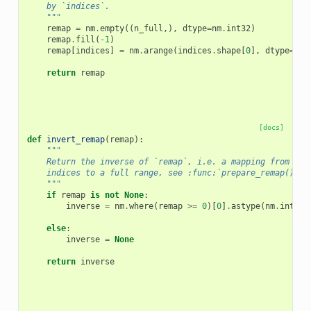
    by `indices`.
    """
remap
=
nm
.
empty
((
n_full
,),
dtype
=
nm
.
int32
)
remap
.
fill
(
-
1
)
remap
[
indices
]
=
nm
.
arange
(
indices
.
shape
[
0
],
dtype
=
nm
.
return
remap
[docs]
def
invert_remap
(
remap
):
"""
    Return the inverse of `remap`, i.e. a mapping from a s
    indices to a full range, see :func:`prepare_remap()`.
    """
if
remap
is
not
None
:
inverse
=
nm
.
where
(
remap
>=
0
)[
0
]
.
astype
(
nm
.
int32
)
else
:
inverse
=
None
return
inverse