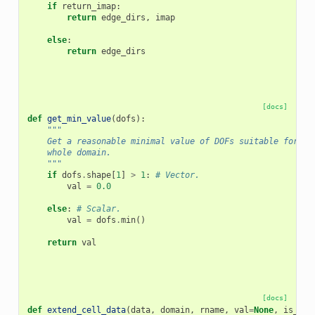
if
return_imap
:
return
edge_dirs
,
imap
else
:
return
edge_dirs
[docs]
def
get_min_value
(
dofs
):
"""
    Get a reasonable minimal value of DOFs suitable for ex
    whole domain.
    """
if
dofs
.
shape
[
1
]
>
1
:
# Vector.
val
=
0.0
else
:
# Scalar.
val
=
dofs
.
min
()
return
val
[docs]
def
extend_cell_data
(
data
,
domain
,
rname
,
val
=
None
,
is_sur