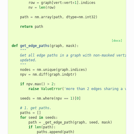
row
=
graph
[
vert
:
vert
+
1
]
.
indices
nv
=
len
(
row
)
path
=
nm
.
array
(
path
,
dtype
=
nm
.
int32
)
return
path
[docs]
def
get_edge_paths
(
graph
,
mask
):
"""
    Get all edge paths in a graph with non-masked vertices
    updated.
    """
nodes
=
nm
.
unique
(
graph
.
indices
)
npv
=
nm
.
diff
(
graph
.
indptr
)
if
npv
.
max
()
>
2
:
raise
ValueError
(
'more than 2 edges sharing a vert
seeds
=
nm
.
where
(
npv
==
1
)[
0
]
# 1. get paths.
paths
=
[]
for
seed
in
seeds
:
path
=
_get_edge_path
(
graph
,
seed
,
mask
)
if
len
(
path
):
paths
.
append
(
path
)