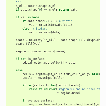
    """
n_el
=
domain
.
shape
.
n_el
if
data
.
shape
[
0
]
==
n_el
:
return
data
if
val
is
None
:
if
data
.
shape
[
2
]
>
1
:
# Vector.
val
=
nm
.
amin
(
nm
.
abs
(
data
))
else
:
# Scalar.
val
=
nm
.
amin
(
data
)
edata
=
nm
.
empty
((
n_el
,)
+
data
.
shape
[
1
:],
dtype
=
data
.
edata
.
fill
(
val
)
region
=
domain
.
regions
[
rname
]
if
not
is_surface
:
edata
[
region
.
get_cells
()]
=
data
else
:
cells
=
region
.
get_cells
(
true_cells_only
=
False
)
ucells
=
nm
.
unique
(
cells
)
if
len
(
cells
)
!=
len
(
region
.
facets
):
raise
ValueError
(
'region 
%s
 has an inner face!
%
region
.
name
)
if
average_surface
:
avg
=
nm
.
bincount
(
cells
,
minlength
=
n_el
)[
ucell