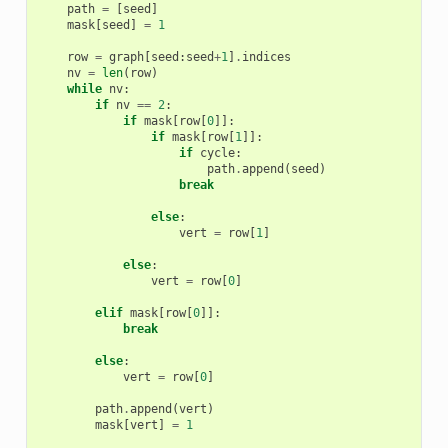
path
=
[
seed
]
mask
[
seed
]
=
1
row
=
graph
[
seed
:
seed
+
1
]
.
indices
nv
=
len
(
row
)
while
nv
:
if
nv
==
2
:
if
mask
[
row
[
0
]]:
if
mask
[
row
[
1
]]:
if
cycle
:
path
.
append
(
seed
)
break
else
:
vert
=
row
[
1
]
else
:
vert
=
row
[
0
]
elif
mask
[
row
[
0
]]:
break
else
:
vert
=
row
[
0
]
path
.
append
(
vert
)
mask
[
vert
]
=
1